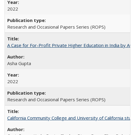
2022
Research and Occasional Papers Series (ROPS)
A Case for For-Profit Private Higher Education in India by A
Asha Gupta
2022
Research and Occasional Papers Series (ROPS)
California Community College and University of California stud