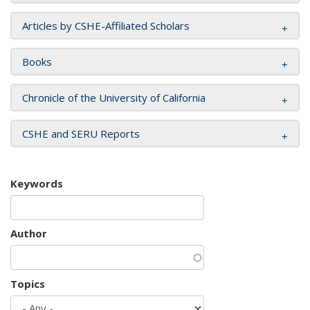
Articles by CSHE-Affiliated Scholars
Books
Chronicle of the University of California
CSHE and SERU Reports
Keywords
Author
Topics