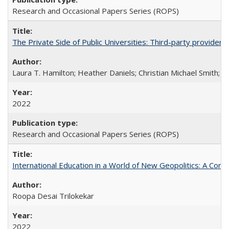
Research and Occasional Papers Series (ROPS)
The Private Side of Public Universities: Third-party providers
Laura T. Hamilton; Heather Daniels; Christian Michael Smith;
Ch
2022
Research and Occasional Papers Series (ROPS)
International Education in a World of New Geopolitics: A Com
Roopa Desai Trilokekar
2022