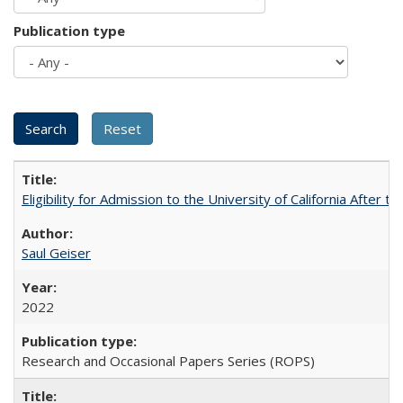
Publication type
Eligibility for Admission to the University of California After
Saul Geiser
2022
Research and Occasional Papers Series (ROPS)