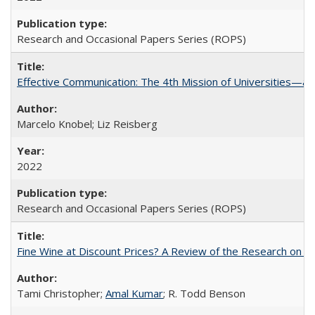
Research and Occasional Papers Series (ROPS)
Effective Communication: The 4th Mission of Universities—a 
Marcelo Knobel; Liz Reisberg
2022
Research and Occasional Papers Series (ROPS)
Fine Wine at Discount Prices? A Review of the Research on 
Tami Christopher;
Amal Kumar
; R. Todd Benson