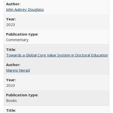
John Aubrey Douglass
2023
Commentary
Towards a Global Core Value System in Doctoral Education
Maresi Nerad
2023
Books