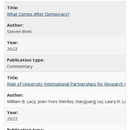
What Comes After Democracy?
Steven Brint
2022
Commentary
Role of University International Partnerships for Research & 
William B. Lacy; Jean-Yves Merilus; Xiaoguang Liu; Laura R. Lac
2022