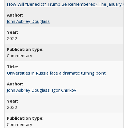
How Will "Benedict" Trump Be Remembered? The January 6 Co
John Aubrey Douglass
2022
Commentary
Universities in Russia face a dramatic turning point
John Aubrey Douglass
;
Igor Chirikov
2022
Commentary