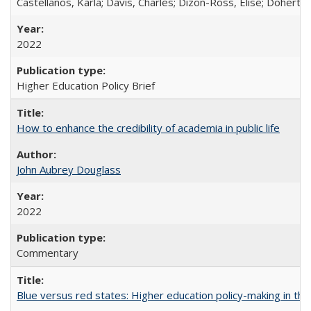
Castellanos, Karla; Davis, Charles; Dizon-Ross, Elise; Doherty
2022
Higher Education Policy Brief
How to enhance the credibility of academia in public life
John Aubrey Douglass
2022
Commentary
Blue versus red states: Higher education policy-making in th