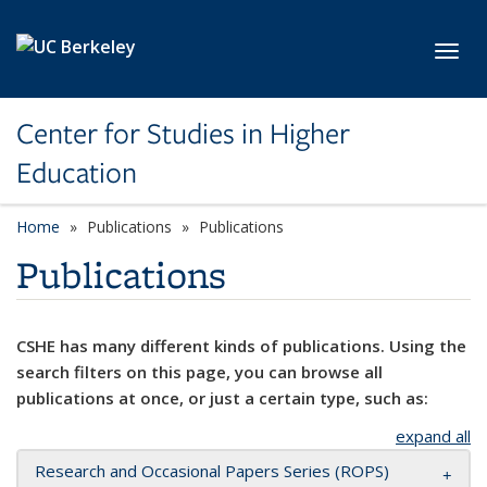
Skip to main content
Toggl
Center for Studies in Higher
Education
Home
Publications
Publications
Publications
CSHE has many different kinds of publications. Using the
search filters on this page, you can browse all
publications at once, or just a certain type, such as:
expand all
Research and Occasional Papers Series (ROPS)