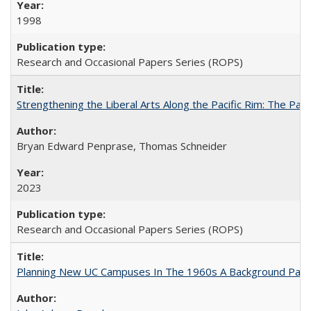
1998
Research and Occasional Papers Series (ROPS)
Strengthening the Liberal Arts Along the Pacific Rim: The Pac
Bryan Edward Penprase, Thomas Schneider
2023
Research and Occasional Papers Series (ROPS)
Planning New UC Campuses In The 1960s A Background Pape