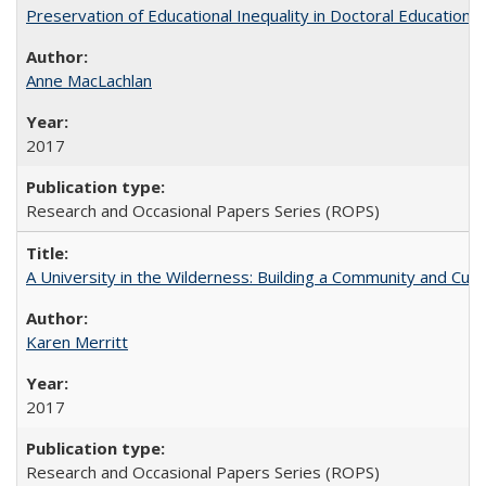
Preservation of Educational Inequality in Doctoral Education: 
Anne MacLachlan
2017
Research and Occasional Papers Series (ROPS)
A University in the Wilderness: Building a Community and Cultu
Karen Merritt
2017
Research and Occasional Papers Series (ROPS)