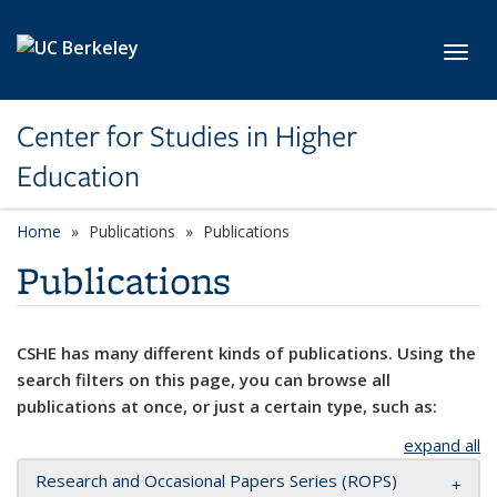
Skip to main content
Toggl
Center for Studies in Higher
Education
Home
Publications
Publications
Publications
CSHE has many different kinds of publications. Using the
search filters on this page, you can browse all
publications at once, or just a certain type, such as:
expand all
Research and Occasional Papers Series (ROPS)