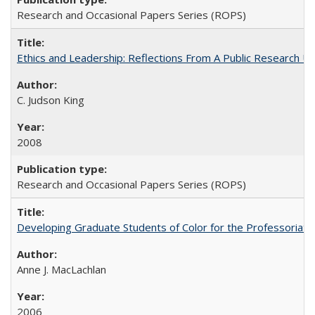
Research and Occasional Papers Series (ROPS)
Ethics and Leadership: Reflections From A Public Research Un
C. Judson King
2008
Research and Occasional Papers Series (ROPS)
Developing Graduate Students of Color for the Professoriate
Anne J. MacLachlan
2006