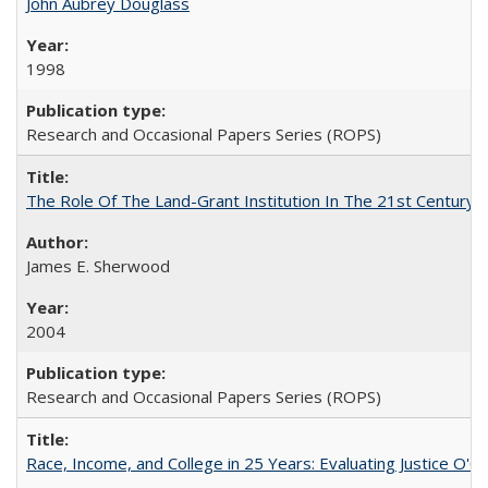
John Aubrey Douglass
1998
Research and Occasional Papers Series (ROPS)
The Role Of The Land-Grant Institution In The 21st Century
James E. Sherwood
2004
Research and Occasional Papers Series (ROPS)
Race, Income, and College in 25 Years: Evaluating Justice O'C