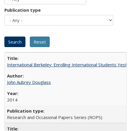
Publication type
International Berkeley: Enrolling International Students Yes
John Aubrey Douglass
2014
Research and Occasional Papers Series (ROPS)