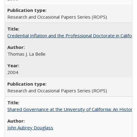
Research and Occasional Papers Series (ROPS)
Credential Inflation and the Professional Doctorate in Califor
Thomas J. La Belle
2004
Research and Occasional Papers Series (ROPS)
Shared Governance at the University of California: An Histori
John Aubrey Douglass