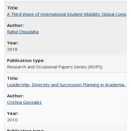
A Third Wave of International Student Mobility: Global Comp
Rahul Choudaha
2018
Research and Occasional Papers Series (ROPS)
Leadership, Diversity and Succession Planning in Academia, by
Cristina Gonzalez
2010