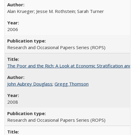
Alan Krueger; Jesse M. Rothstein; Sarah Turner
2006
Research and Occasional Papers Series (ROPS)
The Poor and the Rich: A Look at Economic Stratification a
John Aubrey Douglass
;
Gregg Thomson
2008
Research and Occasional Papers Series (ROPS)