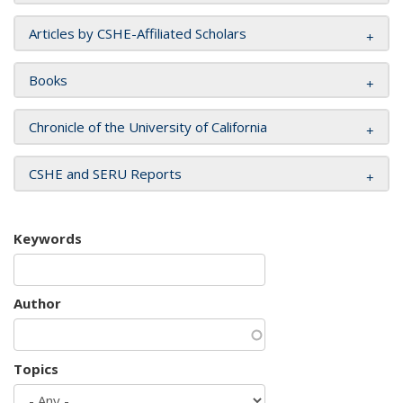
Articles by CSHE-Affiliated Scholars
Books
Chronicle of the University of California
CSHE and SERU Reports
Keywords
Author
Topics