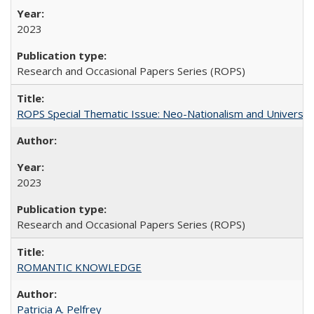
2023
Research and Occasional Papers Series (ROPS)
ROPS Special Thematic Issue: Neo-Nationalism and Universit
2023
Research and Occasional Papers Series (ROPS)
ROMANTIC KNOWLEDGE
Patricia A. Pelfrey