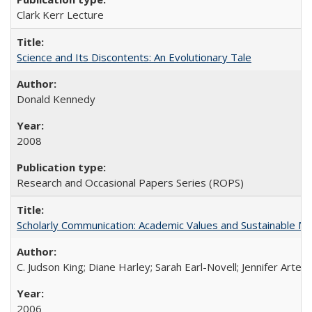
Clark Kerr Lecture
Science and Its Discontents: An Evolutionary Tale
Donald Kennedy
2008
Research and Occasional Papers Series (ROPS)
Scholarly Communication: Academic Values and Sustainable M
C. Judson King; Diane Harley; Sarah Earl-Novell; Jennifer Arter
2006