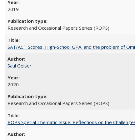
2019
Research and Occasional Papers Series (ROPS)
SAT/ACT Scores, High-School GPA, and the problem of Omitted
Saul Geiser
2020
Research and Occasional Papers Series (ROPS)
ROPS Special Thematic Issue: Reflections on the Challenges