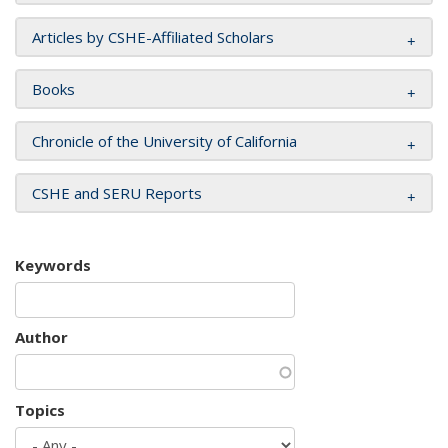
Articles by CSHE-Affiliated Scholars
Books
Chronicle of the University of California
CSHE and SERU Reports
Keywords
Author
Topics