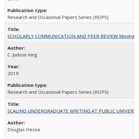
Research and Occasional Papers Series (ROPS)
SCHOLARLY COMMUNICATION AND PEER REVIEW Moving toward
C. Judson King
2019
Research and Occasional Papers Series (ROPS)
SCALING UNDERGRADUATE WRITING AT PUBLIC UNIVERSITIES:
Douglas Hesse