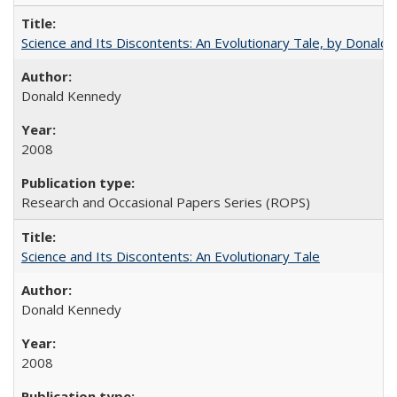
Science and Its Discontents: An Evolutionary Tale, by Donald
Donald Kennedy
2008
Research and Occasional Papers Series (ROPS)
Science and Its Discontents: An Evolutionary Tale
Donald Kennedy
2008