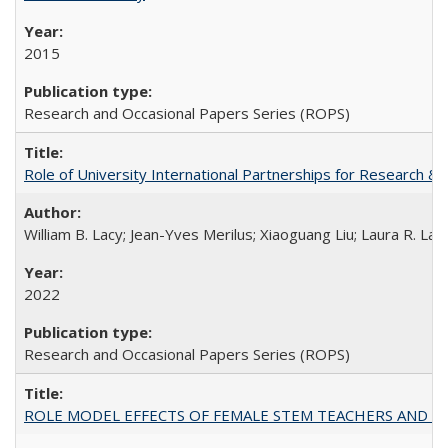
2015
Research and Occasional Papers Series (ROPS)
Role of University International Partnerships for Research & 
William B. Lacy; Jean-Yves Merilus; Xiaoguang Liu; Laura R. Lac
2022
Research and Occasional Papers Series (ROPS)
ROLE MODEL EFFECTS OF FEMALE STEM TEACHERS AND DOC