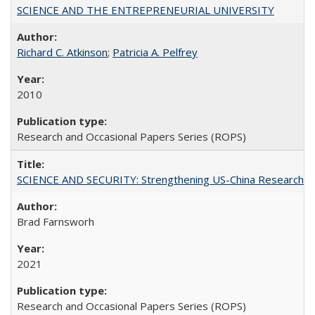
SCIENCE AND THE ENTREPRENEURIAL UNIVERSITY
Richard C. Atkinson
;
Patricia A. Pelfrey
2010
Research and Occasional Papers Series (ROPS)
SCIENCE AND SECURITY: Strengthening US-China Research N
Brad Farnsworh
2021
Research and Occasional Papers Series (ROPS)