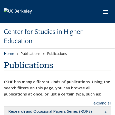
Skip to main content
Toggl
Center for Studies in Higher
Education
Home
Publications
Publications
Publications
CSHE has many different kinds of publications. Using the
search filters on this page, you can browse all
publications at once, or just a certain type, such as:
expand all
Research and Occasional Papers Series (ROPS)