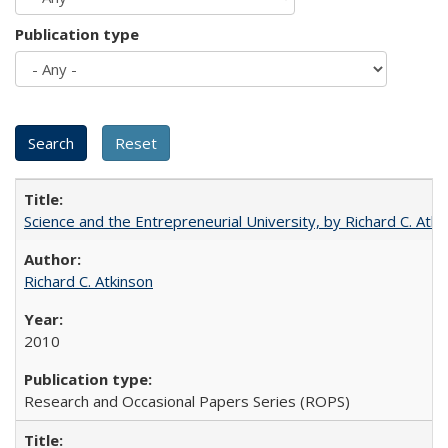
Publication type
Science and the Entrepreneurial University, by Richard C. Atki
Richard C. Atkinson
2010
Research and Occasional Papers Series (ROPS)