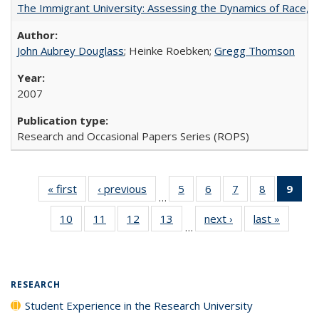
The Immigrant University: Assessing the Dynamics of Race, M
John Aubrey Douglass
; Heinke Roebken;
Gregg Thomson
2007
Research and Occasional Papers Series (ROPS)
« first
Full listing
‹ previous
Full listing
5
of 40 Full
6
of 40 Full
7
of 40 Full
8
of 40 Full
9
of 
…
table:
table:
listing table:
listing table:
listing table:
listing tabl
li
10
of 40 Full
11
of 40 Full
12
of 40 Full
13
of 40 Full
next ›
Full listing
last »
Full lis
Publications
Publications
Publications
Publications
Publications
Publicatio
t
…
listing table:
listing table:
listing table:
listing table:
table:
table
Publ
Publications
Publications
Publications
Publications
Publications
Publicat
(C
p
RESEARCH
Student Experience in the Research University