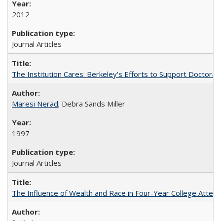
2012
Journal Articles
The Institution Cares: Berkeley's Efforts to Support Doctoral 
Maresi Nerad
; Debra Sands Miller
1997
Journal Articles
The Influence of Wealth and Race in Four-Year College Atten