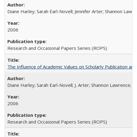
Diane Harley; Sarah Earl-Novell; Jennifer Arter; Shannon Lawre
2006
Research and Occasional Papers Series (ROPS)
The Influence of Academic Values on Scholarly Publication an
Diane Harley; Sarah Earl-Novell; J. Arter; Shannon Lawrence; C
2006
Research and Occasional Papers Series (ROPS)