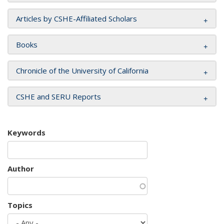
Articles by CSHE-Affiliated Scholars
Books
Chronicle of the University of California
CSHE and SERU Reports
Keywords
Author
Topics