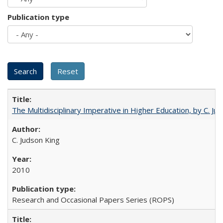
Publication type
The Multidisciplinary Imperative in Higher Education, by C. Ju
C. Judson King
2010
Research and Occasional Papers Series (ROPS)