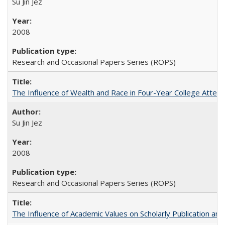
Su Jin Jez
2008
Research and Occasional Papers Series (ROPS)
The Influence of Wealth and Race in Four-Year College Atten
Su Jin Jez
2008
Research and Occasional Papers Series (ROPS)
The Influence of Academic Values on Scholarly Publication an