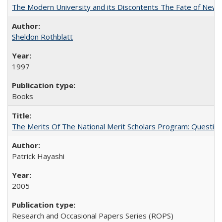
The Modern University and its Discontents The Fate of Newma
Sheldon Rothblatt
1997
Books
The Merits Of The National Merit Scholars Program: Questio
Patrick Hayashi
2005
Research and Occasional Papers Series (ROPS)