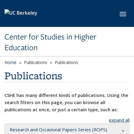
Skip to main content
Toggl
Center for Studies in Higher
Education
Home
Publications
Publications
Publications
CSHE has many different kinds of publications. Using the
search filters on this page, you can browse all
publications at once, or just a certain type, such as:
expand all
Research and Occasional Papers Series (ROPS)