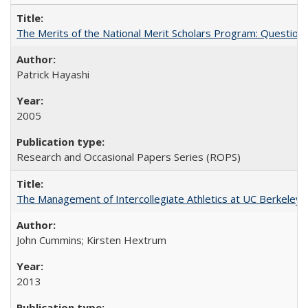
The Merits of the National Merit Scholars Program: Question
Patrick Hayashi
2005
Research and Occasional Papers Series (ROPS)
The Management of Intercollegiate Athletics at UC Berkeley
John Cummins; Kirsten Hextrum
2013