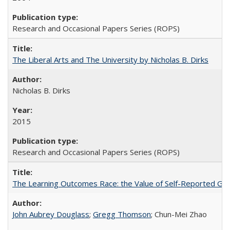
Research and Occasional Papers Series (ROPS)
The Liberal Arts and The University by Nicholas B. Dirks
Nicholas B. Dirks
2015
Research and Occasional Papers Series (ROPS)
The Learning Outcomes Race: the Value of Self-Reported Gain
John Aubrey Douglass
;
Gregg Thomson
; Chun-Mei Zhao