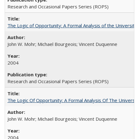
Research and Occasional Papers Series (ROPS)
The Logic of Opportunity: A Formal Analysis of the University 
John W. Mohr; Michael Bourgeois; Vincent Duquenne
2004
Research and Occasional Papers Series (ROPS)
The Logic Of Opportunity: A Formal Analysis Of The University
John W. Mohr; Michael Bourgeois; Vincent Duquenne
2004