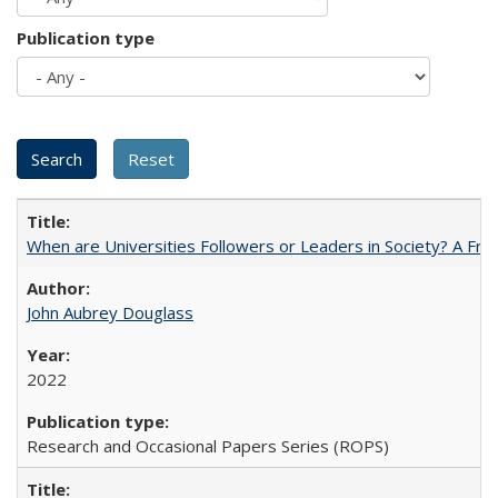
Publication type
When are Universities Followers or Leaders in Society? A 
John Aubrey Douglass
2022
Research and Occasional Papers Series (ROPS)