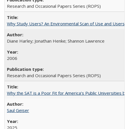
Research and Occasional Papers Series (ROPS)
Why Study Users? An Environmental Scan of Use and Users of
Diane Harley; Jonathan Henke; Shannon Lawrence
2006
Research and Occasional Papers Series (ROPS)
Why the SAT is a Poor Fit for America’s Public Universities 
Saul Geiser
2025