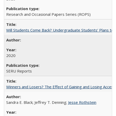
Research and Occasional Papers Series (ROPS)
Will Students Come Back? Undergraduate Students’ Plans to Re
2020
SERU Reports
Winners and Losers? The Effect of Gaining and Losing Access
Sandra E. Black; Jeffrey T. Denning;
Jesse Rothstein