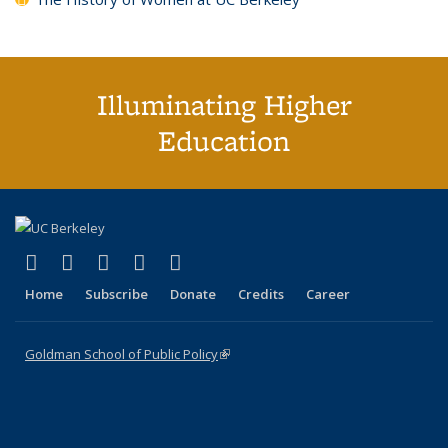
Illuminating Higher
Education
(link is external)
(link is external)
(link is external)
(link is external)
(link is external)
X (formerly Twitter)
LinkedIn
YouTube
Instagram
Bluesky
Home
Subscribe
Donate
Credits
Career
Goldman School of Public Policy
(link is external)