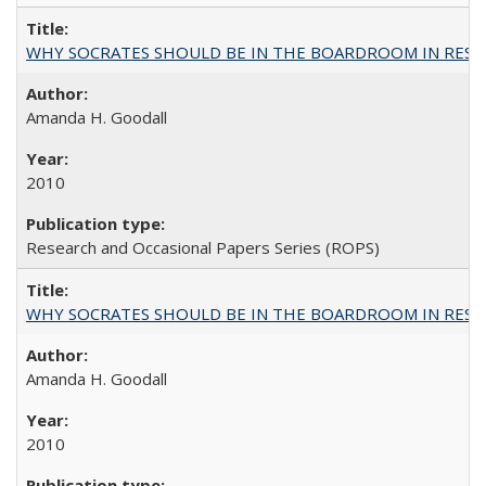
WHY SOCRATES SHOULD BE IN THE BOARDROOM IN RESEA
Amanda H. Goodall
2010
Research and Occasional Papers Series (ROPS)
WHY SOCRATES SHOULD BE IN THE BOARDROOM IN RESEA
Amanda H. Goodall
2010