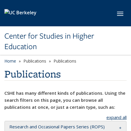
Skip to main content
Toggl
Center for Studies in Higher
Education
Home
Publications
Publications
Publications
CSHE has many different kinds of publications. Using the
search filters on this page, you can browse all
publications at once, or just a certain type, such as:
expand all
Research and Occasional Papers Series (ROPS)