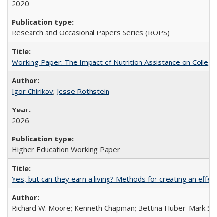
2020
Research and Occasional Papers Series (ROPS)
Working Paper: The Impact of Nutrition Assistance on Colleg
Igor Chirikov
;
Jesse Rothstein
2026
Higher Education Working Paper
Yes, but can they earn a living? Methods for creating an ef
Richard W. Moore; Kenneth Chapman; Bettina Huber; Mark Sh