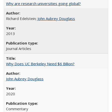
Why are research universities going global?
Richard Edelstein;
John Aubrey Douglass
2013
Journal Articles
Why Does UC Berkeley Need $6 Billion?
John Aubrey Douglass
2020
Commentary