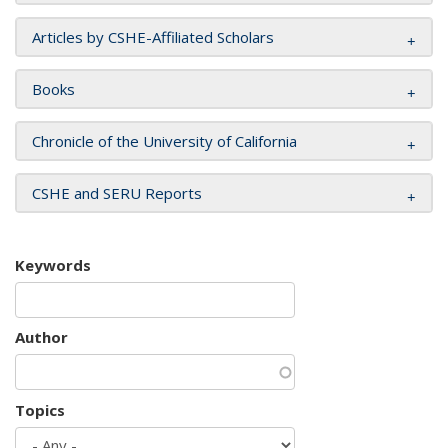
Articles by CSHE-Affiliated Scholars
Books
Chronicle of the University of California
CSHE and SERU Reports
Keywords
Author
Topics