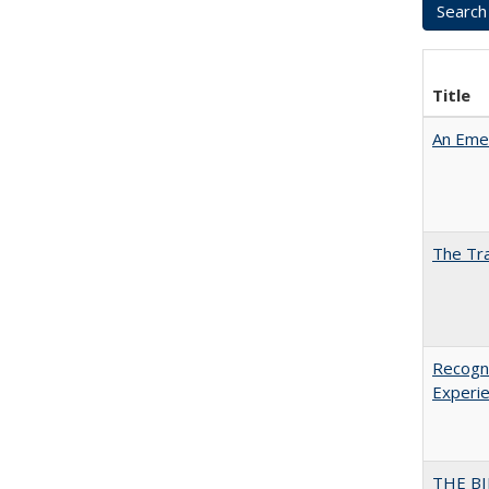
Title
An Emer
The Tra
Recogni
Experie
THE BI