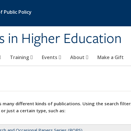
 Public Policy
s in Higher Education
Training
Events
About
Make a Gift
 many different kinds of publications. Using the search filter
 or just a certain type, such as:
rch and Occasional Papers Series (ROPS)