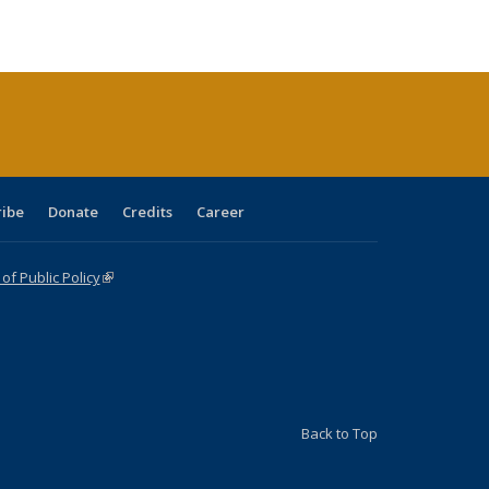
ble:
Publications
Publications
Publications
Publications
Publications
Publications
cations
rrent
age)
ribe
Donate
Credits
Career
f Public Policy
(link is external)
Back to Top