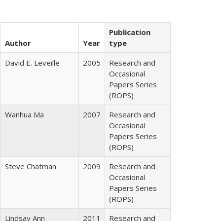
Publication
Author
Year
type
David E. Leveille
2005
Research and
Occasional
Papers Series
(ROPS)
Wanhua Ma
2007
Research and
Occasional
Papers Series
(ROPS)
Steve Chatman
2009
Research and
Occasional
Papers Series
(ROPS)
Lindsay Ann
2011
Research and