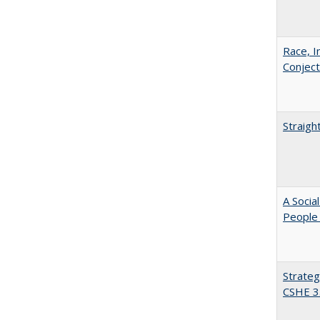
Race, I
Conjec
Straigh
A Socia
People 
Strateg
CSHE 3