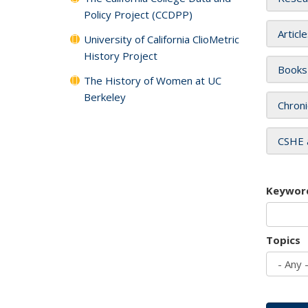
Policy Project (CCDPP)
Articl
University of California ClioMetric
History Project
Books
The History of Women at UC
Berkeley
Chroni
CSHE 
Keywor
Topics