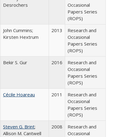
Desrochers
Occasional
Papers Series
(ROPS)
John Cummins;
2013
Research and
Kirsten Hextrum
Occasional
Papers Series
(ROPS)
Bekir S. Gur
2016
Research and
Occasional
Papers Series
(ROPS)
Cécile Hoareau
2011
Research and
Occasional
Papers Series
(ROPS)
Steven G. Brint
;
2008
Research and
Allison M. Cantwell
Occasional