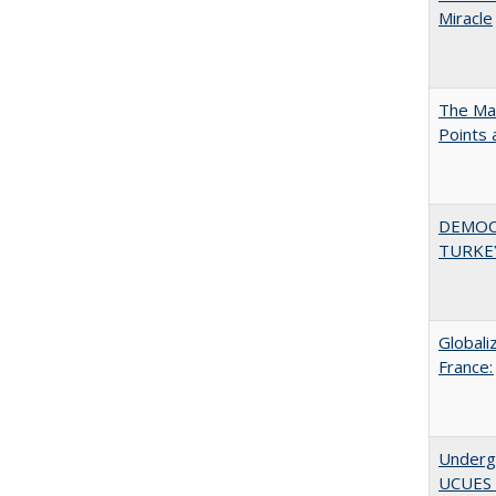
Miracle
The Man
Points
DEMOC
TURKE
Globali
France:
Underg
UCUES 2