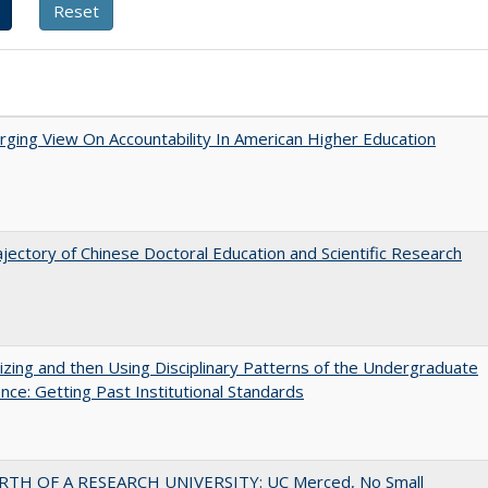
ging View On Accountability In American Higher Education
jectory of Chinese Doctoral Education and Scientific Research
zing and then Using Disciplinary Patterns of the Undergraduate
nce: Getting Past Institutional Standards
RTH OF A RESEARCH UNIVERSITY: UC Merced, No Small