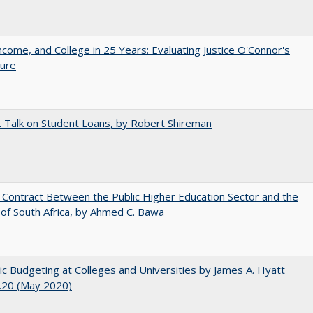
ncome, and College in 25 Years: Evaluating Justice O'Connor's
ture
t Talk on Student Loans, by Robert Shireman
l Contract Between the Public Higher Education Sector and the
of South Africa, by Ahmed C. Bawa
ic Budgeting at Colleges and Universities by James A. Hyatt
.20 (May 2020)