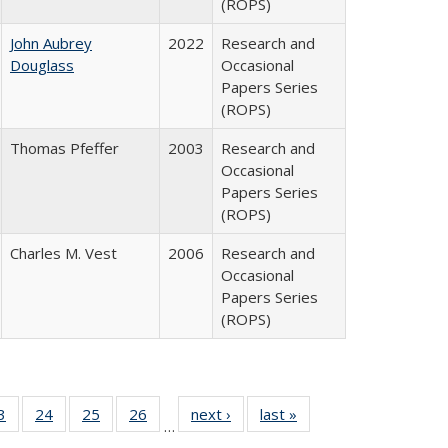
(ROPS)
John Aubrey
2022
Research and
Douglass
Occasional
Papers Series
(ROPS)
Thomas Pfeffer
2003
Research and
Occasional
Papers Series
(ROPS)
Charles M. Vest
2006
Research and
Occasional
Papers Series
(ROPS)
0 Full
3
of 40 Full
24
of 40 Full
25
of 40 Full
26
of 40 Full
next ›
Full listing
last »
Full listing
…
sting
listing table:
listing table:
listing table:
listing table:
table:
table: