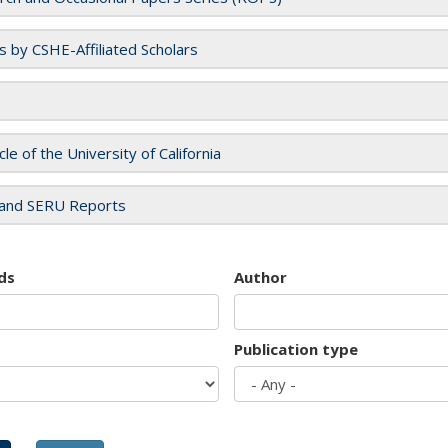
es by CSHE-Affiliated Scholars
cle of the University of California
and SERU Reports
ds
Author
Publication type