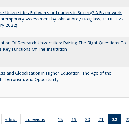
e Universities Followers or Leaders in Society? A Framework
Contemporary Assessment by John Aubrey Douglass, CSHE 1.22
ary 2022)
ization Of Research Universities: Raising The Right Questions To
 Key Functions Of The Institution
s and Globalization in Higher Education: The Age of the
t, Terrorism, and Opportunity
« first
Full listing
‹ previous
Full listing
18
of 40 Full
19
of 40 Full
20
of 40 Full
21
of 40 Full
22
of 4
2
…
table:
table:
listing table:
listing table:
listing table:
listing table:
li