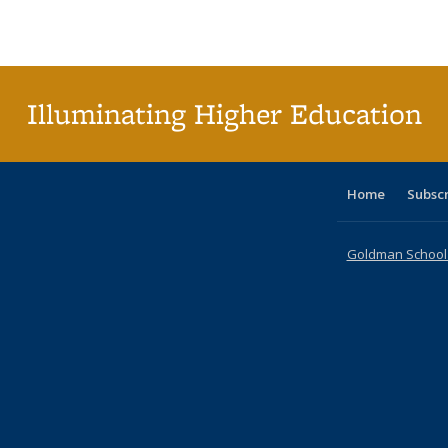
Publications
Publications
Publications
Publications
Publications
Publications
ta
Publi
(Cu
p
Illuminating Higher Education
Home
Subsc
Goldman School o