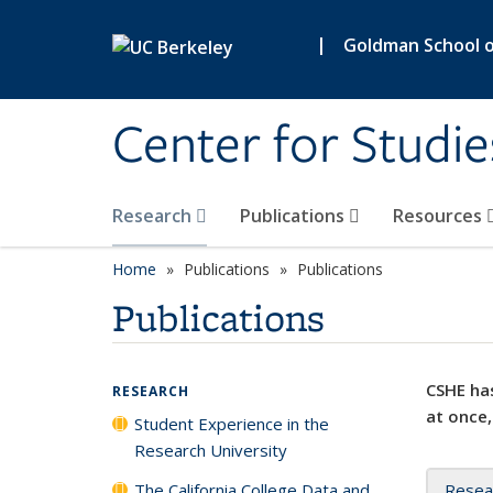
Skip to main content
|
Goldman School of
Center for Studie
Research
Publications
Resources
Home
Publications
Publications
Publications
CSHE has
RESEARCH
at once,
Student Experience in the
Research University
The California College Data and
Resea