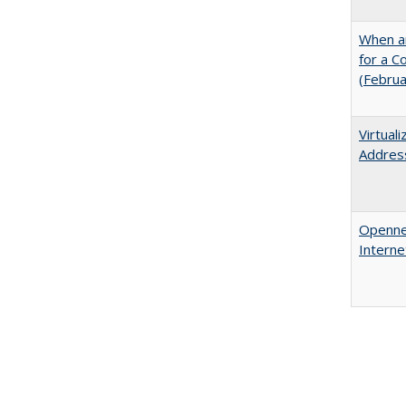
When ar
for a 
(Febru
Virtual
Address
Opennes
Interne