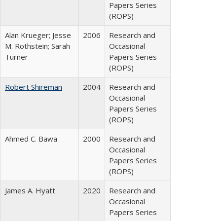
Papers Series
(ROPS)
Alan Krueger; Jesse
2006
Research and
M. Rothstein; Sarah
Occasional
Turner
Papers Series
(ROPS)
Robert Shireman
2004
Research and
Occasional
Papers Series
(ROPS)
Ahmed C. Bawa
2000
Research and
Occasional
Papers Series
(ROPS)
James A. Hyatt
2020
Research and
Occasional
Papers Series