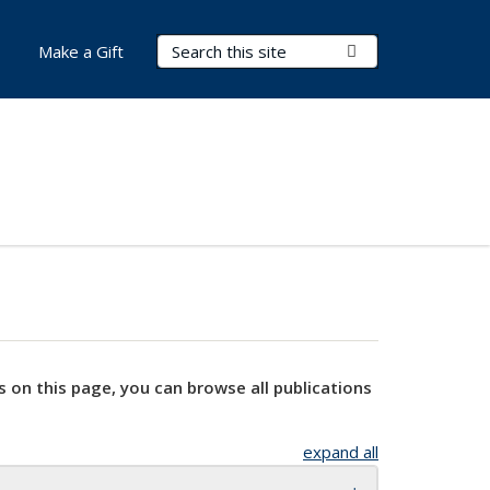
Search Terms
Submit Search
Make a Gift
s on this page, you can browse all publications
expand all