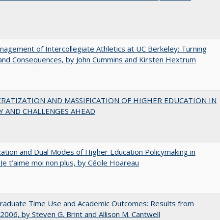
agement of Intercollegiate Athletics at UC Berkeley: Turning
 and Consequences, by John Cummins and Kirsten Hextrum
RATIZATION AND MASSIFICATION OF HIGHER EDUCATION IN
Y AND CHALLENGES AHEAD
zation and Dual Modes of Higher Education Policymaking in
 Je t’aime moi non plus, by Cécile Hoareau
raduate Time Use and Academic Outcomes: Results from
006, by Steven G. Brint and Allison M. Cantwell