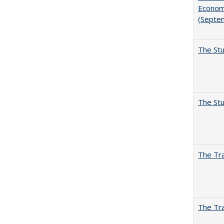
Economi
(Septe
The Stu
The Stu
The Tra
The Tra