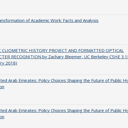
nsformation of Academic Work: Facts and Analysis
C CLIOMETRIC HISTORY PROJECT AND FORMATTED OPTICAL
TER RECOGNITION by Zachary Bleemer, UC Berkeley CSHE 3.1
ary 2018)
ted Arab Emirates: Policy Choices Shaping the Future of Public H
ion
ted Arab Emirates: Policy Choices Shaping the Future of Public H
ion