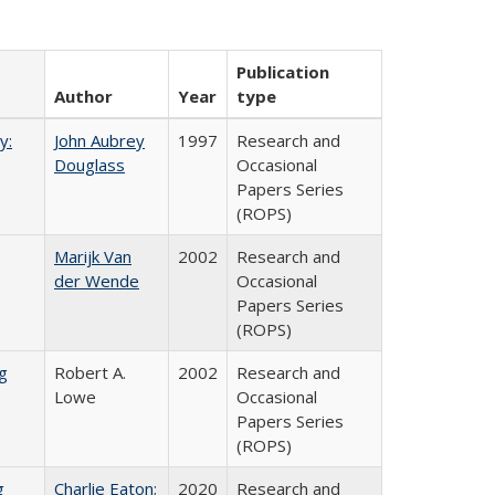
Publication
Author
Year
type
y:
John Aubrey
1997
Research and
Douglass
Occasional
Papers Series
(ROPS)
Marijk Van
2002
Research and
der Wende
Occasional
Papers Series
(ROPS)
g
Robert A.
2002
Research and
Lowe
Occasional
Papers Series
(ROPS)
g
Charlie Eaton
;
2020
Research and