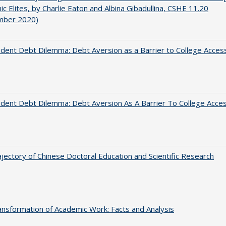
c Elites, by Charlie Eaton and Albina Gibadullina, CSHE 11.20
mber 2020)
dent Debt Dilemma: Debt Aversion as a Barrier to College Acces
dent Debt Dilemma: Debt Aversion As A Barrier To College Acce
jectory of Chinese Doctoral Education and Scientific Research
nsformation of Academic Work: Facts and Analysis