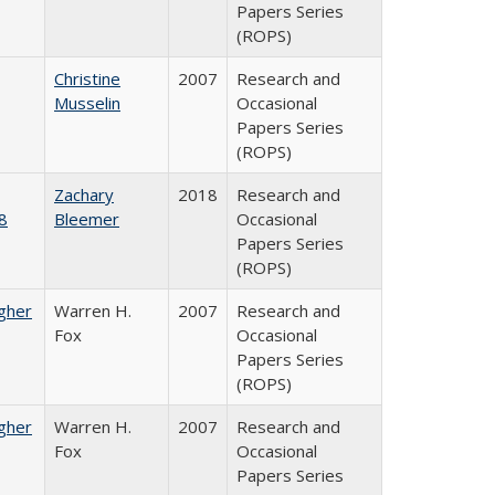
Papers Series
(ROPS)
Christine
2007
Research and
Musselin
Occasional
Papers Series
(ROPS)
Zachary
2018
Research and
8
Bleemer
Occasional
Papers Series
(ROPS)
igher
Warren H.
2007
Research and
Fox
Occasional
Papers Series
(ROPS)
igher
Warren H.
2007
Research and
Fox
Occasional
Papers Series