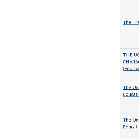
The Tra
THE U
CHARAC
(Febru
The Uni
Educat
The Uni
Educat