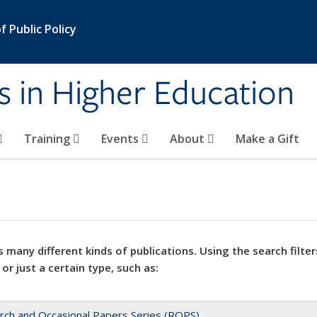
 Public Policy
s in Higher Education
Training
Events
About
Make a Gift
 many different kinds of publications. Using the search filter
 or just a certain type, such as:
rch and Occasional Papers Series (ROPS)