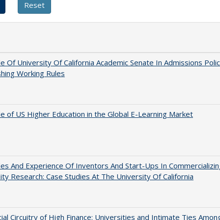
e Of University Of California Academic Senate In Admissions Polic
shing Working Rules
e of US Higher Education in the Global E-Learning Market
es And Experience Of Inventors And Start-Ups In Commercializin
ity Research: Case Studies At The University Of California
ial Circuitry of High Finance: Universities and Intimate Ties Amon