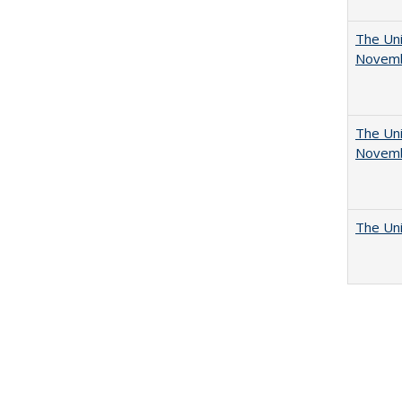
The Uni
Novemb
The Uni
Novemb
The Uni