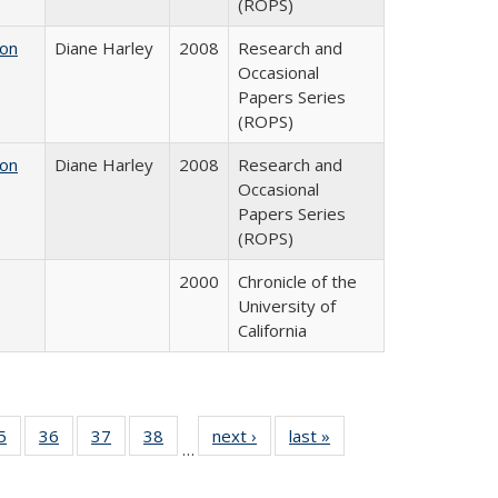
(ROPS)
 on
Diane Harley
2008
Research and
Occasional
Papers Series
(ROPS)
 on
Diane Harley
2008
Research and
Occasional
Papers Series
(ROPS)
2000
Chronicle of the
University of
California
0 Full
5
of 40 Full
36
of 40 Full
37
of 40 Full
38
of 40 Full
next ›
Full listing
last »
Full listing
…
sting
listing table:
listing table:
listing table:
listing table:
table:
table:
ble:
Publications
Publications
Publications
Publications
Publications
Publications