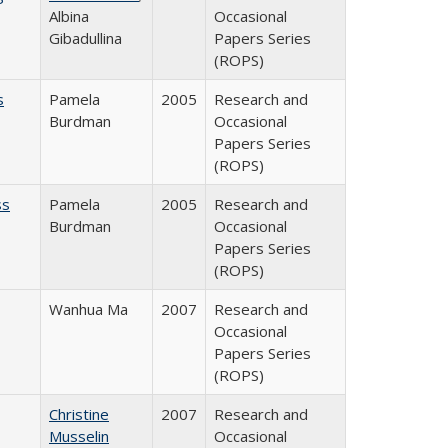
Albina
Occasional
Gibadullina
Papers Series
(ROPS)
s
Pamela
2005
Research and
Burdman
Occasional
Papers Series
(ROPS)
ss
Pamela
2005
Research and
Burdman
Occasional
Papers Series
(ROPS)
Wanhua Ma
2007
Research and
Occasional
Papers Series
(ROPS)
Christine
2007
Research and
Musselin
Occasional