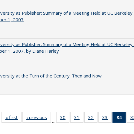
versity as Publisher: Summary of a Meeting Held at UC Berkeley
er 1, 2007
versity as Publisher: Summary of a Meeting Held at UC Berkeley
er 1, 2007, by Diane Harley
versity at the Turn of the Century: Then and Now
« first
Full listing
‹ previous
Full listing
30
of 40 Full
31
of 40 Full
32
of 40 Full
33
of 40 Full
34
of 4
3
…
table:
table:
listing table:
listing table:
listing table:
listing table:
li
Publications
Publications
Publications
Publications
Publications
Publications
ta