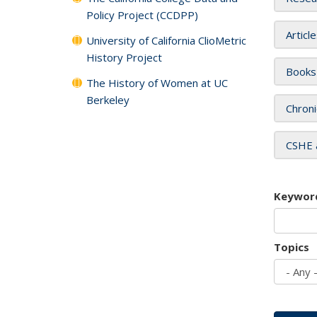
Policy Project (CCDPP)
Articl
University of California ClioMetric
History Project
Books
The History of Women at UC
Berkeley
Chroni
CSHE 
Keywor
Topics