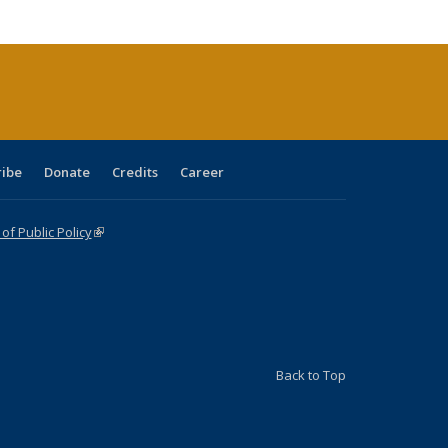
cations
rrent
age)
ribe
Donate
Credits
Career
f Public Policy
(link is external)
Back to Top