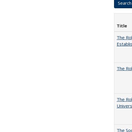
Title
The Rol
Establi
The Rol
The Rol
Univers
The Soc