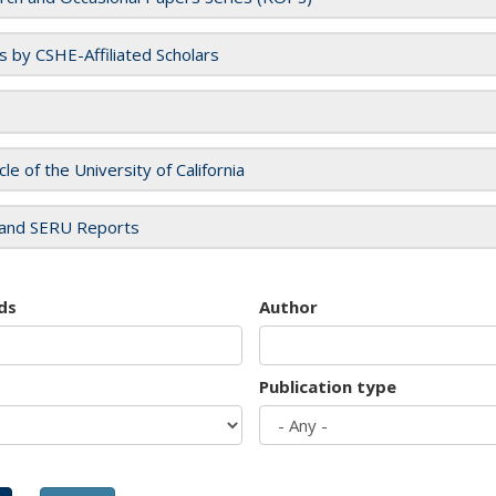
es by CSHE-Affiliated Scholars
cle of the University of California
and SERU Reports
ds
Author
Publication type