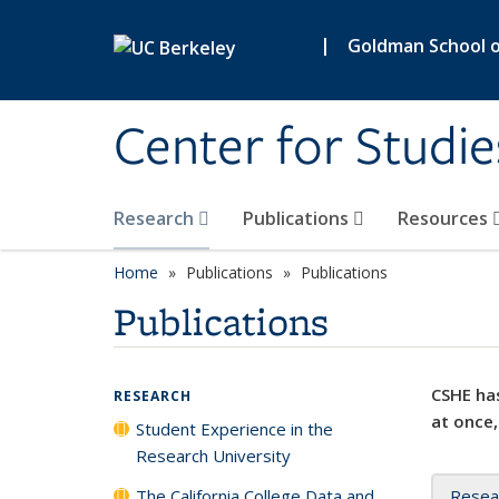
Skip to main content
|
Goldman School of
Center for Studie
Research
Publications
Resources
Home
Publications
Publications
Publications
CSHE has
RESEARCH
at once,
Student Experience in the
Research University
The California College Data and
Resea