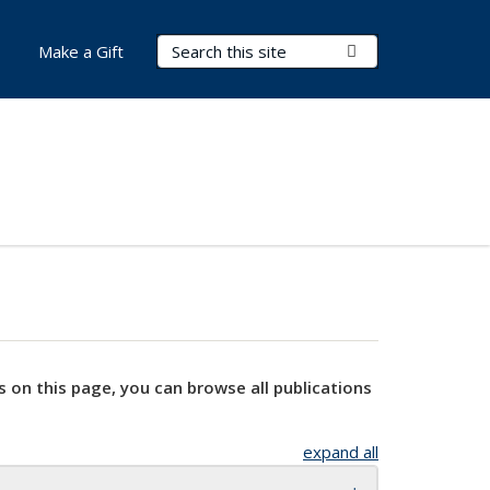
Search Terms
Submit Search
Make a Gift
s on this page, you can browse all publications
expand all