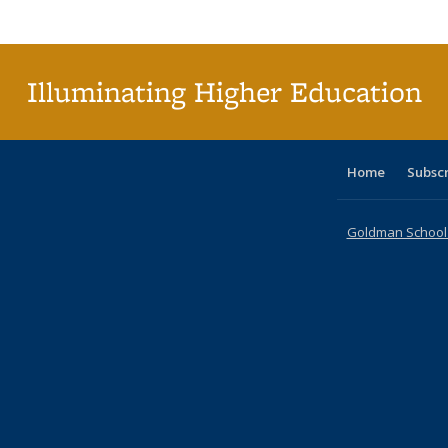
Publi
(Cu
p
Illuminating Higher Education
Home
Subsc
Goldman School o