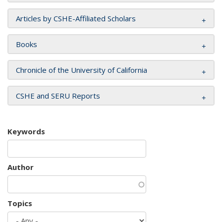
Articles by CSHE-Affiliated Scholars
Books
Chronicle of the University of California
CSHE and SERU Reports
Keywords
Author
Topics