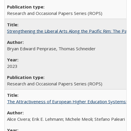
Research and Occasional Papers Series (ROPS)
Strengthening the Liberal Arts Along the Pacific Rim: The Pac
Bryan Edward Penprase, Thomas Schneider
2023
Research and Occasional Papers Series (ROPS)
The Attractiveness of European Higher Education Systems: A 
Alice Civera; Erik E. Lehmann; Michele Meoli; Stefano Paleari