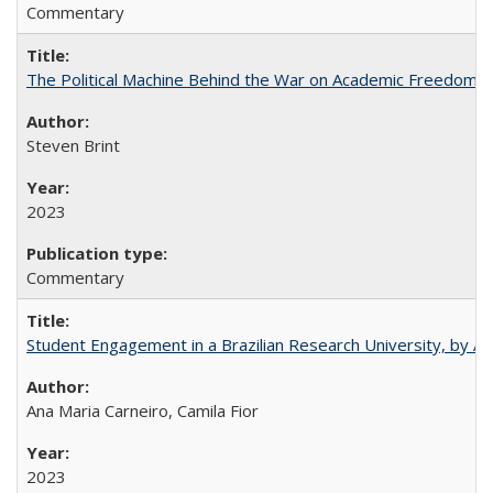
Commentary
The Political Machine Behind the War on Academic Freedom
Steven Brint
2023
Commentary
Student Engagement in a Brazilian Research University, by An
Ana Maria Carneiro, Camila Fior
2023