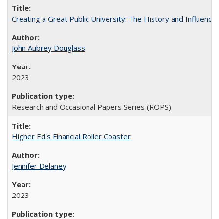
Creating a Great Public University: The History and Influenc
John Aubrey Douglass
2023
Research and Occasional Papers Series (ROPS)
Higher Ed's Financial Roller Coaster
Jennifer Delaney
2023