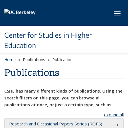
Skip to main content
Toggl
Center for Studies in Higher
Education
Home
Publications
Publications
Publications
CSHE has many different kinds of publications. Using the
search filters on this page, you can browse all
publications at once, or just a certain type, such as:
expand all
Research and Occasional Papers Series (ROPS)