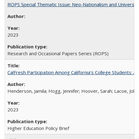
ROPS Special Thematic Issue: Neo-Nationalism and Universit
2023
Research and Occasional Papers Series (ROPS)
CalFresh Participation Among California’s College Students: 
Henderson, Jamila; Hogg, Jennifer; Hoover, Sarah; Lacoe, Joha
2023
Higher Education Policy Brief