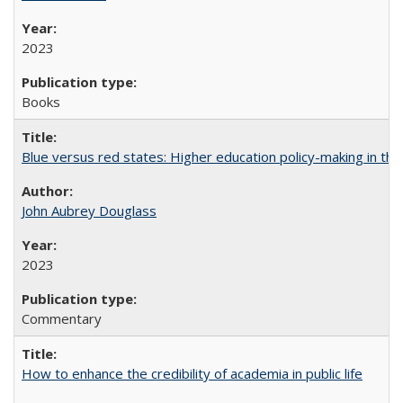
2023
Books
Blue versus red states: Higher education policy-making in th
John Aubrey Douglass
2023
Commentary
How to enhance the credibility of academia in public life