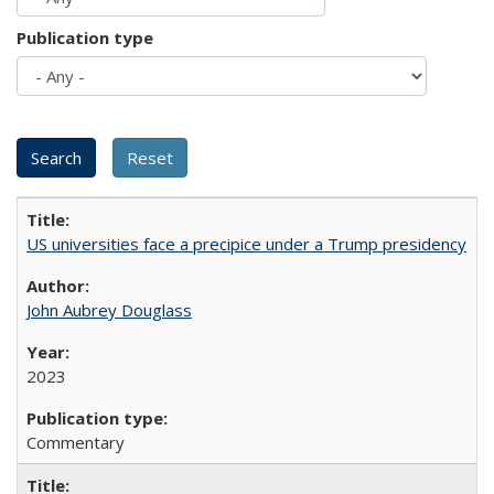
Publication type
US universities face a precipice under a Trump presidency
John Aubrey Douglass
2023
Commentary