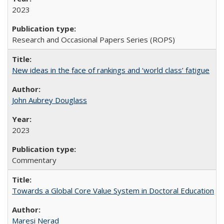
2023
Research and Occasional Papers Series (ROPS)
New ideas in the face of rankings and ‘world class’ fatigue
John Aubrey Douglass
2023
Commentary
Towards a Global Core Value System in Doctoral Education
Maresi Nerad