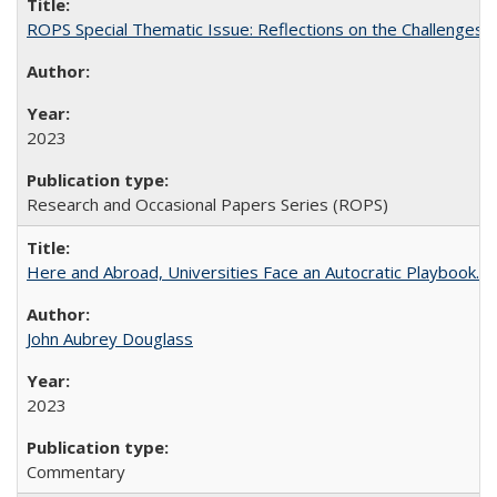
ROPS Special Thematic Issue: Reflections on the Challenges
2023
Research and Occasional Papers Series (ROPS)
Here and Abroad, Universities Face an Autocratic Playbook.
John Aubrey Douglass
2023
Commentary