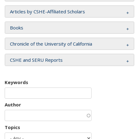
Articles by CSHE-Affiliated Scholars
Books
Chronicle of the University of California
CSHE and SERU Reports
Keywords
Author
Topics