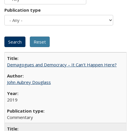
Publication type
Demagogues and Democracy – It Can't Happen Here?
John Aubrey Douglass
2019
Commentary