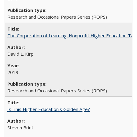
Research and Occasional Papers Series (ROPS)
The Corporation of Learning: Nonprofit Higher Education Tak
David L. Kirp
2019
Research and Occasional Papers Series (ROPS)
Is This Higher Education's Golden Age?
Steven Brint