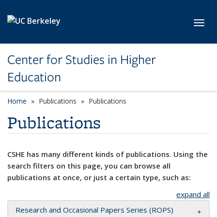
Skip to main content
Toggl
Center for Studies in Higher
Education
Home
Publications
Publications
Publications
CSHE has many different kinds of publications. Using the
search filters on this page, you can browse all
publications at once, or just a certain type, such as:
expand all
Research and Occasional Papers Series (ROPS)