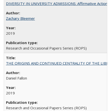
DIVERSITY IN UNIVERSITY ADMISSIONS: Affirmative Action, Pe
Zachary Bleemer
2019
Research and Occasional Papers Series (ROPS)
THE ORIGINS AND CONTINUED CENTRALITY OF THE LIBERAL AR
Daniel Fallon
2019
Research and Occasional Papers Series (ROPS)