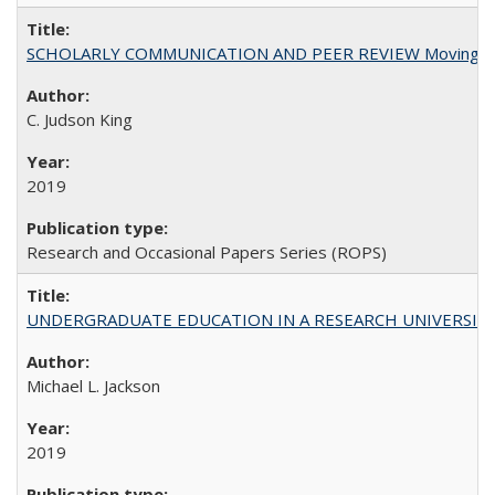
SCHOLARLY COMMUNICATION AND PEER REVIEW Moving toward
C. Judson King
2019
Research and Occasional Papers Series (ROPS)
UNDERGRADUATE EDUCATION IN A RESEARCH UNIVERSITY: Scali
Michael L. Jackson
2019