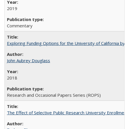
2019
Commentary
Exploring Funding Options for the University of California by
John Aubrey Douglass
2018
Research and Occasional Papers Series (ROPS)
The Effect of Selective Public Research University Enrollment