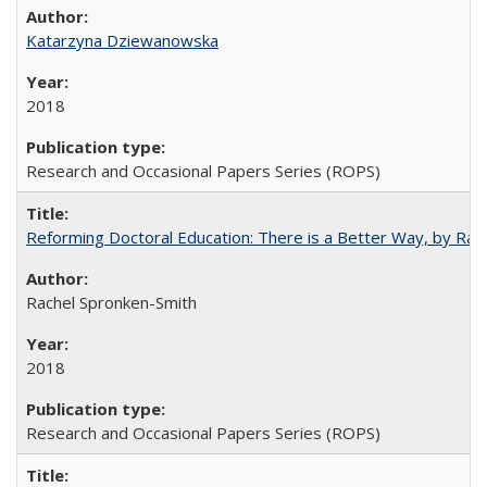
Katarzyna Dziewanowska
2018
Research and Occasional Papers Series (ROPS)
Reforming Doctoral Education: There is a Better Way, by Rac
Rachel Spronken-Smith
2018
Research and Occasional Papers Series (ROPS)