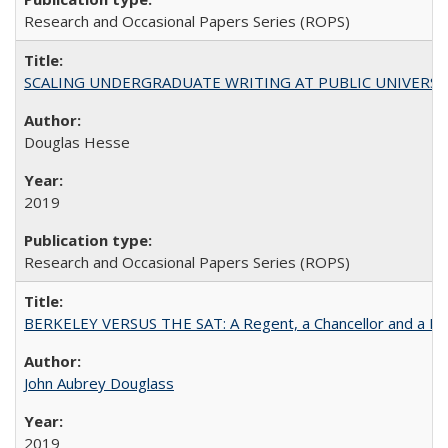
Research and Occasional Papers Series (ROPS)
SCALING UNDERGRADUATE WRITING AT PUBLIC UNIVERSITIES:
Douglas Hesse
2019
Research and Occasional Papers Series (ROPS)
BERKELEY VERSUS THE SAT: A Regent, a Chancellor and a Deba
John Aubrey Douglass
2019