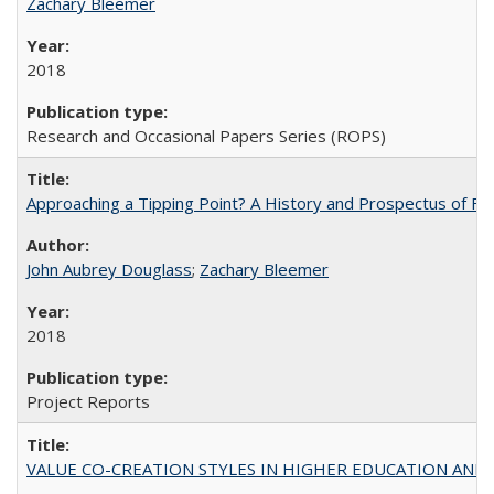
Zachary Bleemer
2018
Research and Occasional Papers Series (ROPS)
Approaching a Tipping Point? A History and Prospectus of Fun
John Aubrey Douglass
;
Zachary Bleemer
2018
Project Reports
VALUE CO-CREATION STYLES IN HIGHER EDUCATION AND THEI