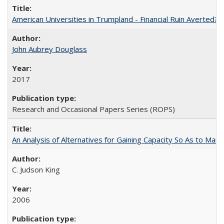
American Universities in Trumpland​ ​-​ ​Financial​ ​Ruin​ ​Averted? 
John Aubrey Douglass
2017
Research and Occasional Papers Series (ROPS)
An Analysis of Alternatives for Gaining Capacity So As to Maint
C. Judson King
2006