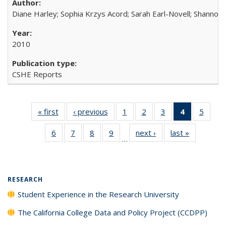
Diane Harley; Sophia Krzys Acord; Sarah Earl-Novell; Shannon
2010
CSHE Reports
« first
Full listing
‹ previous
Full listing
1
of 40 Full
2
of 40 Full
3
of 40 Full
4
of 40 Full
5
of 40
table:
table:
listing table:
listing table:
listing table:
listing
listing
6
of 40 Full
7
of 40 Full
8
of 40 Full
9
of 40 Full
next ›
Full listing
last »
Full listin
Publications
Publications
Publications
Publications
Publications
table:
Public
…
listing table:
listing table:
listing table:
listing table:
table:
table:
Publicatio
Publications
Publications
Publications
Publications
Publications
Publicatio
(Current
page)
RESEARCH
Student Experience in the Research University
The California College Data and Policy Project (CCDPP)