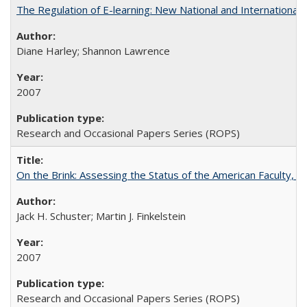
The Regulation of E-learning: New National and International 
Diane Harley; Shannon Lawrence
2007
Research and Occasional Papers Series (ROPS)
On the Brink: Assessing the Status of the American Faculty, by 
Jack H. Schuster; Martin J. Finkelstein
2007
Research and Occasional Papers Series (ROPS)