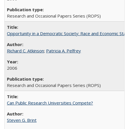
Research and Occasional Papers Series (ROPS)
Opportunity in a Democratic Society: Race and Economic Statu
Richard C. Atkinson
;
Patricia A. Pelfrey
2006
Research and Occasional Papers Series (ROPS)
Can Public Research Universities Compete?
Steven G. Brint