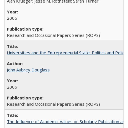
Alan Krueger; Jesse M. Rothstein; Sarah Turner
2006
Research and Occasional Papers Series (ROPS)
Universities and the Entrepreneurial State: Politics and Poli
John Aubrey Douglass
2006
Research and Occasional Papers Series (ROPS)
The Influence of Academic Values on Scholarly Publication an