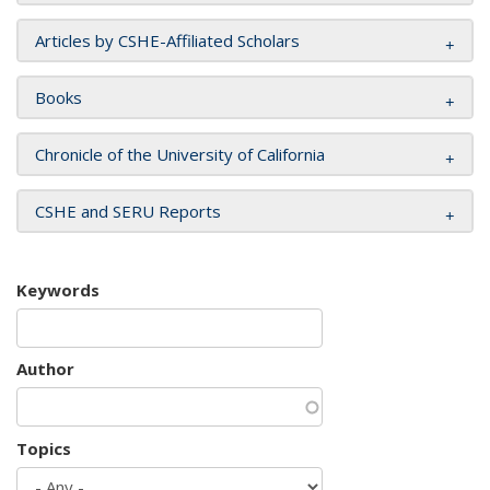
Articles by CSHE-Affiliated Scholars
Books
Chronicle of the University of California
CSHE and SERU Reports
Keywords
Author
Topics