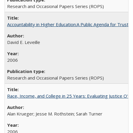
Research and Occasional Papers Series (ROPS)
Accountability in Higher Education:A Public Agenda for Trust 
David E. Leveille
2006
Research and Occasional Papers Series (ROPS)
Race, Income, and College in 25 Years: Evaluating Justice O'C
Alan Krueger; Jesse M. Rothstein; Sarah Turner
2006