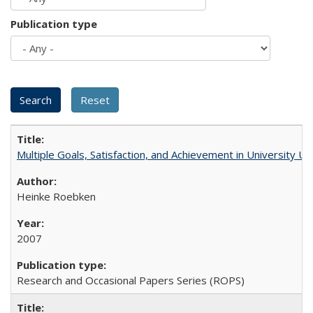
Publication type
Multiple Goals, Satisfaction, and Achievement in University 
Heinke Roebken
2007
Research and Occasional Papers Series (ROPS)