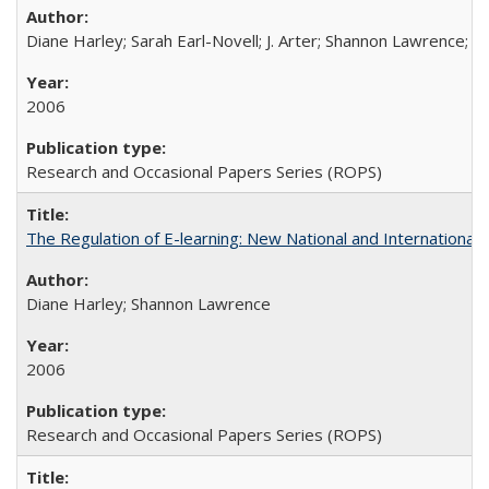
Diane Harley; Sarah Earl-Novell; J. Arter; Shannon Lawrence; C
2006
Research and Occasional Papers Series (ROPS)
The Regulation of E-learning: New National and International 
Diane Harley; Shannon Lawrence
2006
Research and Occasional Papers Series (ROPS)