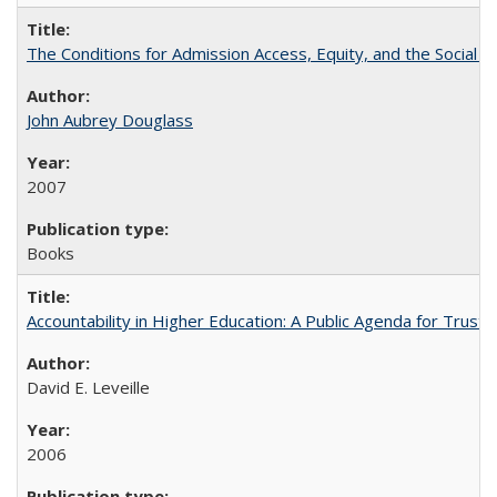
The Conditions for Admission Access, Equity, and the Social C
John Aubrey Douglass
2007
Books
Accountability in Higher Education: A Public Agenda for Trust 
David E. Leveille
2006