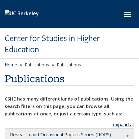
Skip to main content
Toggl
Center for Studies in Higher
Education
Home
Publications
Publications
Publications
CSHE has many different kinds of publications. Using the
search filters on this page, you can browse all
publications at once, or just a certain type, such as:
expand all
Research and Occasional Papers Series (ROPS)