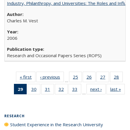
Industry, Philanthropy, and Universities: The Roles and Influe
Charles M. Vest
2006
Research and Occasional Papers Series (ROPS)
« first
Full listing
‹ previous
Full listing
25
of 40 Full
26
of 40 Full
27
of 40 Full
28
of 4
…
table:
table:
listing table:
listing table:
listing table:
listin
29
of 40 Full
30
of 40 Full
31
of 40 Full
32
of 40 Full
33
of 40 Full
next ›
Full listing
last »
Full
Publications
Publications
Publications
Publications
Publications
Publi
…
listing
listing table:
listing table:
listing table:
listing table:
table:
t
table:
Publications
Publications
Publications
Publications
Publications
Publ
Publications
(Current
RESEARCH
page)
Student Experience in the Research University