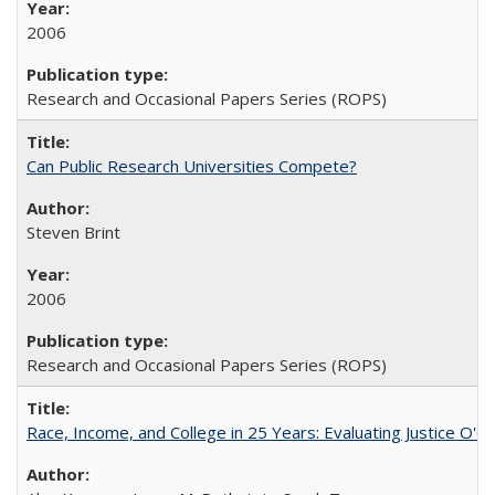
2006
Research and Occasional Papers Series (ROPS)
Can Public Research Universities Compete?
Steven Brint
2006
Research and Occasional Papers Series (ROPS)
Race, Income, and College in 25 Years: Evaluating Justice O'C