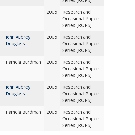
Series (ROPS)
2005
Research and
Occasional Papers
Series (ROPS)
John Aubrey
2005
Research and
Douglass
Occasional Papers
Series (ROPS)
Pamela Burdman
2005
Research and
Occasional Papers
Series (ROPS)
John Aubrey
2005
Research and
Douglass
Occasional Papers
Series (ROPS)
Pamela Burdman
2005
Research and
Occasional Papers
Series (ROPS)