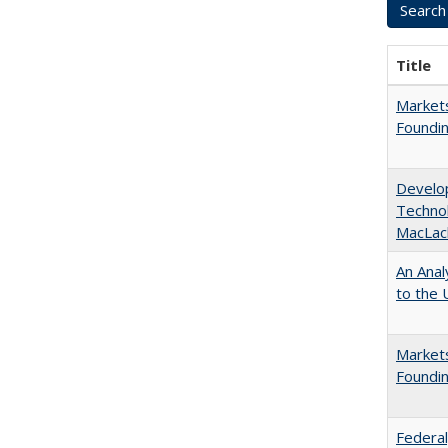
Title
Markets
Foundin
Develop
Technol
MacLac
An Anal
to the U
Markets
Foundin
Federal