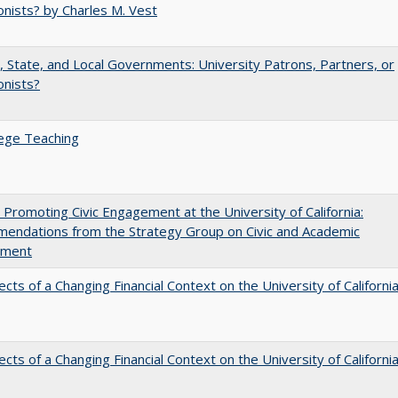
nists? by Charles M. Vest
, State, and Local Governments: University Patrons, Partners, or
onists?
ege Teaching
 Promoting Civic Engagement at the University of California:
endations from the Strategy Group on Civic and Academic
ement
ects of a Changing Financial Context on the University of Californi
ects of a Changing Financial Context on the University of Californi