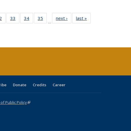
0 Full
2
of 40 Full
33
of 40 Full
34
of 40 Full
35
of 40 Full
next ›
Full listing
last »
Full listing
…
sting
listing table:
listing table:
listing table:
listing table:
table:
table:
ble:
Publications
Publications
Publications
Publications
Publications
Publications
cations
rrent
age)
ribe
Donate
Credits
Career
f Public Policy
(link is external)