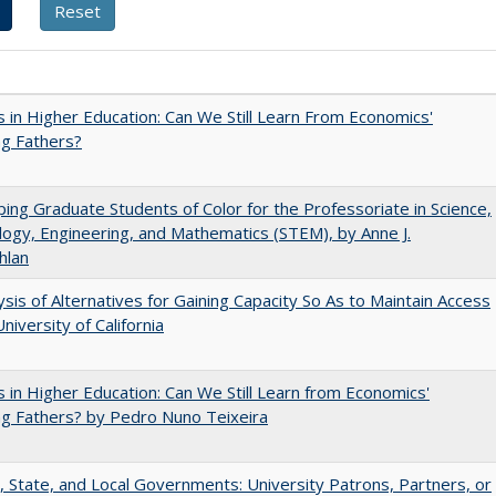
 in Higher Education: Can We Still Learn From Economics'
g Fathers?
ing Graduate Students of Color for the Professoriate in Science,
ogy, Engineering, and Mathematics (STEM), by Anne J.
hlan
ysis of Alternatives for Gaining Capacity So As to Maintain Access
niversity of California
 in Higher Education: Can We Still Learn from Economics'
g Fathers? by Pedro Nuno Teixeira
, State, and Local Governments: University Patrons, Partners, or