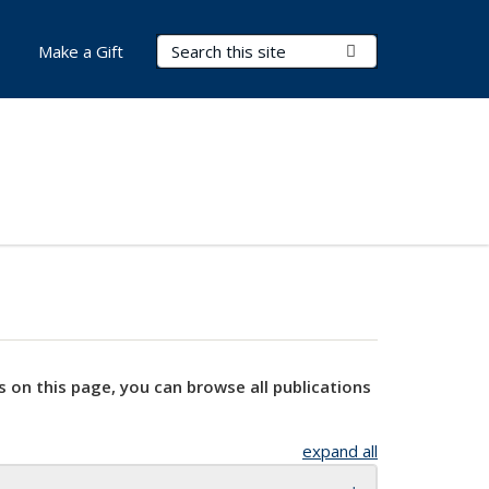
Search Terms
Submit Search
Make a Gift
s on this page, you can browse all publications
expand all