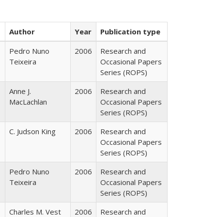
Author
Year
Publication type
Pedro Nuno
2006
Research and
Teixeira
Occasional Papers
Series (ROPS)
Anne J.
2006
Research and
MacLachlan
Occasional Papers
Series (ROPS)
C. Judson King
2006
Research and
Occasional Papers
Series (ROPS)
Pedro Nuno
2006
Research and
Teixeira
Occasional Papers
Series (ROPS)
Charles M. Vest
2006
Research and