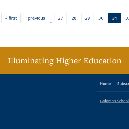
« first
Full listing
‹ previous
Full listing
27
of 40 Full
28
of 40 Full
29
of 40 Full
30
of 40 Full
31
of 4
3
…
table:
table:
listing table:
listing table:
listing table:
listing table:
li
Publications
Publications
Publications
Publications
Publications
Publications
ta
Publi
(Cu
p
Illuminating Higher Education
Home
Subsc
Goldman School o