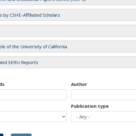
es by CSHE-Affiliated Scholars
cle of the University of California
and SERU Reports
ds
Author
Publication type