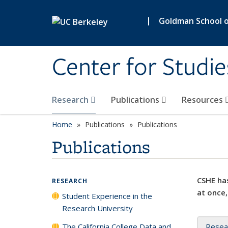
Skip to main content
|
Goldman School of
Center for Studie
Research
Publications
Resources
Home
Publications
Publications
Publications
CSHE has
RESEARCH
at once,
Student Experience in the
Research University
The California College Data and
Resea