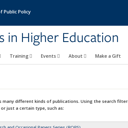
 Public Policy
s in Higher Education
Training
Events
About
Make a Gift
 many different kinds of publications. Using the search filter
 or just a certain type, such as:
rch and Occasional Papers Series (ROPS)