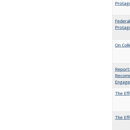
Protago
Federal
Protag
On Coll
Report:
Recomm
Engag
The Eff
The Eff