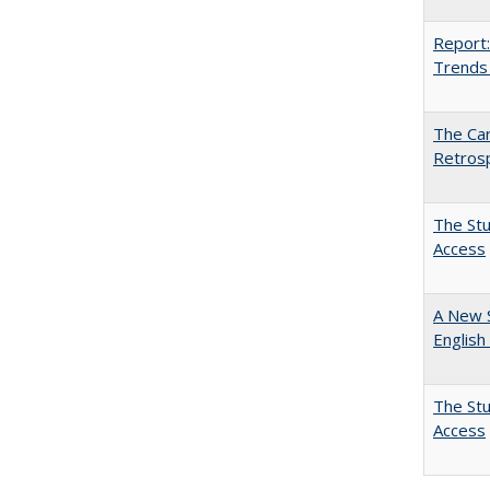
Report:
Trends 
The Car
Retros
The Stu
Access
A New 
English
The Stu
Access