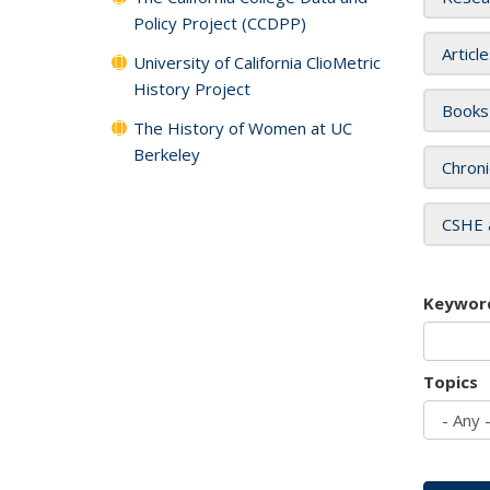
Policy Project (CCDPP)
Articl
University of California ClioMetric
History Project
Books
The History of Women at UC
Berkeley
Chroni
CSHE 
Keywor
Topics