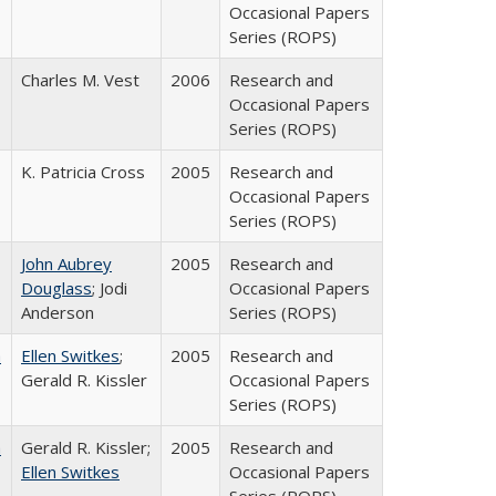
Occasional Papers
Series (ROPS)
Charles M. Vest
2006
Research and
Occasional Papers
Series (ROPS)
K. Patricia Cross
2005
Research and
Occasional Papers
Series (ROPS)
John Aubrey
2005
Research and
Douglass
; Jodi
Occasional Papers
Anderson
Series (ROPS)
a
Ellen Switkes
;
2005
Research and
Gerald R. Kissler
Occasional Papers
Series (ROPS)
a
Gerald R. Kissler;
2005
Research and
Ellen Switkes
Occasional Papers