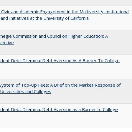
 Civic and Academic Engagement in the Multiversity: Institutional
and Initiatives at the University of California
negie Commission and Council on Higher Education: A
pective
dent Debt Dilemma: Debt Aversion As A Barrier To College
System of Top-Up Fees: A Brief on the Market Response of
 Universities and Colleges
dent Debt Dilemma: Debt Aversion as a Barrier to College