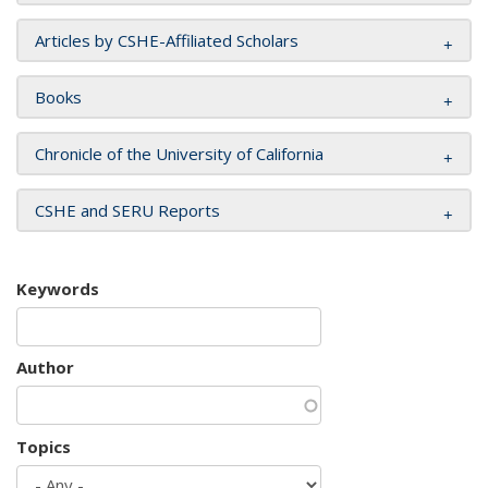
Articles by CSHE-Affiliated Scholars
Books
Chronicle of the University of California
CSHE and SERU Reports
Keywords
Author
Topics