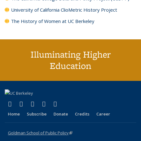
University of California ClioMetric History Project
The History of Women at UC Berkeley
Illuminating Higher
Education
(link is external)
(link is external)
(link is external)
(link is external)
(link is external)
X (formerly Twitter)
LinkedIn
YouTube
Instagram
Bluesky
Home
Subscribe
Donate
Credits
Career
Goldman School of Public Policy
(link is external)