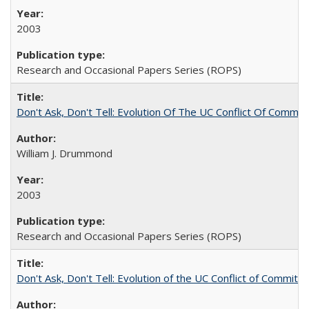
2003
Research and Occasional Papers Series (ROPS)
Don't Ask, Don't Tell: Evolution Of The UC Conflict Of Commit
William J. Drummond
2003
Research and Occasional Papers Series (ROPS)
Don't Ask, Don't Tell: Evolution of the UC Conflict of Commitm