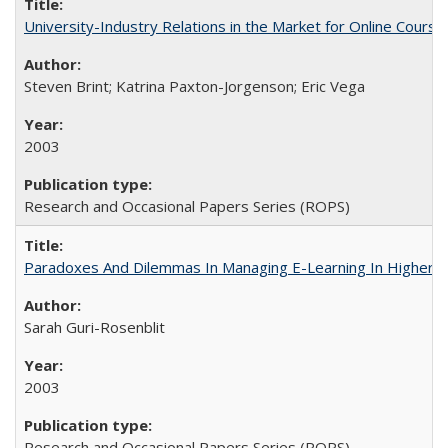
University-Industry Relations in the Market for Online Cour
Steven Brint; Katrina Paxton-Jorgenson; Eric Vega
2003
Research and Occasional Papers Series (ROPS)
Paradoxes And Dilemmas In Managing E-Learning In Higher E
Sarah Guri-Rosenblit
2003
Research and Occasional Papers Series (ROPS)