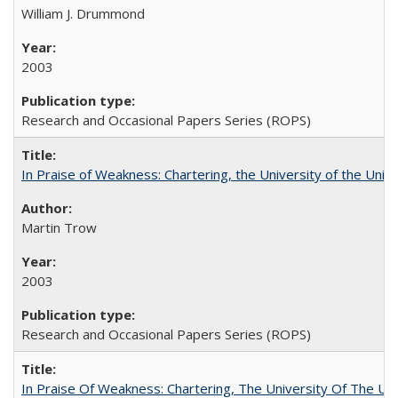
William J. Drummond
2003
Research and Occasional Papers Series (ROPS)
In Praise of Weakness: Chartering, the University of the Uni
Martin Trow
2003
Research and Occasional Papers Series (ROPS)
In Praise Of Weakness: Chartering, The University Of The Un