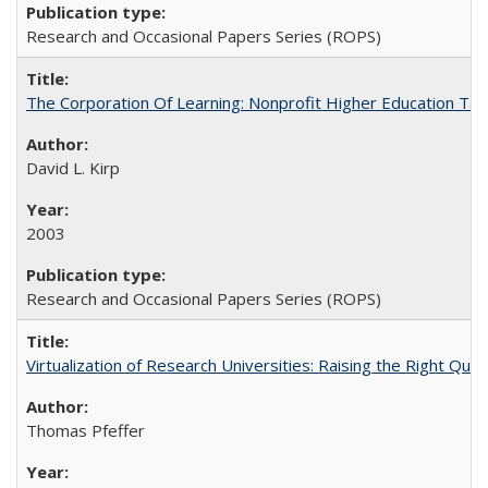
Research and Occasional Papers Series (ROPS)
The Corporation Of Learning: Nonprofit Higher Education T
David L. Kirp
2003
Research and Occasional Papers Series (ROPS)
Virtualization of Research Universities: Raising the Right Que
Thomas Pfeffer