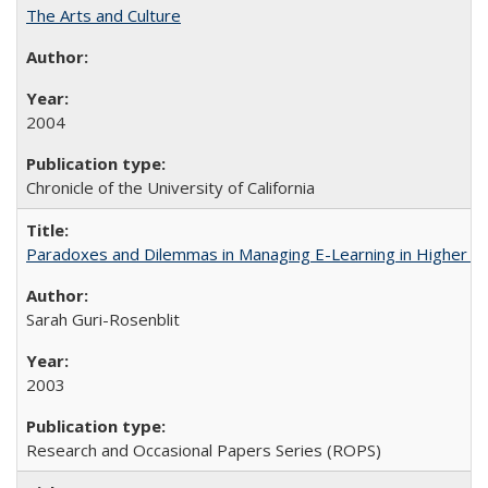
The Arts and Culture
2004
Chronicle of the University of California
Paradoxes and Dilemmas in Managing E-Learning in Higher E
Sarah Guri-Rosenblit
2003
Research and Occasional Papers Series (ROPS)