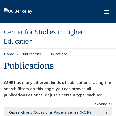
Skip to main content
Toggl
Center for Studies in Higher
Education
Home
Publications
Publications
Publications
CSHE has many different kinds of publications. Using the
search filters on this page, you can browse all
publications at once, or just a certain type, such as:
expand all
Research and Occasional Papers Series (ROPS)