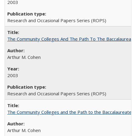
2003
Research and Occasional Papers Series (ROPS)
The Community Colleges And The Path To The Baccalaureate
Arthur M. Cohen
2003
Research and Occasional Papers Series (ROPS)
The Community Colleges and the Path to the Baccalaureate, 
Arthur M. Cohen