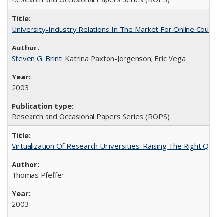
University-Industry Relations In The Market For Online Cou
Steven G. Brint
; Katrina Paxton-Jorgenson; Eric Vega
2003
Research and Occasional Papers Series (ROPS)
Virtualization Of Research Universities: Raising The Right Qu
Thomas Pfeffer
2003