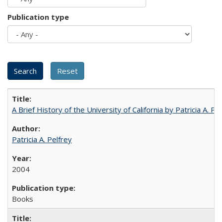
Publication type
A Brief History of the University of California by Patricia A. Pe
Patricia A. Pelfrey
2004
Books