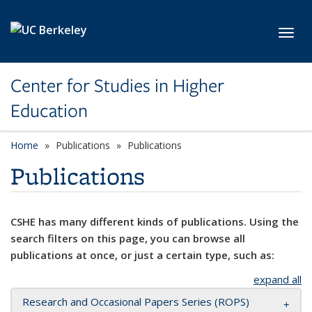
Skip to main content
Toggl
Center for Studies in Higher
Education
Home
Publications
Publications
Publications
CSHE has many different kinds of publications. Using the
search filters on this page, you can browse all
publications at once, or just a certain type, such as:
expand all
Research and Occasional Papers Series (ROPS)