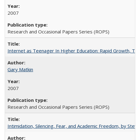
2007
Research and Occasional Papers Series (ROPS)
Internet as Teenager In Higher Education: Rapid Growth, Tra
Gary Matkin
2007
Research and Occasional Papers Series (ROPS)
Intimidation, Silencing, Fear, and Academic Freedom, by Stev