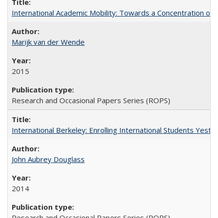
International Academic Mobility: Towards a Concentration of 
Marijk van der Wende
2015
Research and Occasional Papers Series (ROPS)
International Berkeley: Enrolling International Students Yes
John Aubrey Douglass
2014
Research and Occasional Papers Series (ROPS)