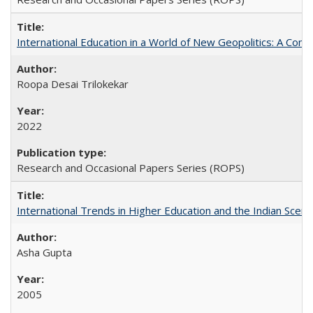
International Education in a World of New Geopolitics: A Com
Roopa Desai Trilokekar
2022
Research and Occasional Papers Series (ROPS)
International Trends in Higher Education and the Indian Scena
Asha Gupta
2005