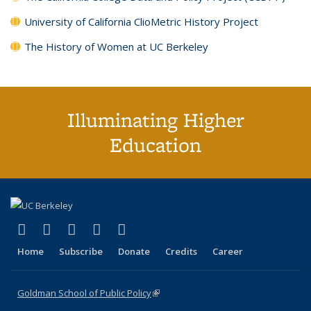
University of California ClioMetric History Project
The History of Women at UC Berkeley
Illuminating Higher
Education
(link is external)
(link is external)
(link is external)
(link is external)
(link is external)
X (formerly Twitter)
LinkedIn
YouTube
Instagram
Bluesky
Home
Subscribe
Donate
Credits
Career
Goldman School of Public Policy
(link is external)