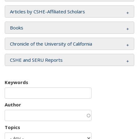
Articles by CSHE-Affiliated Scholars
Books
Chronicle of the University of California
CSHE and SERU Reports
Keywords
Author
Topics