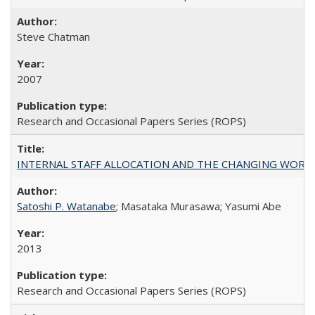
Steve Chatman
2007
Research and Occasional Papers Series (ROPS)
INTERNAL STAFF ALLOCATION AND THE CHANGING WORKLOAD OF
Satoshi P. Watanabe
; Masataka Murasawa; Yasumi Abe
2013
Research and Occasional Papers Series (ROPS)