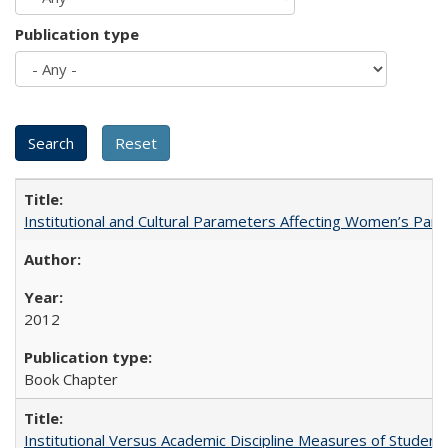
Publication type
Institutional and Cultural Parameters Affecting Women’s Parti
2012
Book Chapter
Institutional Versus Academic Discipline Measures of Student 