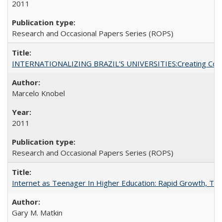
2011
Research and Occasional Papers Series (ROPS)
INTERNATIONALIZING BRAZIL’S UNIVERSITIES:Creating Coheren
Marcelo Knobel
2011
Research and Occasional Papers Series (ROPS)
Internet as Teenager In Higher Education: Rapid Growth, Tra
Gary M. Matkin