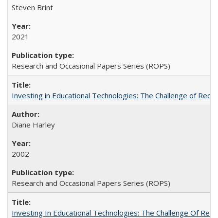
Steven Brint
2021
Research and Occasional Papers Series (ROPS)
Investing in Educational Technologies: The Challenge of Reconc
Diane Harley
2002
Research and Occasional Papers Series (ROPS)
Investing In Educational Technologies: The Challenge Of Recon