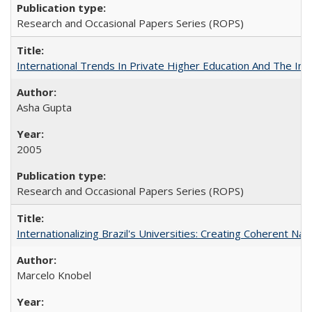
Research and Occasional Papers Series (ROPS)
International Trends In Private Higher Education And The Ind
Asha Gupta
2005
Research and Occasional Papers Series (ROPS)
Internationalizing Brazil's Universities: Creating Coherent Nat
Marcelo Knobel