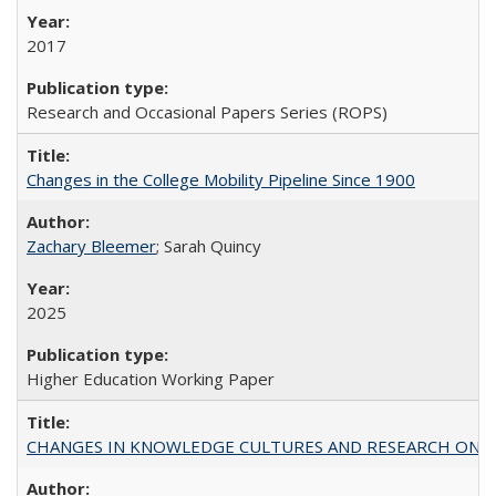
2017
Research and Occasional Papers Series (ROPS)
Changes in the College Mobility Pipeline Since 1900
Zachary Bleemer
; Sarah Quincy
2025
Higher Education Working Paper
CHANGES IN KNOWLEDGE CULTURES AND RESEARCH ON 