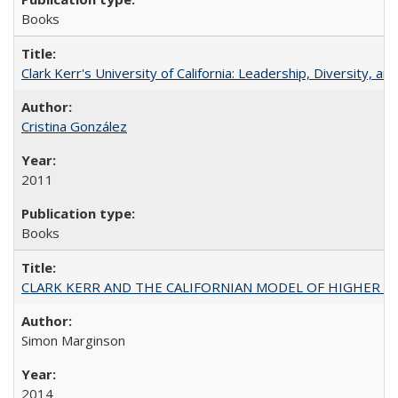
Books
Clark Kerr's University of California: Leadership, Diversity, a
Cristina González
2011
Books
CLARK KERR AND THE CALIFORNIAN MODEL OF HIGHER 
Simon Marginson
2014