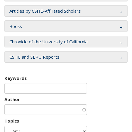
Articles by CSHE-Affiliated Scholars
Books
Chronicle of the University of California
CSHE and SERU Reports
Keywords
Author
Topics