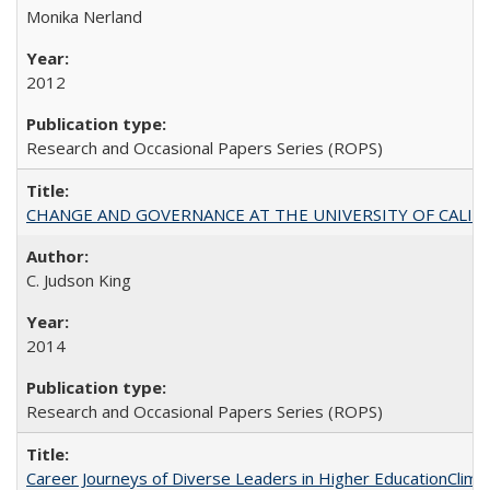
Monika Nerland
2012
Research and Occasional Papers Series (ROPS)
CHANGE AND GOVERNANCE AT THE UNIVERSITY OF CALIFORN
C. Judson King
2014
Research and Occasional Papers Series (ROPS)
Career Journeys of Diverse Leaders in Higher EducationClimb