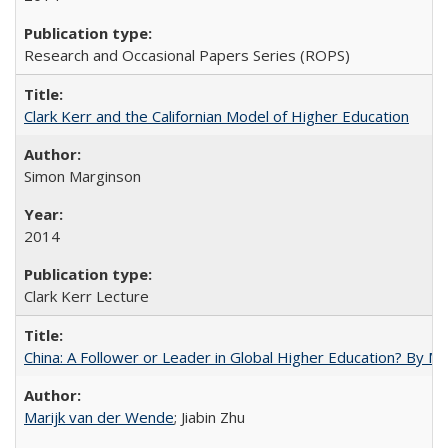
Research and Occasional Papers Series (ROPS)
Clark Kerr and the Californian Model of Higher Education
Simon Marginson
2014
Clark Kerr Lecture
China: A Follower or Leader in Global Higher Education? By Ma
Marijk van der Wende
; Jiabin Zhu