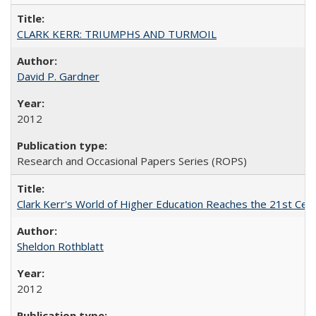
CLARK KERR: TRIUMPHS AND TURMOIL
David P. Gardner
2012
Research and Occasional Papers Series (ROPS)
Clark Kerr's World of Higher Education Reaches the 21st Cent
Sheldon Rothblatt
2012