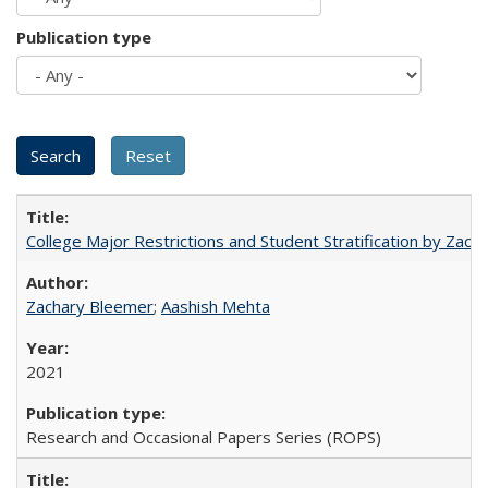
Publication type
College Major Restrictions and Student Stratification by Z
Zachary Bleemer
;
Aashish Mehta
2021
Research and Occasional Papers Series (ROPS)