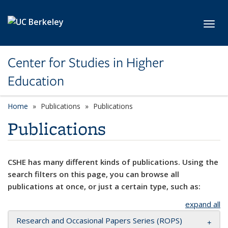
Skip to main content
Toggl
Center for Studies in Higher
Education
Home
Publications
Publications
Publications
CSHE has many different kinds of publications. Using the
search filters on this page, you can browse all
publications at once, or just a certain type, such as:
expand all
Research and Occasional Papers Series (ROPS)