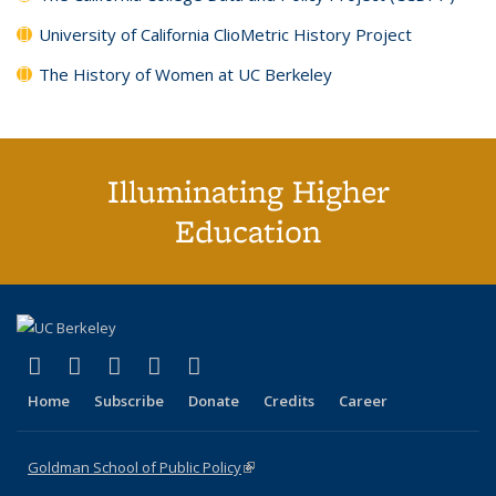
University of California ClioMetric History Project
The History of Women at UC Berkeley
Illuminating Higher
Education
(link is external)
(link is external)
(link is external)
(link is external)
(link is external)
X (formerly Twitter)
LinkedIn
YouTube
Instagram
Bluesky
Home
Subscribe
Donate
Credits
Career
Goldman School of Public Policy
(link is external)