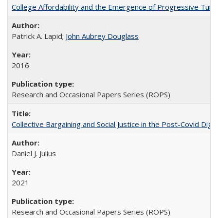
College Affordability and the Emergence of Progressive Tuitio
Patrick A. Lapid;
John Aubrey Douglass
2016
Research and Occasional Papers Series (ROPS)
Collective Bargaining and Social Justice in the Post-Covid Digi
Daniel J. Julius
2021
Research and Occasional Papers Series (ROPS)