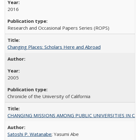
2016
Research and Occasional Papers Series (ROPS)
Changing Places: Scholars Here and Abroad
2005
Chronicle of the University of California
CHANGING MISSIONS AMONG PUBLIC UNIVERSITIES IN CALIFORN
Satoshi P. Watanabe
; Yasumi Abe