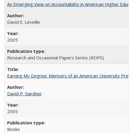
An Emerging View on Accountability in American Higher Educa
David E. Leveille
2005
Research and Occasional Papers Series (ROPS)
Earning My Degree: Memoirs of an American University Presi
David P. Gardner
2005
Books