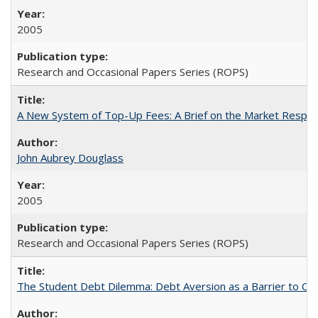
2005
Research and Occasional Papers Series (ROPS)
A New System of Top-Up Fees: A Brief on the Market Respons
John Aubrey Douglass
2005
Research and Occasional Papers Series (ROPS)
The Student Debt Dilemma: Debt Aversion as a Barrier to Co