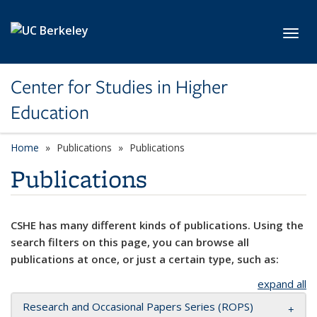
Skip to main content
Toggl
Center for Studies in Higher
Education
Home
Publications
Publications
Publications
CSHE has many different kinds of publications. Using the
search filters on this page, you can browse all
publications at once, or just a certain type, such as:
expand all
Research and Occasional Papers Series (ROPS)