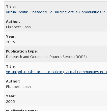
Virtual Politik: Obstacles To Building Virtual Communities In T
Elizabeth Losh
2005
Research and Occasional Papers Series (ROPS)
Virtualpolitik: Obstacles to Building Virtual Communities in Tr
Elizabeth Losh
2005