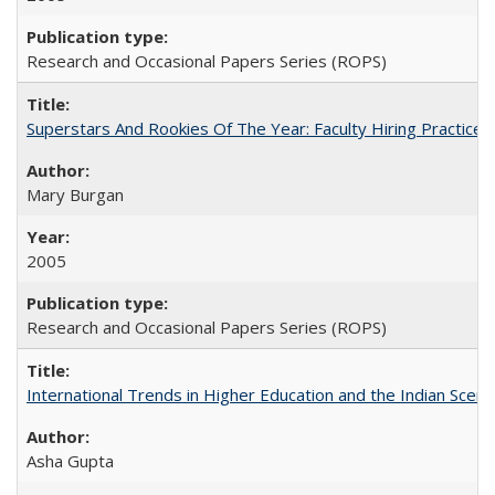
Research and Occasional Papers Series (ROPS)
Superstars And Rookies Of The Year: Faculty Hiring Practic
Mary Burgan
2005
Research and Occasional Papers Series (ROPS)
International Trends in Higher Education and the Indian Scena
Asha Gupta