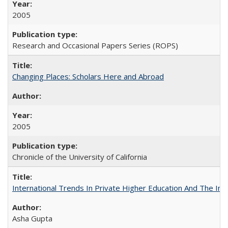
2005
Research and Occasional Papers Series (ROPS)
Changing Places: Scholars Here and Abroad
2005
Chronicle of the University of California
International Trends In Private Higher Education And The Ind
Asha Gupta