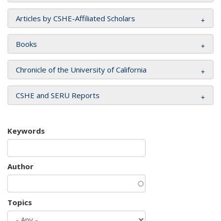
Articles by CSHE-Affiliated Scholars
Books
Chronicle of the University of California
CSHE and SERU Reports
Keywords
Author
Topics