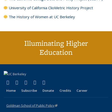
University of California ClioMetric History Project
The History of Women at UC Berkeley
Illuminating Higher
Education
(link is external)
(link is external)
(link is external)
(link is external)
(link is external)
X (formerly Twitter)
LinkedIn
YouTube
Instagram
Bluesky
Home
Subscribe
Donate
Credits
Career
Goldman School of Public Policy
(link is external)