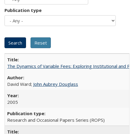
Publication type
The Dynamics of Variable Fees: Exploring Institutional and P
David Ward;
John Aubrey Douglass
2005
Research and Occasional Papers Series (ROPS)