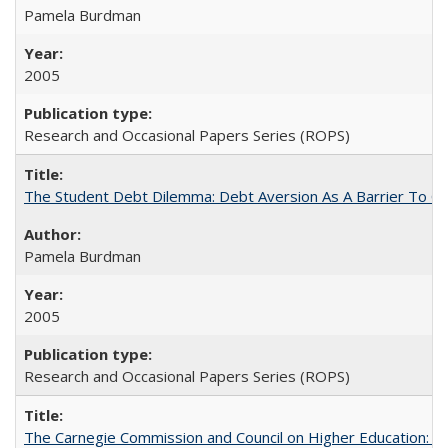
Pamela Burdman
2005
Research and Occasional Papers Series (ROPS)
The Student Debt Dilemma: Debt Aversion As A Barrier To Co
Pamela Burdman
2005
Research and Occasional Papers Series (ROPS)
The Carnegie Commission and Council on Higher Education: A