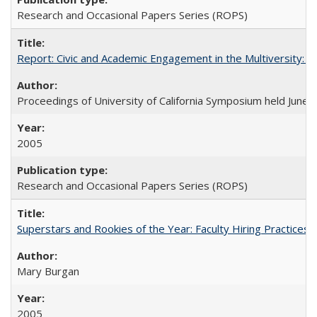
Research and Occasional Papers Series (ROPS)
Report: Civic and Academic Engagement in the Multiversity: Ins
Proceedings of University of California Symposium held June 
2005
Research and Occasional Papers Series (ROPS)
Superstars and Rookies of the Year: Faculty Hiring Practices
Mary Burgan
2005