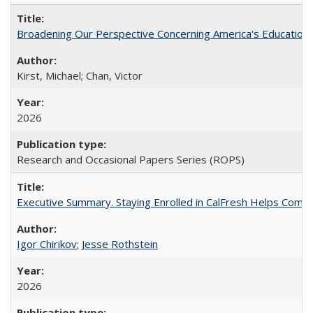
Broadening Our Perspective Concerning America's Education 
Kirst, Michael; Chan, Victor
2026
Research and Occasional Papers Series (ROPS)
Executive Summary. Staying Enrolled in CalFresh Helps Commu
Igor Chirikov
;
Jesse Rothstein
2026