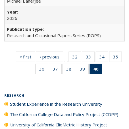
Michael Banerjee
2026
Research and Occasional Papers Series (ROPS)
« first
Full listing
‹ previous
Full listing
32
of 40 Full
33
of 40 Full
34
of 40 Full
35
of 4
…
table:
table:
listing table:
listing table:
listing table:
listin
36
of 40 Full
37
of 40 Full
38
of 40 Full
39
of 40 Full
40
of 40 Full
Publications
Publications
Publications
Publications
Publications
Publi
listing table:
listing table:
listing table:
listing table:
listing
Publications
Publications
Publications
Publications
table:
Publications
(Current
RESEARCH
page)
Student Experience in the Research University
The California College Data and Policy Project (CCDPP)
University of California ClioMetric History Project