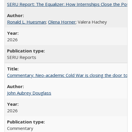
SERU Report: The Equalizer: How Internships Close the Post-C
Ronald L. Huesman
;
Olena Horner
; Valera Hachey
2026
SERU Reports
Commentary: Neo-academic Cold War is closing the door to gl
John Aubrey Douglass
2026
Commentary