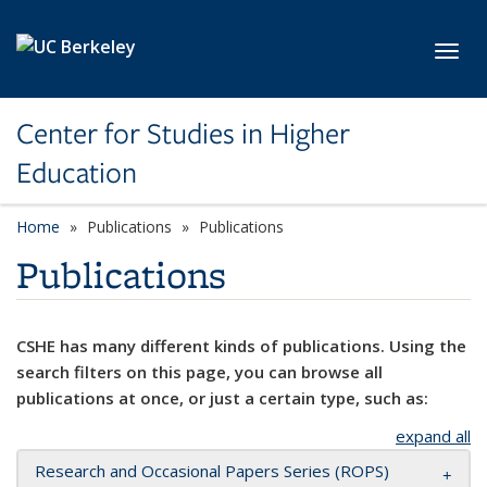
Skip to main content
Toggl
Center for Studies in Higher
Education
Home
Publications
Publications
Publications
CSHE has many different kinds of publications. Using the
search filters on this page, you can browse all
publications at once, or just a certain type, such as:
expand all
Research and Occasional Papers Series (ROPS)