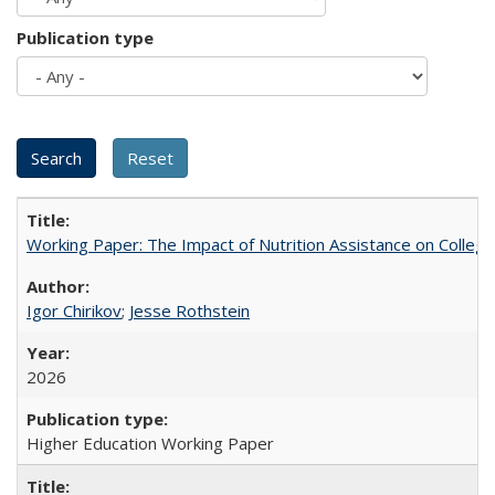
Publication type
Working Paper: The Impact of Nutrition Assistance on Colleg
Igor Chirikov
;
Jesse Rothstein
2026
Higher Education Working Paper