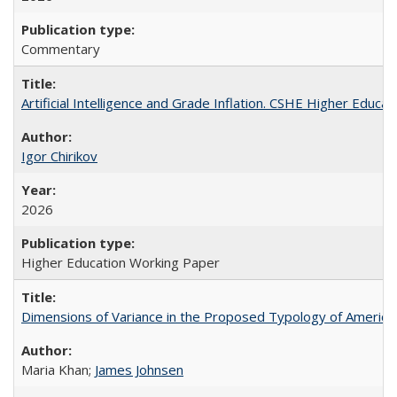
Commentary
Artificial Intelligence and Grade Inflation. CSHE Higher Educa
Igor Chirikov
2026
Higher Education Working Paper
Dimensions of Variance in the Proposed Typology of America
Maria Khan;
James Johnsen