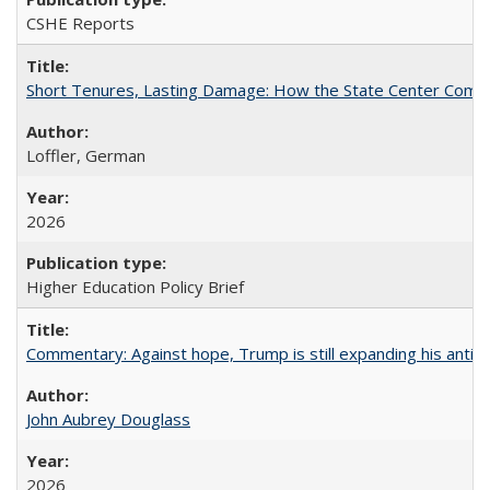
CSHE Reports
Short Tenures, Lasting Damage: How the State Center Communi
Loffler, German
2026
Higher Education Policy Brief
Commentary: Against hope, Trump is still expanding his anti-
John Aubrey Douglass
2026