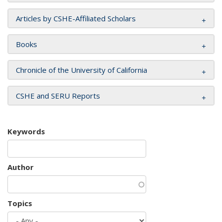
Articles by CSHE-Affiliated Scholars
Books
Chronicle of the University of California
CSHE and SERU Reports
Keywords
Author
Topics