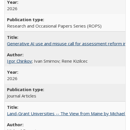
2026
Research and Occasional Papers Series (ROPS)
Generative AI use and misuse call for assessment reform in 
Igor Chirikov
; Ivan Smirnov; Rene Kizilcec
2026
Journal Articles
Land-Grant Universities -- The View from Maine by Michael B