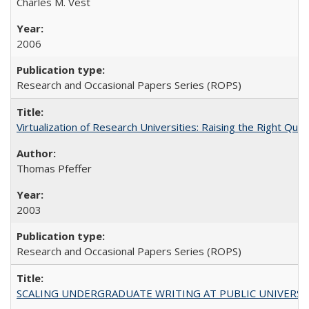
Charles M. Vest
2006
Research and Occasional Papers Series (ROPS)
Virtualization of Research Universities: Raising the Right Que
Thomas Pfeffer
2003
Research and Occasional Papers Series (ROPS)
SCALING UNDERGRADUATE WRITING AT PUBLIC UNIVERSITIES: