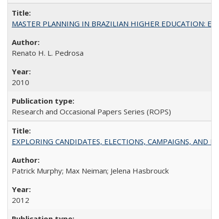
MASTER PLANNING IN BRAZILIAN HIGHER EDUCATION: Expandin
Renato H. L. Pedrosa
2010
Research and Occasional Papers Series (ROPS)
EXPLORING CANDIDATES, ELECTIONS, CAMPAIGNS, AND E
Patrick Murphy; Max Neiman; Jelena Hasbrouck
2012