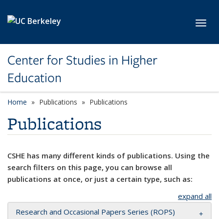
Skip to main content
Toggl
Center for Studies in Higher
Education
Home
Publications
Publications
Publications
CSHE has many different kinds of publications. Using the
search filters on this page, you can browse all
publications at once, or just a certain type, such as:
expand all
Research and Occasional Papers Series (ROPS)