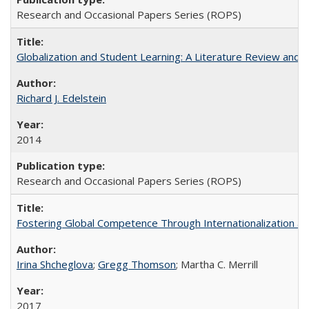
Research and Occasional Papers Series (ROPS)
Globalization and Student Learning: A Literature Review and Ca
Richard J. Edelstein
2014
Research and Occasional Papers Series (ROPS)
Fostering Global Competence Through Internationalization at Am
Irina Shcheglova
;
Gregg Thomson
; Martha​ ​C.​ ​Merrill
2017