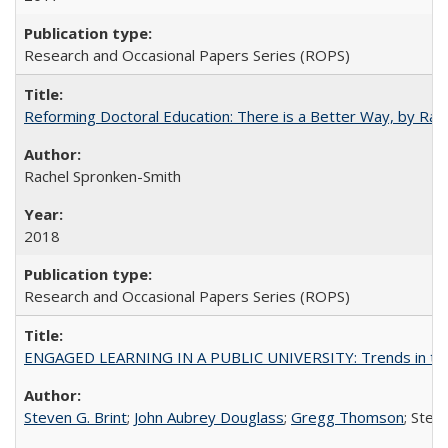
Research and Occasional Papers Series (ROPS)
Reforming Doctoral Education: There is a Better Way, by Rac
Rachel Spronken-Smith
2018
Research and Occasional Papers Series (ROPS)
ENGAGED LEARNING IN A PUBLIC UNIVERSITY: Trends in the Un
Steven G. Brint
;
John Aubrey Douglass
;
Gregg Thomson
; Ste