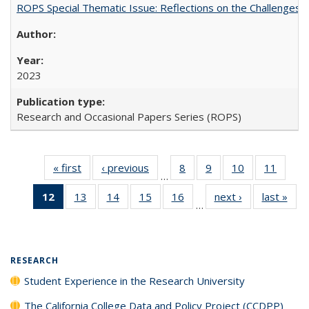
ROPS Special Thematic Issue: Reflections on the Challenges
2023
Research and Occasional Papers Series (ROPS)
« first
Full listing
‹ previous
Full listing
8
of 40 Full
9
of 40 Full
10
of 40 Full
11
of 40
…
table:
table:
listing table:
listing table:
listing table:
listing 
12
of 40 Full
13
of 40 Full
14
of 40 Full
15
of 40 Full
16
of 40 Full
next ›
Full listing
last »
Full
Publications
Publications
Publications
Publications
Publications
Public
…
listing
listing table:
listing table:
listing table:
listing table:
table:
t
table:
Publications
Publications
Publications
Publications
Publications
Publ
Publications
(Current
RESEARCH
page)
Student Experience in the Research University
The California College Data and Policy Project (CCDPP)