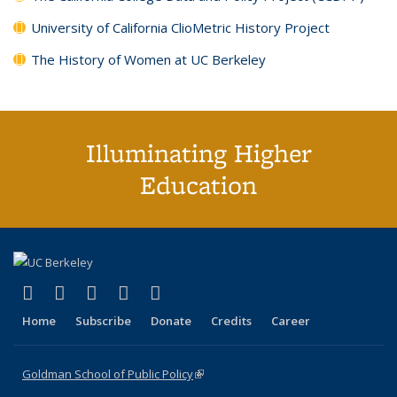
University of California ClioMetric History Project
The History of Women at UC Berkeley
Illuminating Higher
Education
(link is external)
(link is external)
(link is external)
(link is external)
(link is external)
X (formerly Twitter)
LinkedIn
YouTube
Instagram
Bluesky
Home
Subscribe
Donate
Credits
Career
Goldman School of Public Policy
(link is external)