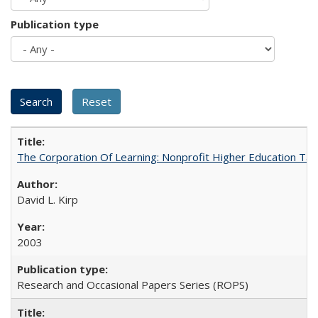
Publication type
The Corporation Of Learning: Nonprofit Higher Education T
David L. Kirp
2003
Research and Occasional Papers Series (ROPS)