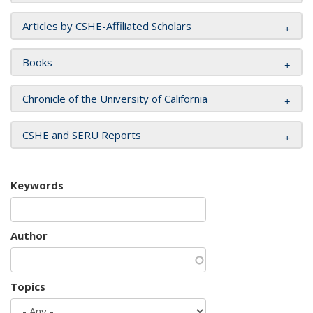
Articles by CSHE-Affiliated Scholars
Books
Chronicle of the University of California
CSHE and SERU Reports
Keywords
Author
Topics