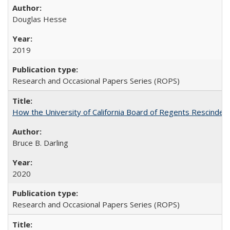
Douglas Hesse
2019
Research and Occasional Papers Series (ROPS)
How the University of California Board of Regents Rescinded 
Bruce B. Darling
2020
Research and Occasional Papers Series (ROPS)