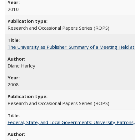
2010
Research and Occasional Papers Series (ROPS)
The University as Publisher: Summary of a Meeting Held at 
Diane Harley
2008
Research and Occasional Papers Series (ROPS)
Federal, State, and Local Governments: University Patrons, P