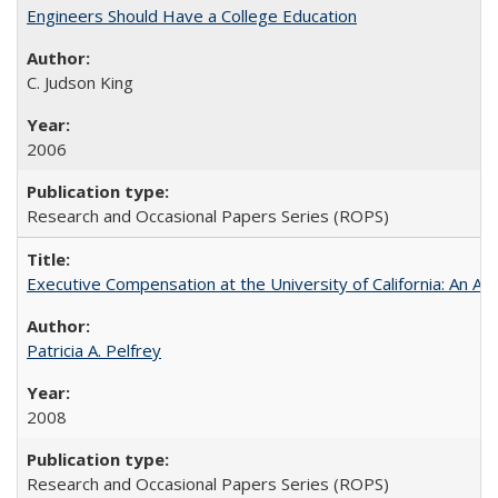
Engineers Should Have a College Education
C. Judson King
2006
Research and Occasional Papers Series (ROPS)
Executive Compensation at the University of California: An Al
Patricia A. Pelfrey
2008
Research and Occasional Papers Series (ROPS)