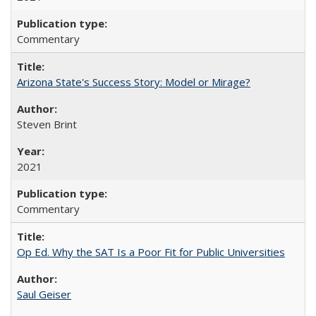
Commentary
Arizona State's Success Story: Model or Mirage?
Steven Brint
2021
Commentary
Op Ed. Why the SAT Is a Poor Fit for Public Universities
Saul Geiser