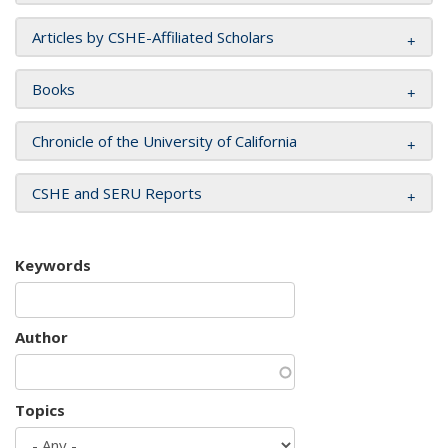
Articles by CSHE-Affiliated Scholars
Books
Chronicle of the University of California
CSHE and SERU Reports
Keywords
Author
Topics