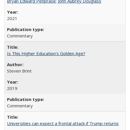
Bryan Edward Penprase
;
John Aubrey Douglass
2021
Commentary
Is This Higher Education's Golden Age?
Steven Brint
2019
Commentary
Universities can expect a frontal attack if Trump returns