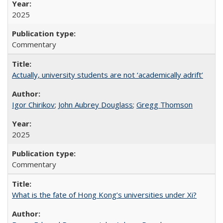
2025
Commentary
Actually, university students are not ‘academically adrift’
Igor Chirikov
;
John Aubrey Douglass
;
Gregg Thomson
2025
Commentary
What is the fate of Hong Kong’s universities under Xi?