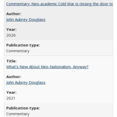
Commentary: Neo-academic Cold War is closing the door to gl
John Aubrey Douglass
2026
Commentary
What’s New About Neo-Nationalism, Anyway?
John Aubrey Douglass
2021
Commentary