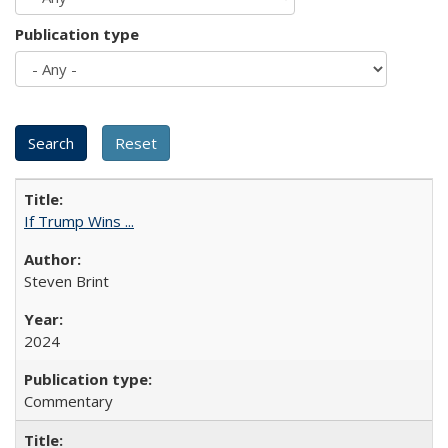
Publication type
If Trump Wins ...
Steven Brint
2024
Commentary