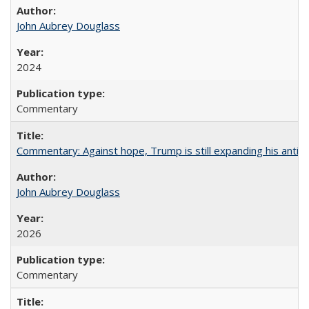
John Aubrey Douglass
2024
Commentary
Commentary: Against hope, Trump is still expanding his anti-
John Aubrey Douglass
2026
Commentary