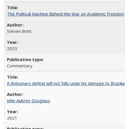
The Political Machine Behind the War on Academic Freedom
Steven Brint
2023
Commentary
A Bolsonaro defeat will not fully undo his damage to Brazilian
John Aubrey Douglass
2021