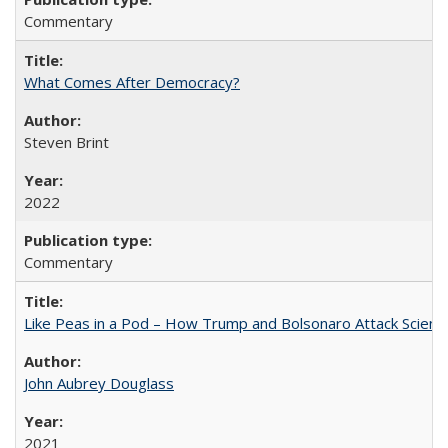
Commentary
What Comes After Democracy?
Steven Brint
2022
Commentary
Like Peas in a Pod – How Trump and Bolsonaro Attack Scien
John Aubrey Douglass
2021