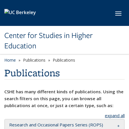
Skip to main content
Toggl
Center for Studies in Higher
Education
Home
Publications
Publications
Publications
CSHE has many different kinds of publications. Using the
search filters on this page, you can browse all
publications at once, or just a certain type, such as:
expand all
Research and Occasional Papers Series (ROPS)