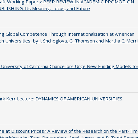
raft Working Papers: PEER REVIEW IN ACADEMIC PROMOTION
BLISHING: Its Meaning, Locus, and Future
ng Global Competence Through Internationalization at American
h Universities, by I. Shcheglova, G. Thomson and Martha​ ​C.​ ​Merril
University of California Chancellors Urge New Funding Models fo
Clark Kerr Lecture: DYNAMICS OF AMERICAN UNIVERSITIES
ne at Discount Prices? A Review of the Research on the Part-Tim
 Workforce by Tami Christopher, Amal Kumar, and R. Todd Benso