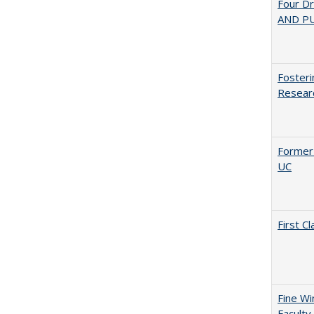
Four D
AND PU
Fosteri
Researc
Former 
UC
First 
Fine Wi
Faculty