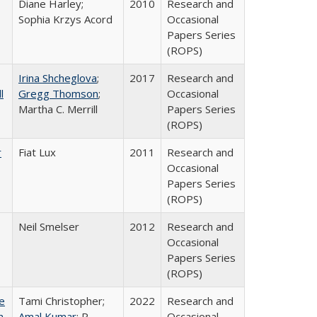
Diane Harley;
2010
Research and
Sophia Krzys Acord
Occasional
Papers Series
(ROPS)
Irina Shcheglova
;
2017
Research and
l
Gregg Thomson
;
Occasional
Martha​ ​C.​ ​Merrill
Papers Series
(ROPS)
r
Fiat Lux
2011
Research and
Occasional
Papers Series
(ROPS)
Neil Smelser
2012
Research and
Occasional
Papers Series
(ROPS)
e
Tami Christopher;
2022
Research and
n,
Amal Kumar
; R.
Occasional