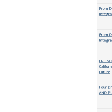
From Di
Integra
From Di
Integra
FROM C
Califor
Future
Four D
AND PU