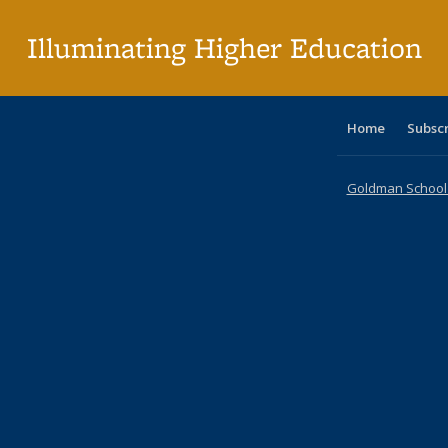
p
Illuminating Higher Education
Home
Subsc
Goldman School o