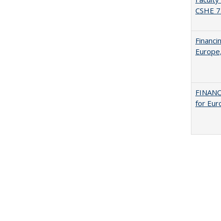
CSHE 7
Financi
Europe,
FINANC
for Eur