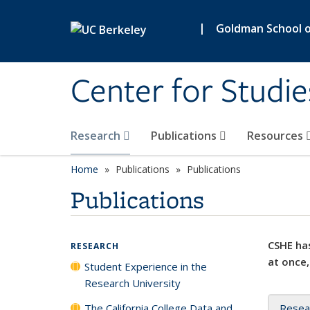
Skip to main content
|
Goldman School of
Center for Studie
Research
Publications
Resources
Home
Publications
Publications
Publications
CSHE has
RESEARCH
at once,
Student Experience in the
Research University
The California College Data and
Resea