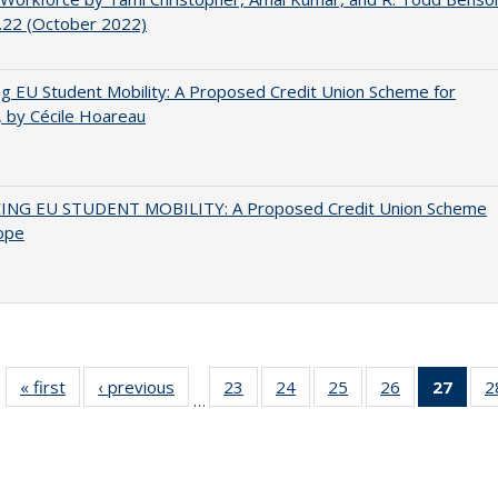
.22 (October 2022)
ng EU Student Mobility: A Proposed Credit Union Scheme for
 by Cécile Hoareau
ING EU STUDENT MOBILITY: A Proposed Credit Union Scheme
ope
« first
Full listing
‹ previous
Full listing
23
of 40 Full
24
of 40 Full
25
of 40 Full
26
of 40 Full
27
of 4
2
…
table:
table:
listing table:
listing table:
listing table:
listing table:
li
Publications
Publications
Publications
Publications
Publications
Publications
ta
Publi
(Cu