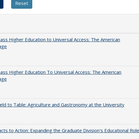
ss Higher Education to Universal Access: The American
age
ss Higher Education To Universal Access: The American
age
eld to Table: Agriculture and Gastronomy at the University
cts to Action: Expanding the Graduate Division's Educational Rol