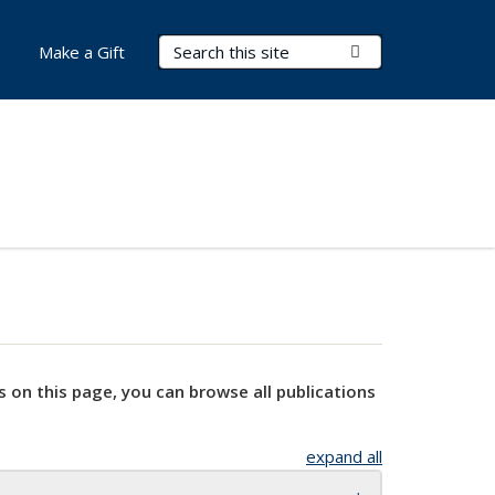
Search Terms
Submit Search
Make a Gift
s on this page, you can browse all publications
expand all