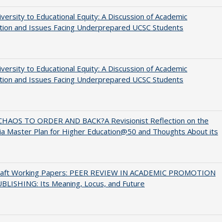
versity to Educational Equity: A Discussion of Academic
tion and Issues Facing Underprepared UCSC Students
versity to Educational Equity: A Discussion of Academic
tion and Issues Facing Underprepared UCSC Students
HAOS TO ORDER AND BACK?A Revisionist Reflection on the
nia Master Plan for Higher Education@50 and Thoughts About its
raft Working Papers: PEER REVIEW IN ACADEMIC PROMOTION
BLISHING: Its Meaning, Locus, and Future