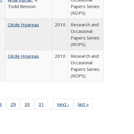
Todd Benson
Papers Series
(ROPS)
Cécile Hoareau
2010
Research and
Occasional
Papers Series
(ROPS)
Cécile Hoareau
2010
Research and
Occasional
Papers Series
(ROPS)
0 Full
8
of 40 Full
29
of 40 Full
30
of 40 Full
31
of 40 Full
next ›
Full listing
last »
Full listing
…
sting
listing table:
listing table:
listing table:
listing table:
table:
table:
ble:
Publications
Publications
Publications
Publications
Publications
Publications
cations
rrent