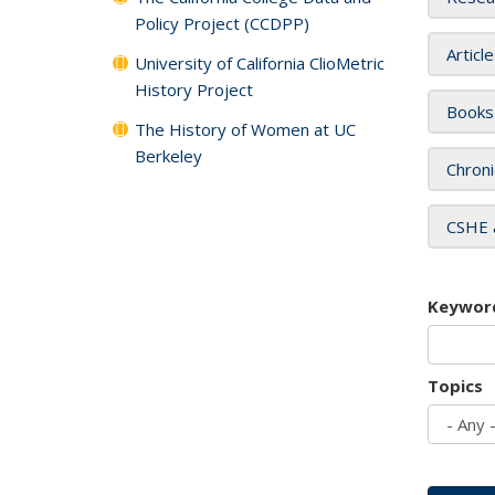
Policy Project (CCDPP)
Articl
University of California ClioMetric
History Project
Books
The History of Women at UC
Berkeley
Chroni
CSHE 
Keywor
Topics