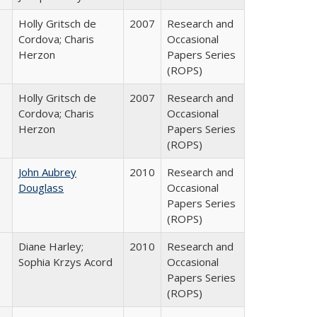
Holly Gritsch de
2007
Research and
Cordova; Charis
Occasional
Herzon
Papers Series
(ROPS)
Holly Gritsch de
2007
Research and
Cordova; Charis
Occasional
Herzon
Papers Series
(ROPS)
John Aubrey
2010
Research and
Douglass
Occasional
Papers Series
(ROPS)
Diane Harley;
2010
Research and
Sophia Krzys Acord
Occasional
Papers Series
(ROPS)