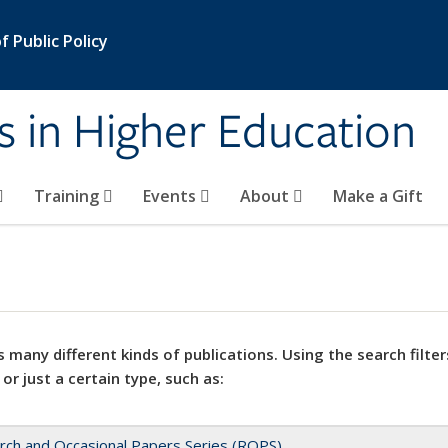
 Public Policy
s in Higher Education
Training
Events
About
Make a Gift
 many different kinds of publications. Using the search filter
 or just a certain type, such as:
rch and Occasional Papers Series (ROPS)