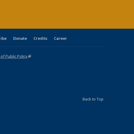
age)
ribe
Donate
Credits
Career
f Public Policy
(link is external)
Back to Top