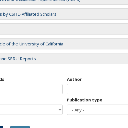
es by CSHE-Affiliated Scholars
cle of the University of California
and SERU Reports
ds
Author
Publication type