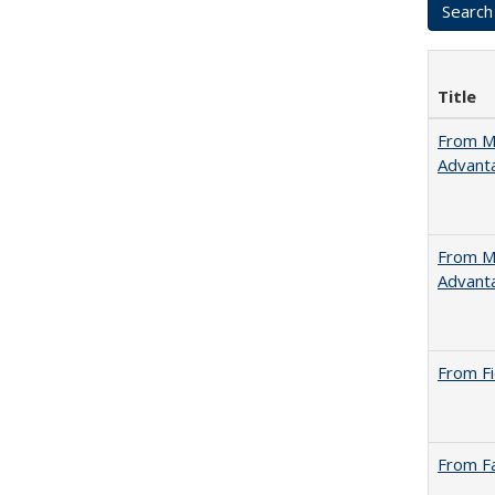
Title
From Ma
Advant
From Ma
Advant
From Fi
From Fa