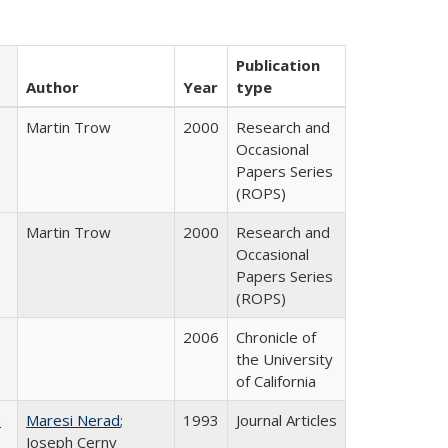
Publication
Author
Year
type
Martin Trow
2000
Research and
Occasional
Papers Series
(ROPS)
Martin Trow
2000
Research and
Occasional
Papers Series
(ROPS)
2006
Chronicle of
the University
of California
e
Maresi Nerad
;
1993
Journal Articles
Joseph Cerny