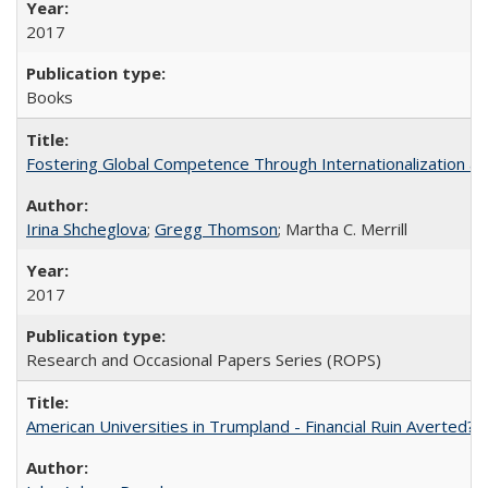
2017
Books
Fostering Global Competence Through Internationalization at Am
Irina Shcheglova
;
Gregg Thomson
; Martha​ ​C.​ ​Merrill
2017
Research and Occasional Papers Series (ROPS)
American Universities in Trumpland​ ​-​ ​Financial​ ​Ruin​ ​Averted? 