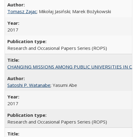
Tomasz Zajac
; Mikołaj Jasiński; Marek Bożykowski
2017
Research and Occasional Papers Series (ROPS)
CHANGING MISSIONS AMONG PUBLIC UNIVERSITIES IN CALIFORN
Satoshi P. Watanabe
; Yasumi Abe
2017
Research and Occasional Papers Series (ROPS)