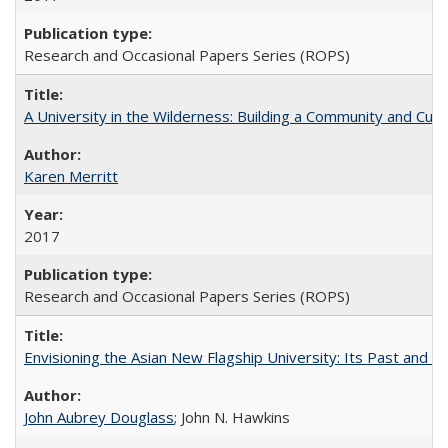
Research and Occasional Papers Series (ROPS)
A University in the Wilderness: Building a Community and Cultu
Karen Merritt
2017
Research and Occasional Papers Series (ROPS)
Envisioning the Asian New Flagship University: Its Past and 
John Aubrey Douglass
; John N. Hawkins