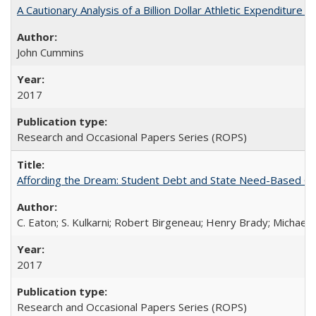
A Cautionary Analysis of a Billion Dollar Athletic Expenditure
John Cummins
2017
Research and Occasional Papers Series (ROPS)
Affording the Dream: Student Debt and State Need-Based Grant 
C. Eaton; S. Kulkarni; Robert Birgeneau; Henry Brady; Michael
2017
Research and Occasional Papers Series (ROPS)