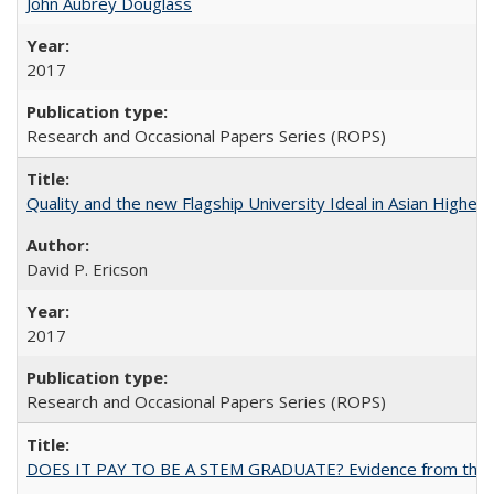
John Aubrey Douglass
2017
Research and Occasional Papers Series (ROPS)
Quality and the new Flagship University Ideal in Asian Higher 
David P. Ericson
2017
Research and Occasional Papers Series (ROPS)
DOES IT PAY TO BE A STEM GRADUATE? Evidence from the Pol