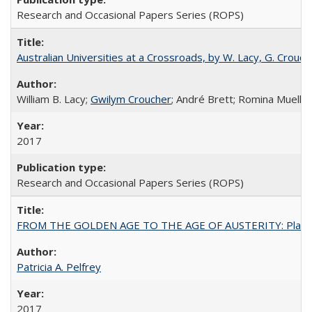
Research and Occasional Papers Series (ROPS)
Australian Universities at a Crossroads, by W. Lacy, G. Crouche
William B. Lacy;
Gwilym Croucher
; André Brett; Romina Mueller
2017
Research and Occasional Papers Series (ROPS)
FROM THE GOLDEN AGE TO THE AGE OF AUSTERITY: Planning at t
Patricia A. Pelfrey
2017