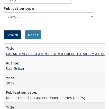
Publication type
EXPANDING OFF-CAMPUS ENROLLMENT CAPACITY AT BERKELEY:
Saul Geiser
2017
Research and Occasional Papers Series (ROPS)