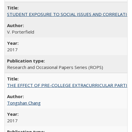
STUDENT EXPOSURE TO SOCIAL ISSUES AND CORRELATIONS WITH 
V. Porterfield
2017
Research and Occasional Papers Series (ROPS)
THE EFFECT OF PRE-COLLEGE EXTRACURRICULAR PARTICIP
Tongshan Chang
2017