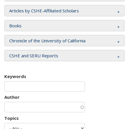
Articles by CSHE-Affiliated Scholars
Books
Chronicle of the University of California
CSHE and SERU Reports
Keywords
Author
Topics