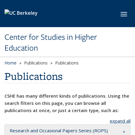
Skip to main content
Toggl
Center for Studies in Higher
Education
Home
Publications
Publications
Publications
CSHE has many different kinds of publications. Using the
search filters on this page, you can browse all
publications at once, or just a certain type, such as:
expand all
Research and Occasional Papers Series (ROPS)