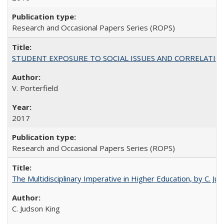
Research and Occasional Papers Series (ROPS)
STUDENT EXPOSURE TO SOCIAL ISSUES AND CORRELATIONS WITH 
V. Porterfield
2017
Research and Occasional Papers Series (ROPS)
The Multidisciplinary Imperative in Higher Education, by C. Ju
C. Judson King