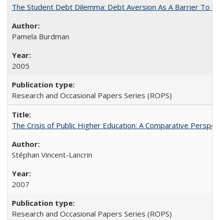
The Student Debt Dilemma: Debt Aversion As A Barrier To Co
Pamela Burdman
2005
Research and Occasional Papers Series (ROPS)
The Crisis of Public Higher Education: A Comparative Perspec
Stéphan Vincent-Lancrin
2007
Research and Occasional Papers Series (ROPS)