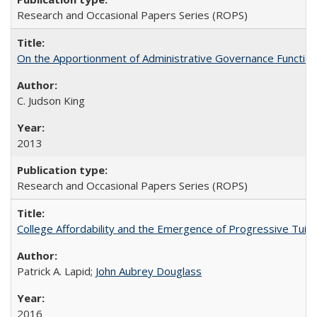
Research and Occasional Papers Series (ROPS)
On the Apportionment of Administrative Governance Functions
C. Judson King
2013
Research and Occasional Papers Series (ROPS)
College Affordability and the Emergence of Progressive Tuitio
Patrick A. Lapid;
John Aubrey Douglass
2016