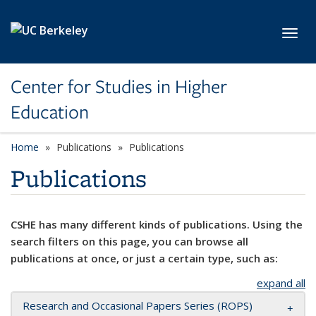
Skip to main content
Toggl
Center for Studies in Higher
Education
Home
Publications
Publications
Publications
CSHE has many different kinds of publications. Using the
search filters on this page, you can browse all
publications at once, or just a certain type, such as:
expand all
Research and Occasional Papers Series (ROPS)