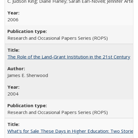
C. Judson King; Diane Harley; Sarah Earl-Novell; Jennifer Arter
2006
Research and Occasional Papers Series (ROPS)
The Role of the Land-Grant Institution in the 21st Century
James E. Sherwood
2004
Research and Occasional Papers Series (ROPS)
What's for Sale These Days in Higher Education: Two Storie