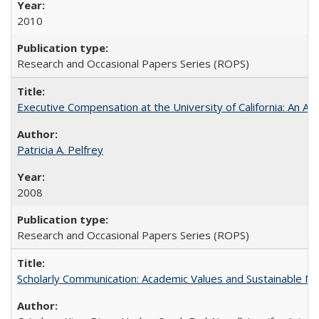
2010
Research and Occasional Papers Series (ROPS)
Executive Compensation at the University of California: An Alte
Patricia A. Pelfrey
2008
Research and Occasional Papers Series (ROPS)
Scholarly Communication: Academic Values and Sustainable M