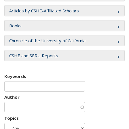
Articles by CSHE-Affiliated Scholars
Books
Chronicle of the University of California
CSHE and SERU Reports
Keywords
Author
Topics