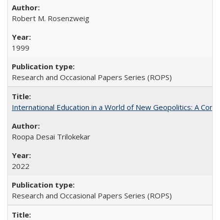
Robert M. Rosenzweig
1999
Research and Occasional Papers Series (ROPS)
International Education in a World of New Geopolitics: A Com
Roopa Desai Trilokekar
2022
Research and Occasional Papers Series (ROPS)