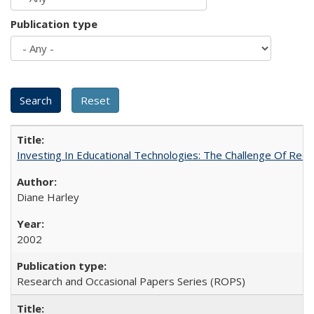
Publication type
Investing In Educational Technologies: The Challenge Of Recon
Diane Harley
2002
Research and Occasional Papers Series (ROPS)