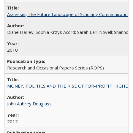
Assessing the Future Landscape of Scholarly Communication: A
Diane Harley; Sophia Krzys Acord; Sarah Earl-Novell; Shannon
2010
Research and Occasional Papers Series (ROPS)
MONEY, POLITICS AND THE RISE OF FOR-PROFIT HIGHER EDUC
John Aubrey Douglass
2012