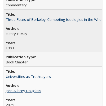
Commentary
Three Faces of Berkeley: Competing Ideologies in the Whee
Henry F. May
1993
Book Chapter
Universities as Truthsayers
John Aubrey Douglass
2025