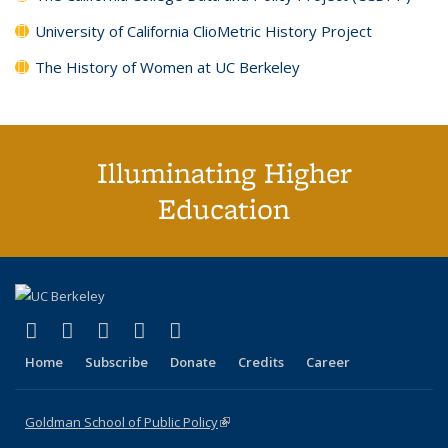
University of California ClioMetric History Project
The History of Women at UC Berkeley
Illuminating Higher
Education
(link is external)
(link is external)
(link is external)
(link is external)
(link is external)
X (formerly Twitter)
LinkedIn
YouTube
Instagram
Bluesky
Home
Subscribe
Donate
Credits
Career
Goldman School of Public Policy
(link is external)