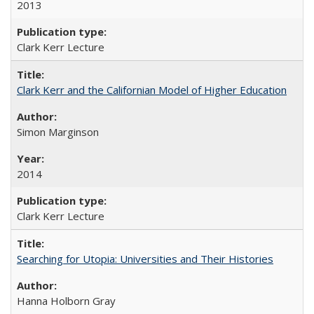
2013
Clark Kerr Lecture
Clark Kerr and the Californian Model of Higher Education
Simon Marginson
2014
Clark Kerr Lecture
Searching for Utopia: Universities and Their Histories
Hanna Holborn Gray