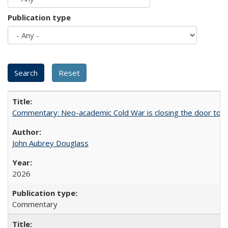
Publication type
Commentary: Neo-academic Cold War is closing the door to gl
John Aubrey Douglass
2026
Commentary