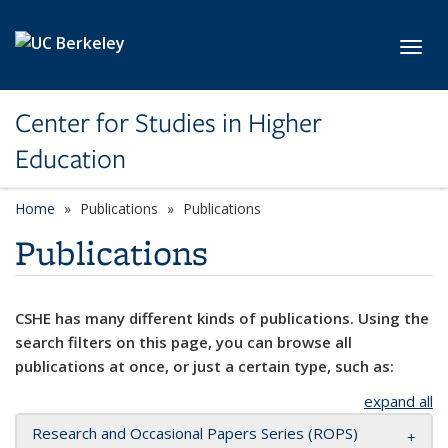
Skip to main content
Toggl
Center for Studies in Higher
Education
Home
Publications
Publications
Publications
CSHE has many different kinds of publications. Using the
search filters on this page, you can browse all
publications at once, or just a certain type, such as:
expand all
Research and Occasional Papers Series (ROPS)