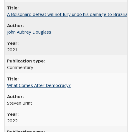
A Bolsonaro defeat will not fully undo his damage to Brazilian
John Aubrey Douglass
2021
Commentary
What Comes After Democracy?
Steven Brint
2022