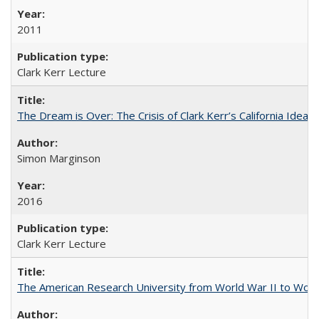
2011
Clark Kerr Lecture
The Dream is Over: The Crisis of Clark Kerr’s California Idea 
Simon Marginson
2016
Clark Kerr Lecture
The American Research University from World War II to Wor