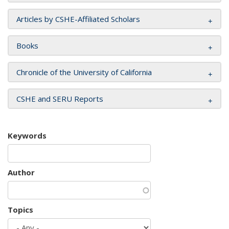
Articles by CSHE-Affiliated Scholars
Books
Chronicle of the University of California
CSHE and SERU Reports
Keywords
Author
Topics