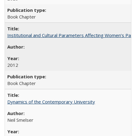
Book Chapter
Institutional and Cultural Parameters Affecting Women’s Parti
2012
Book Chapter
Dynamics of the Contemporary University
Neil Smelser