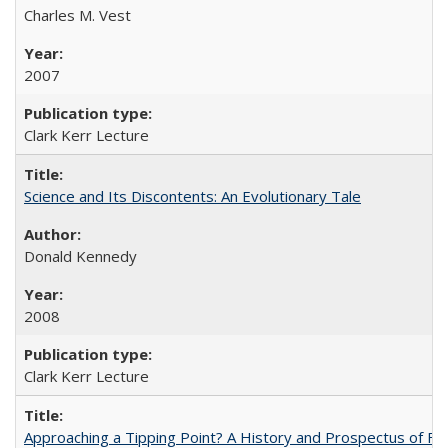
Charles M. Vest
2007
Clark Kerr Lecture
Science and Its Discontents: An Evolutionary Tale
Donald Kennedy
2008
Clark Kerr Lecture
Approaching a Tipping Point? A History and Prospectus of Fun