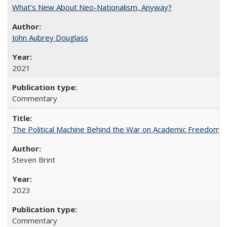
What’s New About Neo-Nationalism, Anyway?
John Aubrey Douglass
2021
Commentary
The Political Machine Behind the War on Academic Freedom
Steven Brint
2023
Commentary