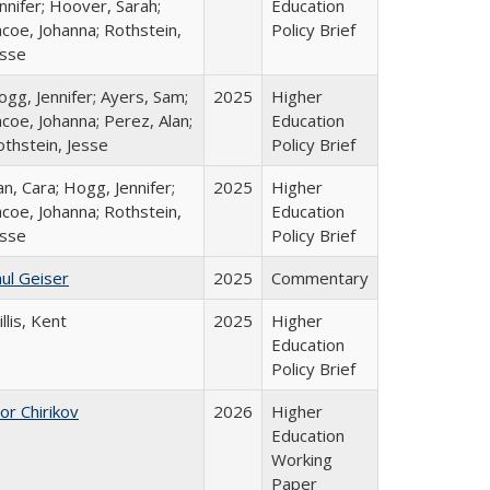
nnifer; Hoover, Sarah;
Education
coe, Johanna; Rothstein,
Policy Brief
esse
gg, Jennifer; Ayers, Sam;
2025
Higher
coe, Johanna; Perez, Alan;
Education
othstein, Jesse
Policy Brief
n, Cara; Hogg, Jennifer;
2025
Higher
coe, Johanna; Rothstein,
Education
esse
Policy Brief
ul Geiser
2025
Commentary
llis, Kent
2025
Higher
Education
Policy Brief
or Chirikov
2026
Higher
Education
Working
Paper