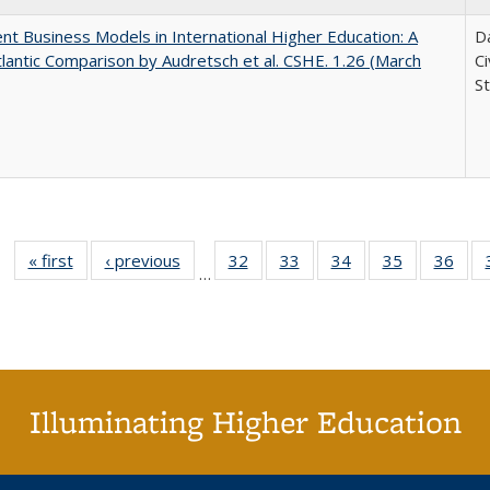
nt Business Models in International Higher Education: A
Da
lantic Comparison by Audretsch et al. CSHE. 1.26 (March
C
St
« first
Full listing
‹ previous
Full listing
32
of 40 Full
33
of 40 Full
34
of 40 Full
35
of 40 Full
36
of 
…
table:
table:
listing table:
listing table:
listing table:
listing table
listi
Publications
Publications
Publications
Publications
Publications
Publication
Publ
Illuminating Higher Education