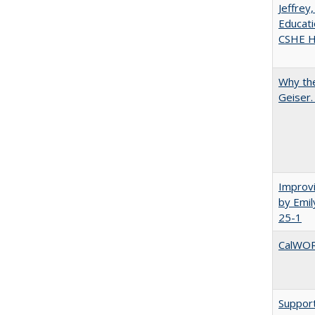
Jeffrey
Educati
CSHE Hi
Why the
Geiser
Improvi
by Emil
25-1
CalWORK
Support