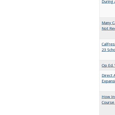
During 
Many Ca
Not Re
CalFres
23 Sch
Op Ed. 
Direct 
Expans
How Ins
Course 