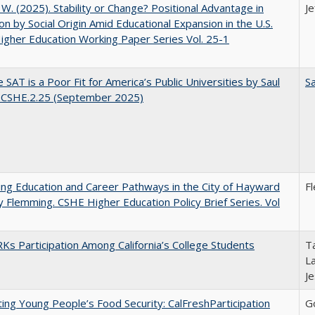
, W. (2025). Stability or Change? Positional Advantage in
Je
on by Social Origin Amid Educational Expansion in the U.S.
gher Education Working Paper Series Vol. 25-1
 SAT is a Poor Fit for America’s Public Universities by Saul
Sa
. CSHE.2.25 (September 2025)
ng Education and Career Pathways in the City of Hayward
F
y Flemming. CSHE Higher Education Policy Brief Series. Vol
s Participation Among California’s College Students
Ta
La
J
ing Young People’s Food Security: CalFreshParticipation
G