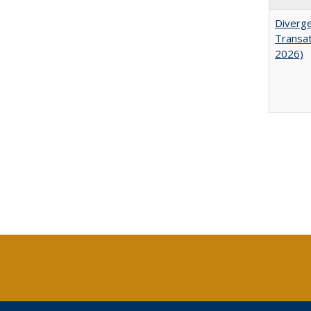
Diverge
Transat
2026)