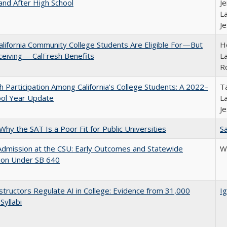
and After High School
Je
La
J
lifornia Community College Students Are Eligible For—But
Ho
ceiving— CalFresh Benefits
La
R
h Participation Among California’s College Students: A 2022–
Ta
ool Year Update
La
J
Why the SAT Is a Poor Fit for Public Universities
Sa
Admission at the CSU: Early Outcomes and Statewide
Wi
ion Under SB 640
tructors Regulate AI in College: Evidence from 31,000
Ig
Syllabi