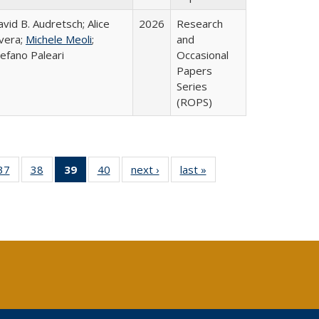
vid B. Audretsch; Alice
2026
Research
ivera;
Michele Meoli
;
and
efano Paleari
Occasional
Papers
Series
(ROPS)
40 Full
37
of 40 Full
38
of 40 Full
39
of 40 Full
40
of 40 Full
next ›
Full listing
last »
Full listing
:
ng table:
listing table:
listing table:
listing
listing table:
table:
table:
s
ications
Publications
Publications
table:
Publications
Publications
Publications
Publications
(Current
page)