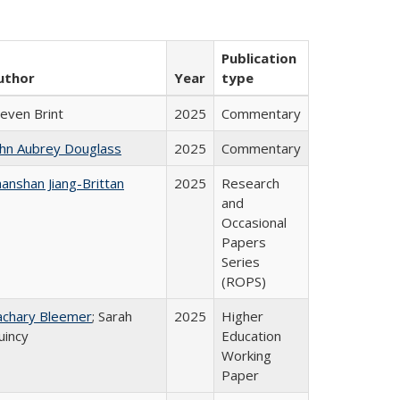
Publication
uthor
Year
type
teven Brint
2025
Commentary
ohn Aubrey Douglass
2025
Commentary
anshan Jiang-Brittan
2025
Research
and
Occasional
Papers
Series
(ROPS)
achary Bleemer
; Sarah
2025
Higher
uincy
Education
Working
Paper