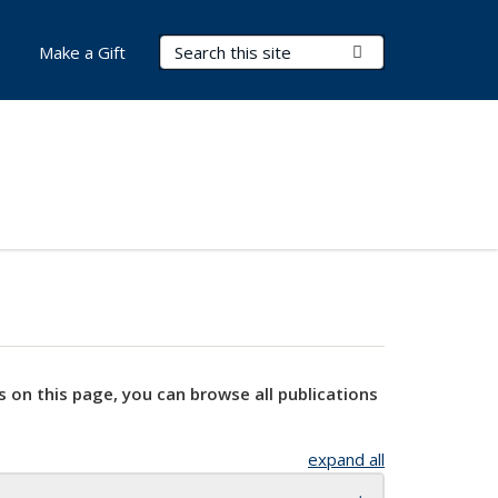
Search Terms
Submit Search
Make a Gift
s on this page, you can browse all publications
expand all