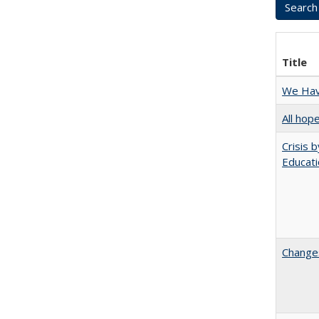
Title
We Have
All hop
Crisis 
Educati
Changes