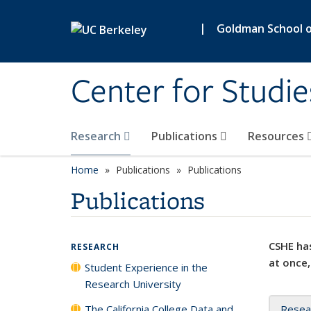
Skip to main content
|
Goldman School of
Center for Studie
Research
Publications
Resources
Home
Publications
Publications
Publications
CSHE has
RESEARCH
at once,
Student Experience in the
Research University
The California College Data and
Resea