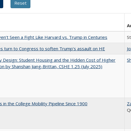
A
n’t Seen a Fight Like Harvard vs. Trump in Centuries
S
es turn to Congress to soften Trump’s assault on HE
J
by Design: Student Housing and the Hidden Cost of Higher
Sh
on by Shanshan Jiang-Brittan, CSHE 1.25 (July 2025)
 in the College Mobility Pipeline Since 1900
Z
Q