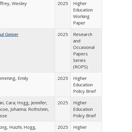
ffrey, Wesley
2025
Higher
Education
Working
Paper
ul Geiser
2025
Research
and
Occasional
Papers
Series
(ROPS)
lemming, Emily
2025
Higher
Education
Policy Brief
n, Cara; Hogg, Jennifer;
2025
Higher
coe, Johanna; Rothstein,
Education
esse
Policy Brief
ong, Huizhi; Hogg,
2025
Higher