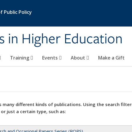
 Public Policy
s in Higher Education
Training
Events
About
Make a Gift
 many different kinds of publications. Using the search filter
 or just a certain type, such as:
rch and Occasional Papers Series (ROPS)