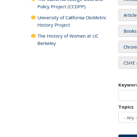
Policy Project (CCDPP)
Articl
University of California ClioMetric
History Project
Books
The History of Women at UC
Berkeley
Chroni
CSHE 
Keywor
Topics