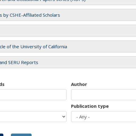
es by CSHE-Affiliated Scholars
cle of the University of California
and SERU Reports
ds
Author
Publication type