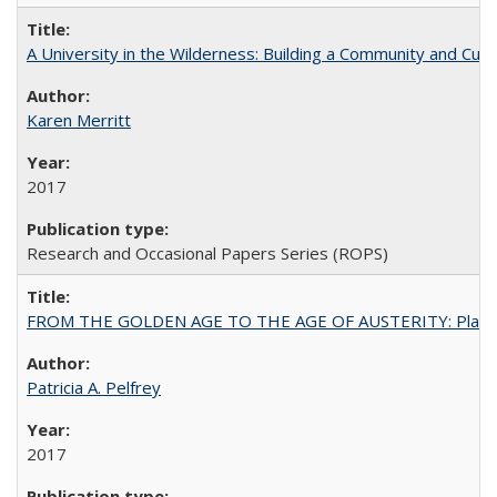
A University in the Wilderness: Building a Community and Cultu
Karen Merritt
2017
Research and Occasional Papers Series (ROPS)
FROM THE GOLDEN AGE TO THE AGE OF AUSTERITY: Planning at t
Patricia A. Pelfrey
2017