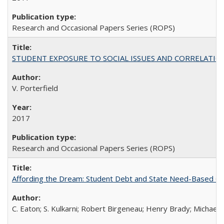
Research and Occasional Papers Series (ROPS)
STUDENT EXPOSURE TO SOCIAL ISSUES AND CORRELATIONS WITH 
V. Porterfield
2017
Research and Occasional Papers Series (ROPS)
Affording the Dream: Student Debt and State Need-Based Grant 
C. Eaton; S. Kulkarni; Robert Birgeneau; Henry Brady; Michael