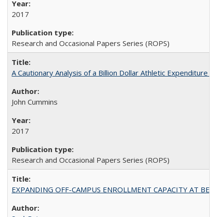
2017
Research and Occasional Papers Series (ROPS)
A Cautionary Analysis of a Billion Dollar Athletic Expenditure
John Cummins
2017
Research and Occasional Papers Series (ROPS)
EXPANDING OFF-CAMPUS ENROLLMENT CAPACITY AT BERKELEY: