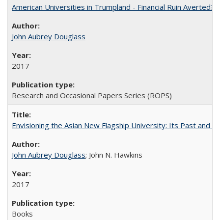
American Universities in Trumpland​ ​-​ ​Financial​ ​Ruin​ ​Averted? 
John Aubrey Douglass
2017
Research and Occasional Papers Series (ROPS)
Envisioning the Asian New Flagship University: Its Past and 
John Aubrey Douglass
; John N. Hawkins
2017
Books