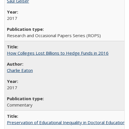
Saul Geiser
2017
Research and Occasional Papers Series (ROPS)
How Colleges Lost Billions to Hedge Funds in 2016
Charlie Eaton
2017
Commentary
Preservation of Educational Inequality in Doctoral Education: 