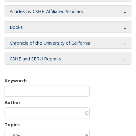
Articles by CSHE-Affiliated Scholars
Books
Chronicle of the University of California
CSHE and SERU Reports
Keywords
Author
Topics