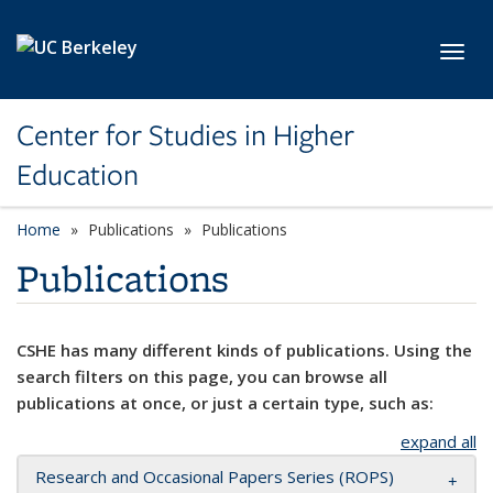
Skip to main content
Toggl
Center for Studies in Higher
Education
Home
Publications
Publications
Publications
CSHE has many different kinds of publications. Using the
search filters on this page, you can browse all
publications at once, or just a certain type, such as:
expand all
Research and Occasional Papers Series (ROPS)