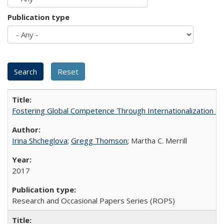
Publication type
Fostering Global Competence Through Internationalization at Am
Irina Shcheglova
;
Gregg Thomson
; Martha​ ​C.​ ​Merrill
2017
Research and Occasional Papers Series (ROPS)