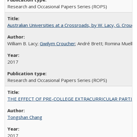
Research and Occasional Papers Series (ROPS)
Australian Universities at a Crossroads, by W. Lacy, G. Crouche
William B. Lacy;
Gwilym Croucher
; André Brett; Romina Mueller
2017
Research and Occasional Papers Series (ROPS)
THE EFFECT OF PRE-COLLEGE EXTRACURRICULAR PARTICIP
Tongshan Chang
2017