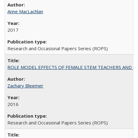
Anne MacLachlan
2017
Research and Occasional Papers Series (ROPS)
ROLE MODEL EFFECTS OF FEMALE STEM TEACHERS AND DOC
Zachary Bleemer
2016
Research and Occasional Papers Series (ROPS)