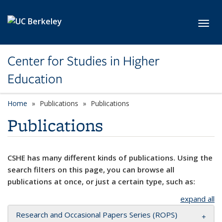
Skip to main content
Toggl
Center for Studies in Higher
Education
Home
Publications
Publications
Publications
CSHE has many different kinds of publications. Using the
search filters on this page, you can browse all
publications at once, or just a certain type, such as:
expand all
Research and Occasional Papers Series (ROPS)