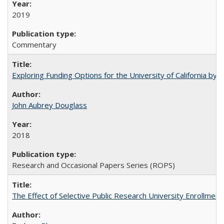
2019
Commentary
Exploring Funding Options for the University of California by
John Aubrey Douglass
2018
Research and Occasional Papers Series (ROPS)
The Effect of Selective Public Research University Enrollment