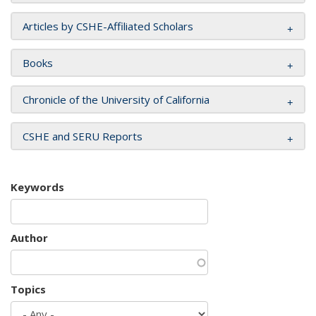
Articles by CSHE-Affiliated Scholars
Books
Chronicle of the University of California
CSHE and SERU Reports
Keywords
Author
Topics