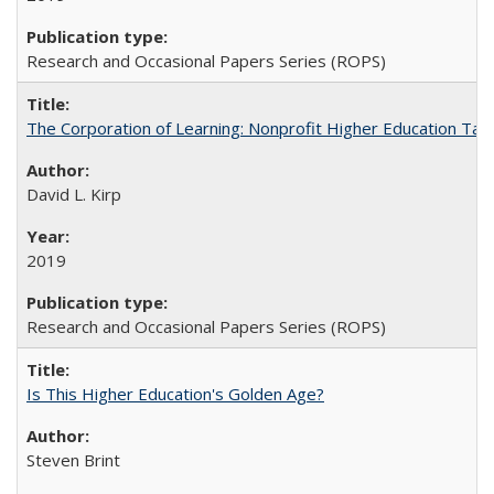
Research and Occasional Papers Series (ROPS)
The Corporation of Learning: Nonprofit Higher Education Tak
David L. Kirp
2019
Research and Occasional Papers Series (ROPS)
Is This Higher Education's Golden Age?
Steven Brint