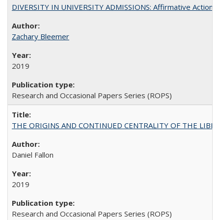
DIVERSITY IN UNIVERSITY ADMISSIONS: Affirmative Action, Pe
Zachary Bleemer
2019
Research and Occasional Papers Series (ROPS)
THE ORIGINS AND CONTINUED CENTRALITY OF THE LIBERAL AR
Daniel Fallon
2019
Research and Occasional Papers Series (ROPS)