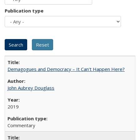
Publication type
Demagogues and Democracy – It Can't Happen Here?
John Aubrey Douglass
2019
Commentary