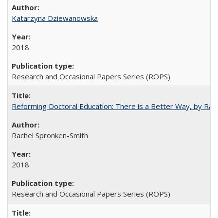
Katarzyna Dziewanowska
2018
Research and Occasional Papers Series (ROPS)
Reforming Doctoral Education: There is a Better Way, by Rac
Rachel Spronken-Smith
2018
Research and Occasional Papers Series (ROPS)