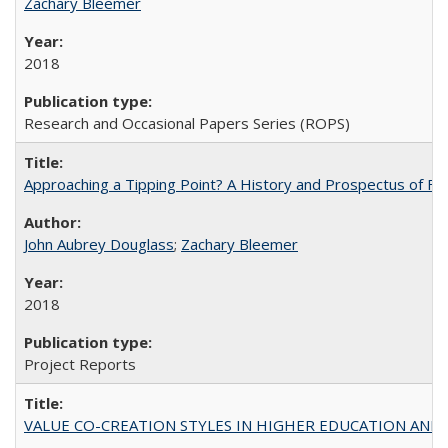
Zachary Bleemer
2018
Research and Occasional Papers Series (ROPS)
Approaching a Tipping Point? A History and Prospectus of Fun
John Aubrey Douglass
;
Zachary Bleemer
2018
Project Reports
VALUE CO-CREATION STYLES IN HIGHER EDUCATION AND THEI