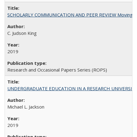
SCHOLARLY COMMUNICATION AND PEER REVIEW Moving toward
C. Judson King
2019
Research and Occasional Papers Series (ROPS)
UNDERGRADUATE EDUCATION IN A RESEARCH UNIVERSITY: Scali
Michael L. Jackson
2019