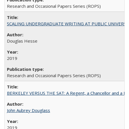
Research and Occasional Papers Series (ROPS)
SCALING UNDERGRADUATE WRITING AT PUBLIC UNIVERSITIES:
Douglas Hesse
2019
Research and Occasional Papers Series (ROPS)
BERKELEY VERSUS THE SAT: A Regent, a Chancellor and a Deba
John Aubrey Douglass
2019