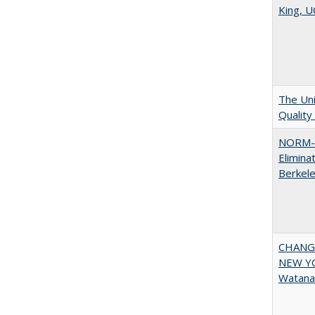
King, U
The Uni
Quality
NORM-R
Elimina
Berkel
CHANGI
NEW YOR
Watana