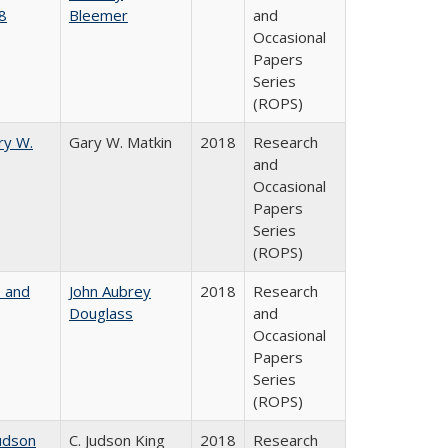
8
Bleemer
and
Occasional
Papers
Series
(ROPS)
ry W.
Gary W. Matkin
2018
Research
and
Occasional
Papers
Series
(ROPS)
, and
John Aubrey
2018
Research
Douglass
and
Occasional
Papers
Series
(ROPS)
udson
C. Judson King
2018
Research