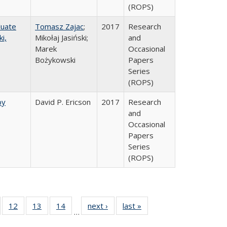
(ROPS)
duate
Tomasz Zajac
;
2017
Research
i,
Mikołaj Jasiński;
and
Marek
Occasional
Bożykowski
Papers
Series
(ROPS)
by
David P. Ericson
2017
Research
and
Occasional
Papers
Series
(ROPS)
Full
of 40 Full
12
of 40 Full
13
of 40 Full
14
of 40 Full
next ›
Full listing
last »
Full listing
…
ng
sting table:
listing table:
listing table:
listing table:
table:
table: