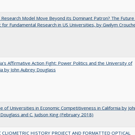
e Research Model Move Beyond its Dominant Patron? The Future
 for Fundamental Research in US Universities, by Gwilym Crouch
nia's Affirmative Action Fight: Power Politics and the University of
nia by John Aubrey Douglass
e of Universities in Economic Competitiveness in California by Joh
Douglass and C. Judson King (February 2018)
C CLIOMETRIC HISTORY PROJECT AND FORMATTED OPTICAL