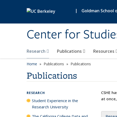
Skip to main content
|
Goldman School of
Center for Studie
Research
Publications
Resources
Home
Publications
Publications
Publications
CSHE has
RESEARCH
at once,
Student Experience in the
Research University
The California College Data and
Resea