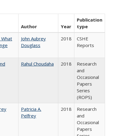
Publication
Author
Year
type
n What
John Aubrey
2018
CSHE
ange
Douglass
Reports
and
Rahul Choudaha
2018
Research
and
Occasional
Papers
Series
(ROPS)
frey
Patricia A.
2018
Research
Pelfrey
and
Occasional
Papers
Series