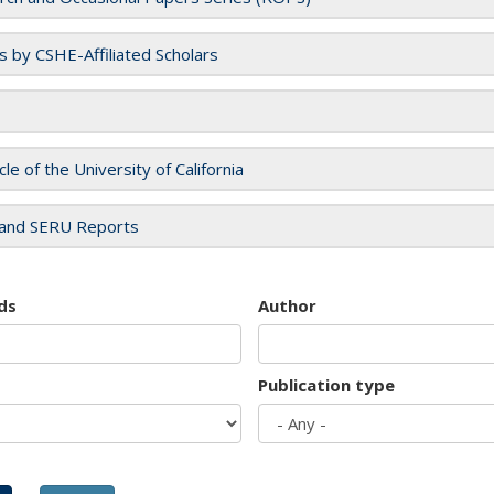
es by CSHE-Affiliated Scholars
cle of the University of California
and SERU Reports
ds
Author
Publication type