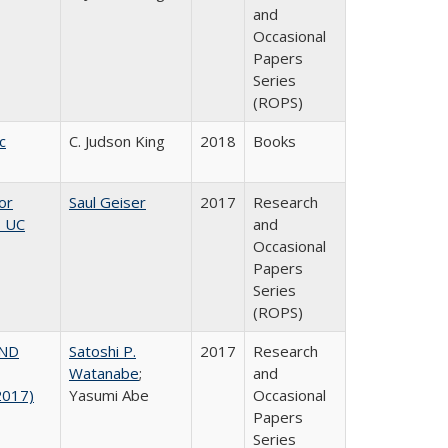
and
Occasional
Papers
Series
(ROPS)
c
C. Judson King
2018
Books
or
Saul Geiser
2017
Research
, UC
and
Occasional
Papers
Series
(ROPS)
AND
Satoshi P.
2017
Research
Watanabe
;
and
2017)
Yasumi Abe
Occasional
Papers
Series