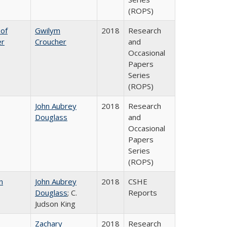
(ROPS)
 of
Gwilym
2018
Research
er
Croucher
and
Occasional
Papers
Series
(ROPS)
John Aubrey
2018
Research
Douglass
and
Occasional
Papers
Series
(ROPS)
n
John Aubrey
2018
CSHE
Douglass
; C.
Reports
Judson King
Zachary
2018
Research