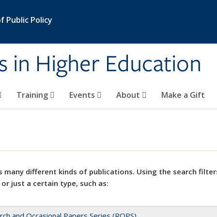
 Public Policy
s in Higher Education
Training
Events
About
Make a Gift
 many different kinds of publications. Using the search filter
 or just a certain type, such as:
rch and Occasional Papers Series (ROPS)