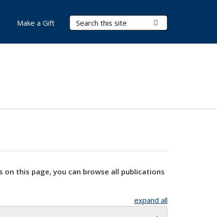
Search Terms
Submit Search
Make a Gift
s on this page, you can browse all publications
expand all