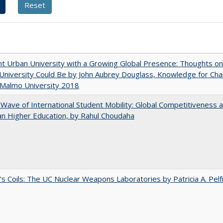
nt Urban University with a Growing Global Presence: Thoughts o
niversity Could Be by John Aubrey Douglass, Knowledge for Ch
 Malmo University 2018
 Wave of International Student Mobility: Global Competitiveness 
n Higher Education, by Rahul Choudaha
's Coils: The UC Nuclear Weapons Laboratories by Patricia A. Pel