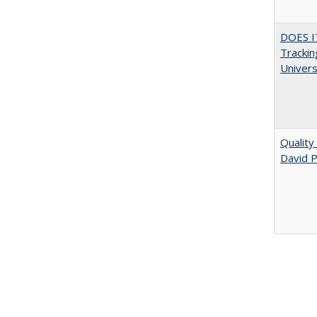
DOES I
Trackin
Univer
Quality
David P