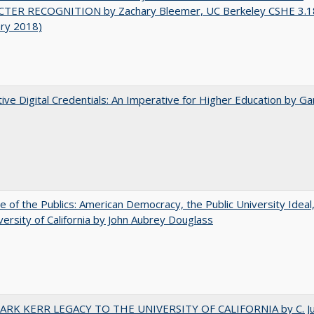
TER RECOGNITION by Zachary Bleemer, UC Berkeley CSHE 3.1
ary 2018)
tive Digital Credentials: An Imperative for Higher Education by Ga
e of the Publics: American Democracy, the Public University Ideal
versity of California by John Aubrey Douglass
ARK KERR LEGACY TO THE UNIVERSITY OF CALIFORNIA by C. J