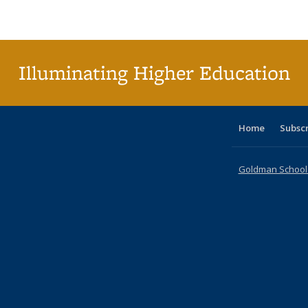
Publications
Publications
Publications
Publications
Publications
Publications
tabl
P
Publica
(Curr
pag
Illuminating Higher Education
Home
Subsc
Goldman School o