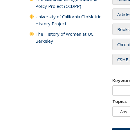
Policy Project (CCDPP)
Articl
University of California ClioMetric
History Project
Books
The History of Women at UC
Berkeley
Chroni
CSHE 
Keywor
Topics