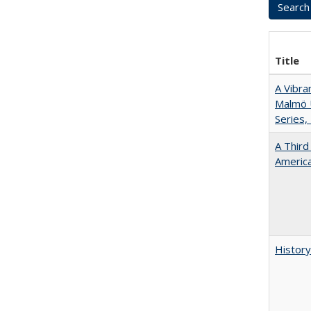
Title
A Vibra
Malmö U
Series,
A Third
America
History