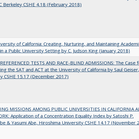
C Berkeley CSHE 4.18 (February 2018)
versity of California: Creating, Nurturing, and Maintaining Academi
 in a Public University Setting by C. Judson King (January 2018)
EFERENCED TESTS AND RACE-BLIND ADMISSIONS: The Case f
ting the SAT and ACT at the University of California by Saul Geiser
ey CSHE 15.17 (December 2017)
NG MISSIONS AMONG PUBLIC UNIVERSITIES IN CALIFORNIA 
K: Application of a Concentration Equality Index by Satoshi P.
be & Yasumi Abe, Hiroshima University CSHE 14.17 (November 