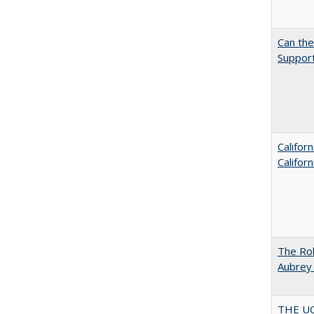
Can th
Support
Califor
Califor
The Rol
Aubrey 
THE U