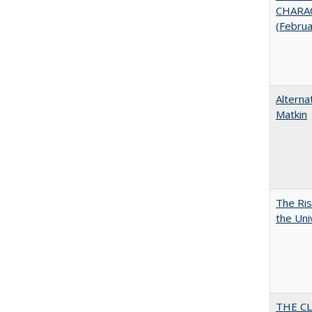
CHARAC
(Febru
Alterna
Matkin
The Ris
the Uni
THE CL