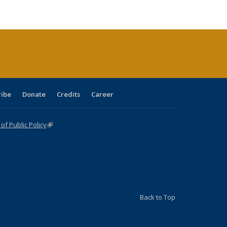
e:
ublications
Publications
Publications
Publications
Publications
Publications
tions
ent
e)
ribe
Donate
Credits
Career
f Public Policy
(link is external)
Back to Top