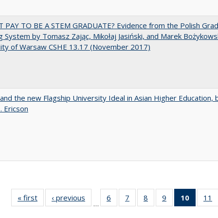
T PAY TO BE A STEM GRADUATE? Evidence from the Polish Gra
g System by Tomasz Zając, Mikołaj Jasiński, and Marek Bożykowsk
sity of Warsaw CSHE 13.17 (November 2017)
 and the new Flagship University Ideal in Asian Higher Education, 
. Ericson
« first
Full listing
‹ previous
Full listing
6
of 40 Full
7
of 40 Full
8
of 40 Full
9
of 40 Full
10
of 40 
11
…
table:
table:
listing table:
listing table:
listing table:
listing table:
listi
li