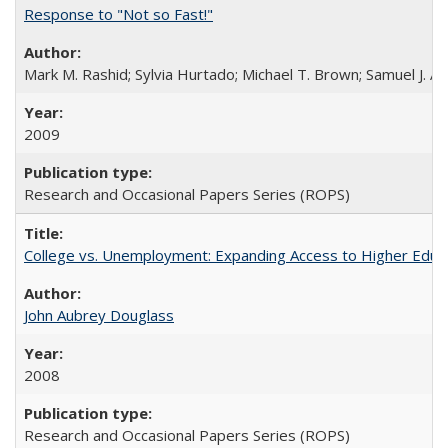
Response to "Not so Fast!"
Mark M. Rashid; Sylvia Hurtado; Michael T. Brown; Samuel J. 
2009
Research and Occasional Papers Series (ROPS)
College vs. Unemployment: Expanding Access to Higher Educ
John Aubrey Douglass
2008
Research and Occasional Papers Series (ROPS)