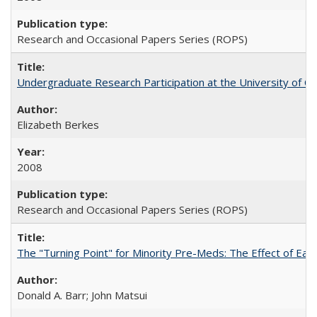
Research and Occasional Papers Series (ROPS)
Undergraduate Research Participation at the University of Cal
Elizabeth Berkes
2008
Research and Occasional Papers Series (ROPS)
The "Turning Point" for Minority Pre-Meds: The Effect of Ear
Donald A. Barr; John Matsui