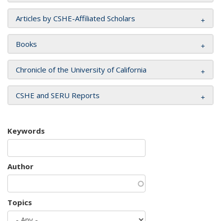
Articles by CSHE-Affiliated Scholars
Books
Chronicle of the University of California
CSHE and SERU Reports
Keywords
Author
Topics