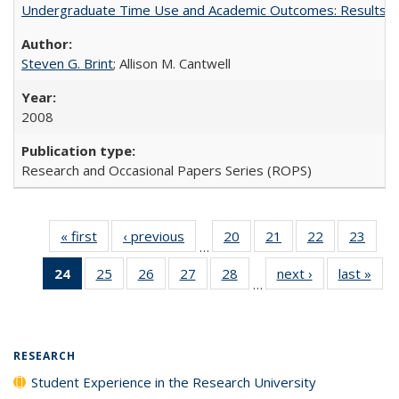
Undergraduate Time Use and Academic Outcomes: Results 
Steven G. Brint
; Allison M. Cantwell
2008
Research and Occasional Papers Series (ROPS)
« first
Full listing
‹ previous
Full listing
20
of 40 Full
21
of 40 Full
22
of 40 Full
23
of 4
…
table:
table:
listing table:
listing table:
listing table:
listin
24
of 40 Full
25
of 40 Full
26
of 40 Full
27
of 40 Full
28
of 40 Full
next ›
Full listing
last »
Full
Publications
Publications
Publications
Publications
Publications
Publi
…
listing
listing table:
listing table:
listing table:
listing table:
table:
t
table:
Publications
Publications
Publications
Publications
Publications
Publ
Publications
(Current
RESEARCH
page)
Student Experience in the Research University