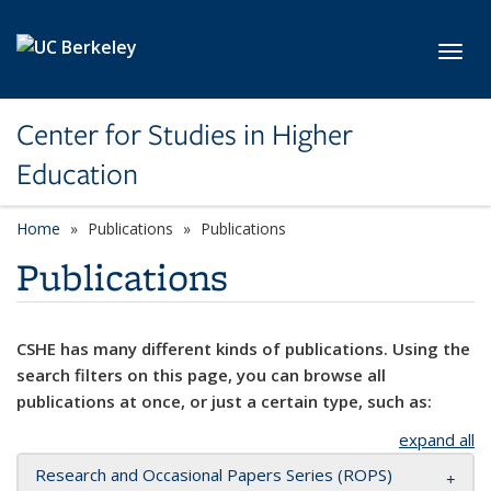
Skip to main content
Toggl
Center for Studies in Higher
Education
Home
Publications
Publications
Publications
CSHE has many different kinds of publications. Using the
search filters on this page, you can browse all
publications at once, or just a certain type, such as:
expand all
Research and Occasional Papers Series (ROPS)