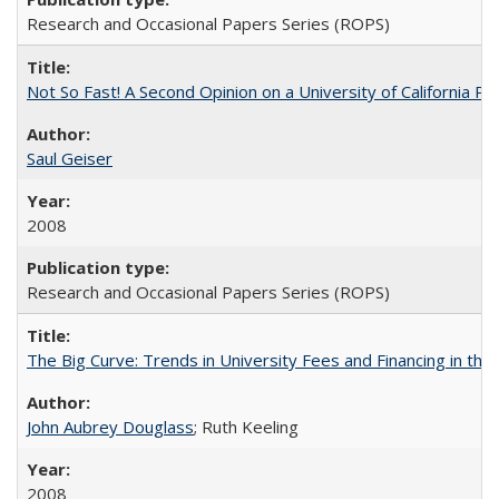
Research and Occasional Papers Series (ROPS)
Not So Fast! A Second Opinion on a University of California 
Saul Geiser
2008
Research and Occasional Papers Series (ROPS)
The Big Curve: Trends in University Fees and Financing in th
John Aubrey Douglass
; Ruth Keeling
2008