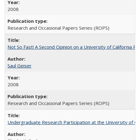
2008
Research and Occasional Papers Series (ROPS)
Not So Fast! A Second Opinion on a University of California 
Saul Geiser
2008
Research and Occasional Papers Series (ROPS)
Undergraduate Research Participation at the University of Cal