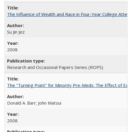
The Influence of Wealth and Race in Four-Year College Atten
Su Jin Jez
2008
Research and Occasional Papers Series (ROPS)
The "Turning Point" for Minority Pre-Meds: The Effect of Earl
Donald A. Barr; John Matsui
2008