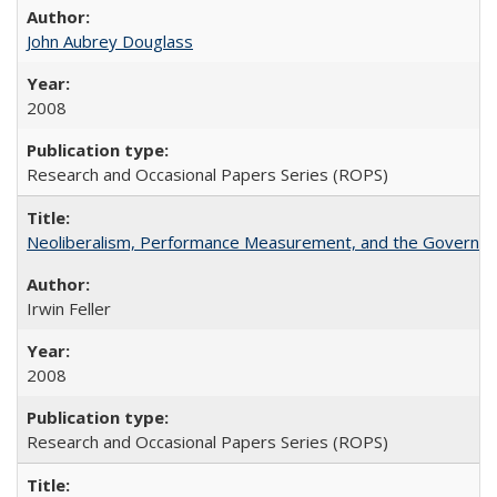
John Aubrey Douglass
2008
Research and Occasional Papers Series (ROPS)
Neoliberalism, Performance Measurement, and the Governan
Irwin Feller
2008
Research and Occasional Papers Series (ROPS)