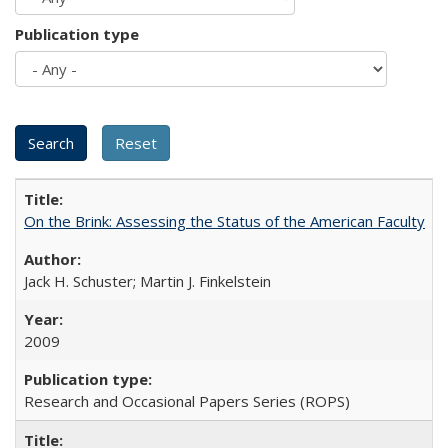
Publication type
On the Brink: Assessing the Status of the American Faculty
Jack H. Schuster; Martin J. Finkelstein
2009
Research and Occasional Papers Series (ROPS)