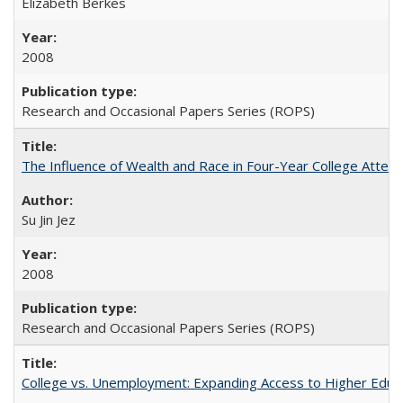
Elizabeth Berkes
2008
Research and Occasional Papers Series (ROPS)
The Influence of Wealth and Race in Four-Year College Atten
Su Jin Jez
2008
Research and Occasional Papers Series (ROPS)
College vs. Unemployment: Expanding Access to Higher Educ