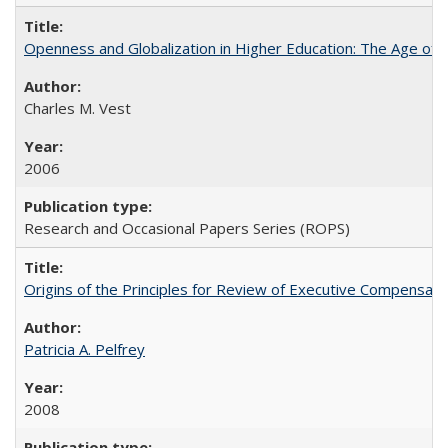
Openness and Globalization in Higher Education: The Age of t
Charles M. Vest
2006
Research and Occasional Papers Series (ROPS)
Origins of the Principles for Review of Executive Compensat
Patricia A. Pelfrey
2008