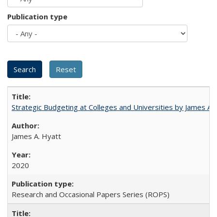
Publication type
Strategic Budgeting at Colleges and Universities by James A
James A. Hyatt
2020
Research and Occasional Papers Series (ROPS)