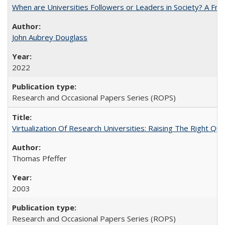
When are Universities Followers or Leaders in Society? A 
John Aubrey Douglass
2022
Research and Occasional Papers Series (ROPS)
Virtualization Of Research Universities: Raising The Right Qu
Thomas Pfeffer
2003
Research and Occasional Papers Series (ROPS)