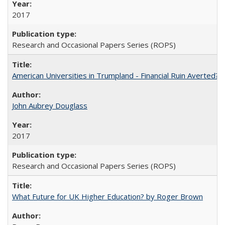
2017
Research and Occasional Papers Series (ROPS)
American Universities in Trumpland​ ​-​ ​Financial​ ​Ruin​ ​Averted? 
John Aubrey Douglass
2017
Research and Occasional Papers Series (ROPS)
What Future for UK Higher Education? by Roger Brown