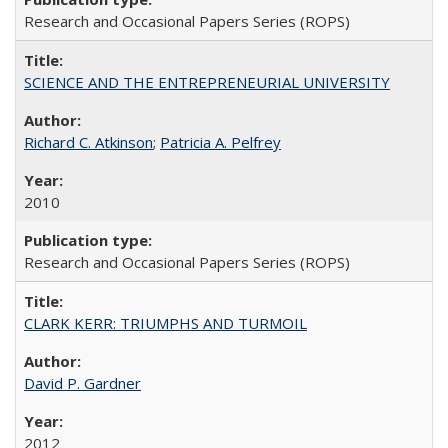
Research and Occasional Papers Series (ROPS)
SCIENCE AND THE ENTREPRENEURIAL UNIVERSITY
Richard C. Atkinson
;
Patricia A. Pelfrey
2010
Research and Occasional Papers Series (ROPS)
CLARK KERR: TRIUMPHS AND TURMOIL
David P. Gardner
2012