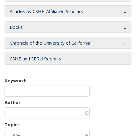
Articles by CSHE-Affiliated Scholars
Books
Chronicle of the University of California
CSHE and SERU Reports
Keywords
Author
Topics