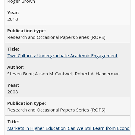
Roger Brown
2010
Research and Occasional Papers Series (ROPS)
Two Cultures: Undergraduate Academic Engagement
Steven Brint; Allison M. Cantwell; Robert A. Hannerman
2008
Research and Occasional Papers Series (ROPS)
Markets in Higher Education: Can We Still Learn from Econom