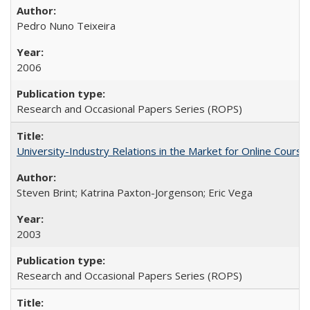
Pedro Nuno Teixeira
2006
Research and Occasional Papers Series (ROPS)
University-Industry Relations in the Market for Online Cour
Steven Brint; Katrina Paxton-Jorgenson; Eric Vega
2003
Research and Occasional Papers Series (ROPS)