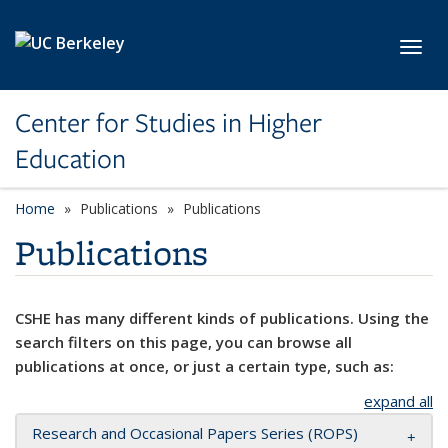
Skip to main content
Toggl
Center for Studies in Higher
Education
Home
Publications
Publications
Publications
CSHE has many different kinds of publications. Using the
search filters on this page, you can browse all
publications at once, or just a certain type, such as:
expand all
Research and Occasional Papers Series (ROPS)