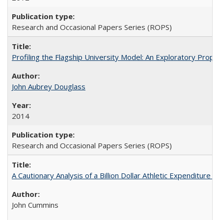
Research and Occasional Papers Series (ROPS)
Profiling the Flagship University Model: An Exploratory Prop
John Aubrey Douglass
2014
Research and Occasional Papers Series (ROPS)
A Cautionary Analysis of a Billion Dollar Athletic Expenditure
John Cummins