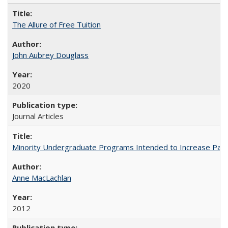
The Allure of Free Tuition
John Aubrey Douglass
2020
Journal Articles
Minority Undergraduate Programs Intended to Increase Partic
Anne MacLachlan
2012