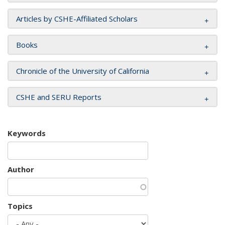
Articles by CSHE-Affiliated Scholars
Books
Chronicle of the University of California
CSHE and SERU Reports
Keywords
Author
Topics