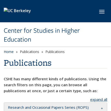
Skip to main content
Toggl
Center for Studies in Higher
Education
Home
Publications
Publications
Publications
CSHE has many different kinds of publications. Using the
search filters on this page, you can browse all
publications at once, or just a certain type, such as:
expand all
Research and Occasional Papers Series (ROPS)