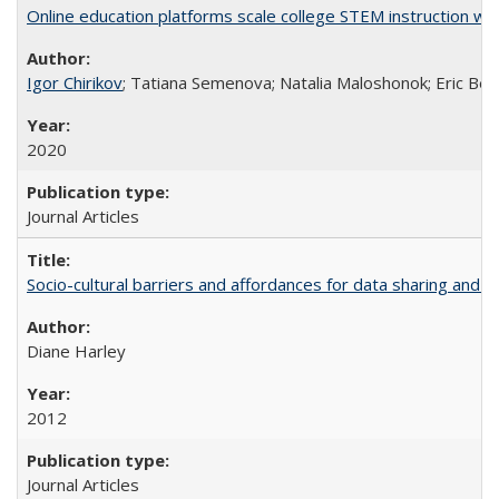
Online education platforms scale college STEM instruction wi
Igor Chirikov
; Tatiana Semenova; Natalia Maloshonok; Eric Bett
2020
Journal Articles
Socio-cultural barriers and affordances for data sharing and c
Diane Harley
2012
Journal Articles