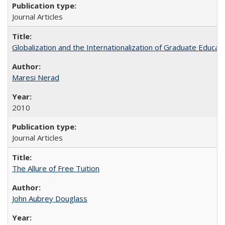
Journal Articles
Globalization and the Internationalization of Graduate Educat
Maresi Nerad
2010
Journal Articles
The Allure of Free Tuition
John Aubrey Douglass