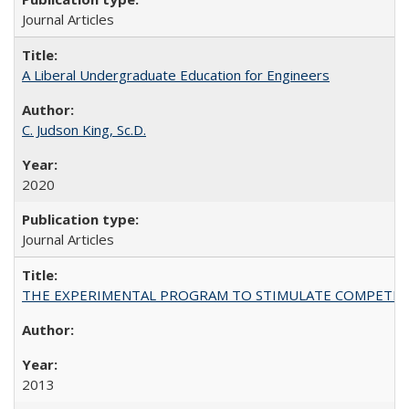
Journal Articles
A Liberal Undergraduate Education for Engineers
C. Judson King, Sc.D.
2020
Journal Articles
THE EXPERIMENTAL PROGRAM TO STIMULATE COMPETIT
2013