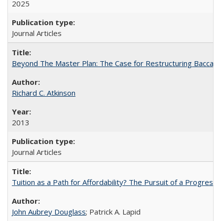
2025
Journal Articles
Beyond The Master Plan: The Case for Restructuring Baccalaur
Richard C. Atkinson
2013
Journal Articles
Tuition as a Path for Affordability? The Pursuit of a Progressi
John Aubrey Douglass
; Patrick A. Lapid