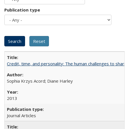
Publication type
Credit, time, and personality: The human challenges to sharin
Sophia Krzys Acord; Diane Harley
2013
Journal Articles