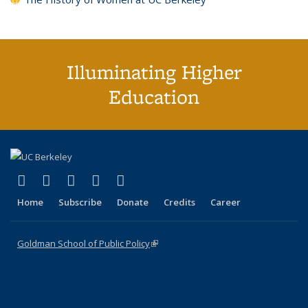
Illuminating Higher
Education
(link is external)
(link is external)
(link is external)
(link is external)
(link is external)
X (formerly Twitter)
LinkedIn
YouTube
Instagram
Bluesky
Home
Subscribe
Donate
Credits
Career
Goldman School of Public Policy
(link is external)