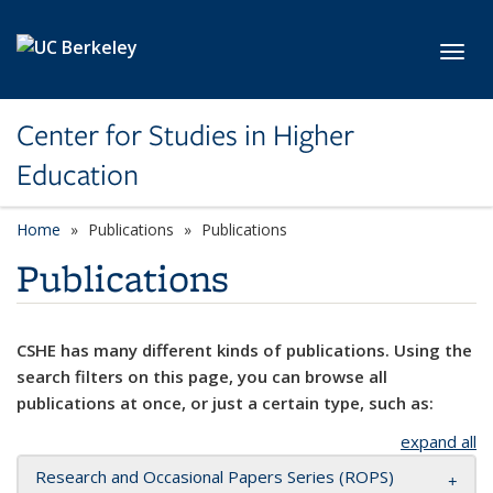
Skip to main content
Toggl
Center for Studies in Higher
Education
Home
Publications
Publications
Publications
CSHE has many different kinds of publications. Using the
search filters on this page, you can browse all
publications at once, or just a certain type, such as:
expand all
Research and Occasional Papers Series (ROPS)