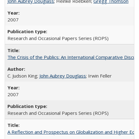
John Aubrey Douglass
; Heinke Roebken;
Gregg Thomson
2007
Research and Occasional Papers Series (ROPS)
The Crisis of the Publics: An International Comparative Discus
C. Judson King;
John Aubrey Douglass
; Irwin Feller
2007
Research and Occasional Papers Series (ROPS)
A Reflection and Prospectus on Globalization and Higher Ed