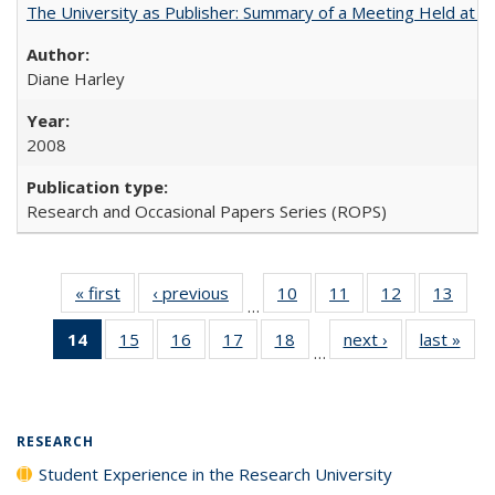
The University as Publisher: Summary of a Meeting Held at
Diane Harley
2008
Research and Occasional Papers Series (ROPS)
« first
Full listing
‹ previous
Full listing
10
of 40 Full
11
of 40 Full
12
of 40 Full
13
of 4
…
table:
table:
listing table:
listing table:
listing table:
listin
14
of 40 Full
15
of 40 Full
16
of 40 Full
17
of 40 Full
18
of 40 Full
next ›
Full listing
last »
Full
Publications
Publications
Publications
Publications
Publications
Publi
…
listing
listing table:
listing table:
listing table:
listing table:
table:
t
table:
Publications
Publications
Publications
Publications
Publications
Publ
Publications
(Current
RESEARCH
page)
Student Experience in the Research University