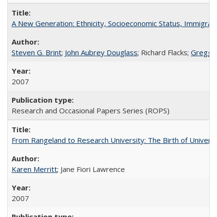
A New Generation: Ethnicity, Socioeconomic Status, Immigrati
Steven G. Brint
;
John Aubrey Douglass
; Richard Flacks;
Gregg 
2007
Research and Occasional Papers Series (ROPS)
From Rangeland to Research University: The Birth of Universi
Karen Merritt
; Jane Fiori Lawrence
2007