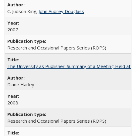
C. Judson King;
John Aubrey Douglass
2007
Research and Occasional Papers Series (ROPS)
The University as Publisher: Summary of a Meeting Held at 
Diane Harley
2008
Research and Occasional Papers Series (ROPS)