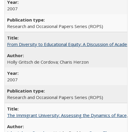
2007
Research and Occasional Papers Series (ROPS)
From Diversity to Educational Equity: A Discussion of Acade
Holly Gritsch de Cordova; Charis Herzon
2007
Research and Occasional Papers Series (ROPS)
The Immigrant University: Assessing the Dynamics of Race, M