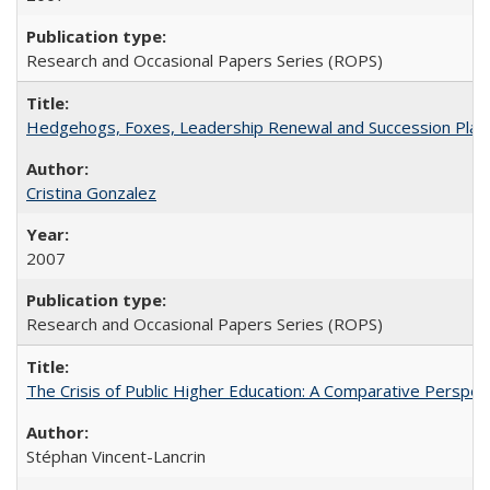
Research and Occasional Papers Series (ROPS)
Hedgehogs, Foxes, Leadership Renewal and Succession Planni
Cristina Gonzalez
2007
Research and Occasional Papers Series (ROPS)
The Crisis of Public Higher Education: A Comparative Perspec
Stéphan Vincent-Lancrin