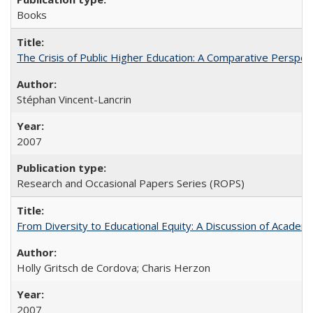
Books
The Crisis of Public Higher Education: A Comparative Perspec
Stéphan Vincent-Lancrin
2007
Research and Occasional Papers Series (ROPS)
From Diversity to Educational Equity: A Discussion of Acade
Holly Gritsch de Cordova; Charis Herzon
2007