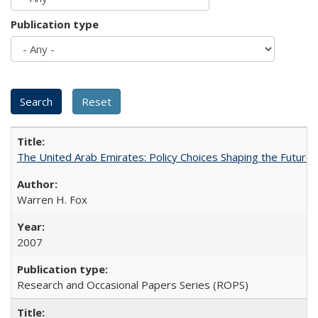
Publication type
The United Arab Emirates: Policy Choices Shaping the Future 
Warren H. Fox
2007
Research and Occasional Papers Series (ROPS)