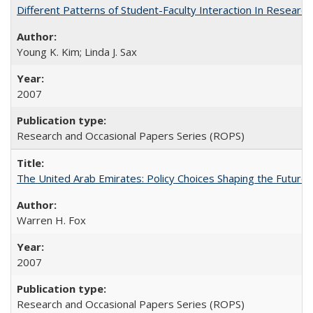
Different Patterns of Student-Faculty Interaction In Research
Young K. Kim; Linda J. Sax
2007
Research and Occasional Papers Series (ROPS)
The United Arab Emirates: Policy Choices Shaping the Future 
Warren H. Fox
2007
Research and Occasional Papers Series (ROPS)