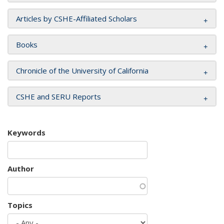
Articles by CSHE-Affiliated Scholars
Books
Chronicle of the University of California
CSHE and SERU Reports
Keywords
Author
Topics