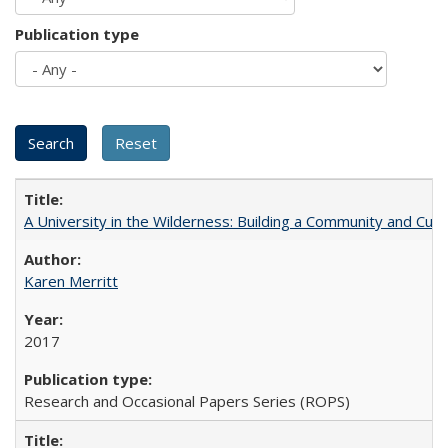
Publication type
A University in the Wilderness: Building a Community and Cultu
Karen Merritt
2017
Research and Occasional Papers Series (ROPS)