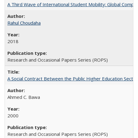
A Third Wave of International Student Mobility: Global Comp
Rahul Choudaha
2018
Research and Occasional Papers Series (ROPS)
A Social Contract Between the Public Higher Education Sector
Ahmed C. Bawa
2000
Research and Occasional Papers Series (ROPS)