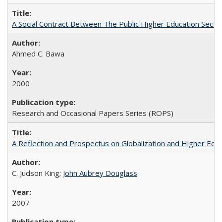
A Social Contract Between The Public Higher Education Secto
Ahmed C. Bawa
2000
Research and Occasional Papers Series (ROPS)
A Reflection and Prospectus on Globalization and Higher Ed
C. Judson King;
John Aubrey Douglass
2007