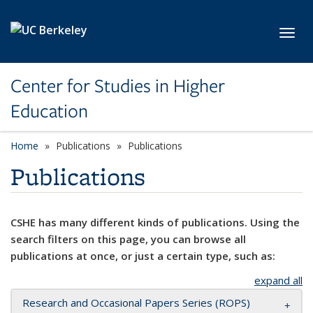
Skip to main content
Toggl
Center for Studies in Higher
Education
Home
Publications
Publications
Publications
CSHE has many different kinds of publications. Using the
search filters on this page, you can browse all
publications at once, or just a certain type, such as:
expand all
Research and Occasional Papers Series (ROPS)