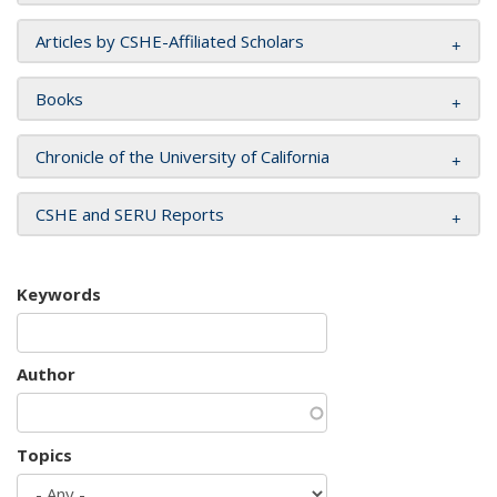
Articles by CSHE-Affiliated Scholars
Books
Chronicle of the University of California
CSHE and SERU Reports
Keywords
Author
Topics