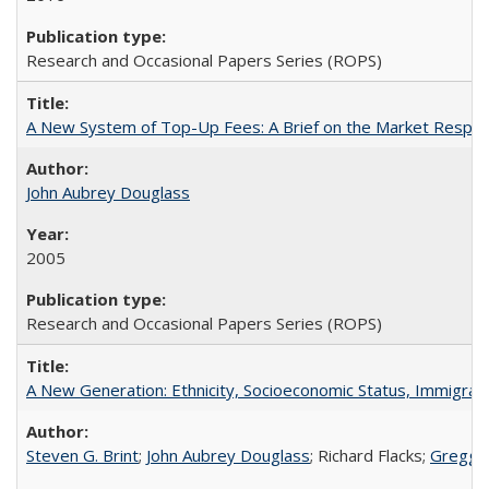
Research and Occasional Papers Series (ROPS)
A New System of Top-Up Fees: A Brief on the Market Respons
John Aubrey Douglass
2005
Research and Occasional Papers Series (ROPS)
A New Generation: Ethnicity, Socioeconomic Status, Immigrati
Steven G. Brint
;
John Aubrey Douglass
; Richard Flacks;
Gregg 