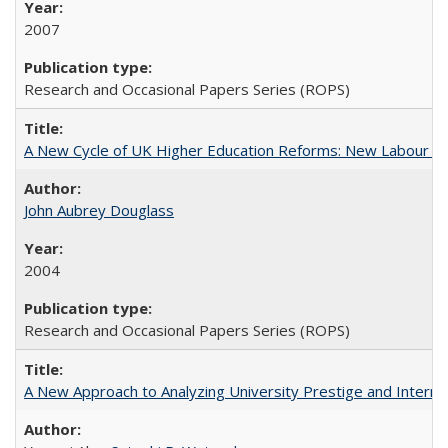
2007
Research and Occasional Papers Series (ROPS)
A New Cycle of UK Higher Education Reforms: New Labour an
John Aubrey Douglass
2004
Research and Occasional Papers Series (ROPS)
A New Approach to Analyzing University Prestige and Interna