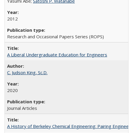
Yasumi Abe;
Satoshi P. Watanabe
2012
Research and Occasional Papers Series (ROPS)
A Liberal Undergraduate Education for Engineers
C. Judson King, Sc.D.
2020
Journal Articles
A History of Berkeley Chemical Engineering: Pairing Engineeri