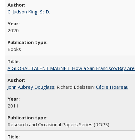
C. Judson King, Sc.D.
2020
Books
A GLOBAL TALENT MAGNET: How a San Francisco/Bay Area Highe
John Aubrey Douglass
; Richard Edelstein;
Cécile Hoareau
2011
Research and Occasional Papers Series (ROPS)