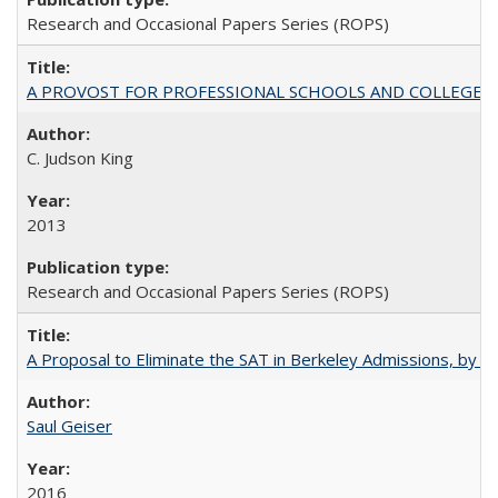
Research and Occasional Papers Series (ROPS)
A PROVOST FOR PROFESSIONAL SCHOOLS AND COLLEGES
C. Judson King
2013
Research and Occasional Papers Series (ROPS)
A Proposal to Eliminate the SAT in Berkeley Admissions, by Sa
Saul Geiser
2016