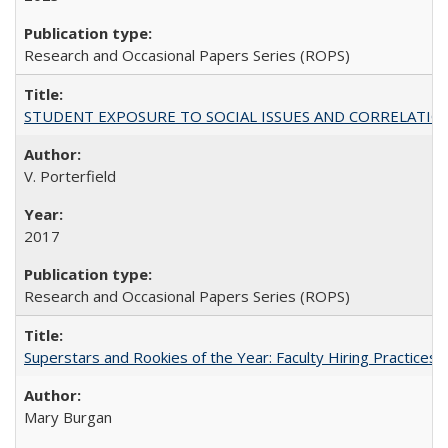
Research and Occasional Papers Series (ROPS)
STUDENT EXPOSURE TO SOCIAL ISSUES AND CORRELATIONS WITH 
V. Porterfield
2017
Research and Occasional Papers Series (ROPS)
Superstars and Rookies of the Year: Faculty Hiring Practices
Mary Burgan