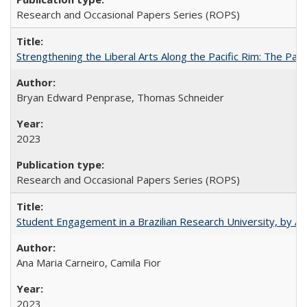
Research and Occasional Papers Series (ROPS)
Strengthening the Liberal Arts Along the Pacific Rim: The Pac
Bryan Edward Penprase, Thomas Schneider
2023
Research and Occasional Papers Series (ROPS)
Student Engagement in a Brazilian Research University, by An
Ana Maria Carneiro, Camila Fior
2023