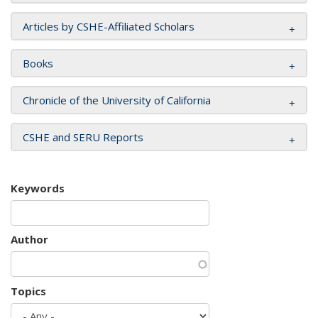
Articles by CSHE-Affiliated Scholars
Books
Chronicle of the University of California
CSHE and SERU Reports
Keywords
Author
Topics