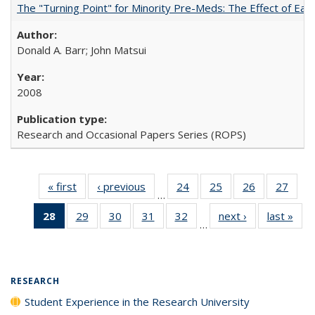
The "Turning Point" for Minority Pre-Meds: The Effect of Earl
Donald A. Barr; John Matsui
2008
Research and Occasional Papers Series (ROPS)
« first
Full listing
‹ previous
Full listing
24
of 40 Full
25
of 40 Full
26
of 40 Full
27
of 4
…
table:
table:
listing table:
listing table:
listing table:
listin
28
of 40 Full
29
of 40 Full
30
of 40 Full
31
of 40 Full
32
of 40 Full
next ›
Full listing
last »
Full
Publications
Publications
Publications
Publications
Publications
Publi
…
listing
listing table:
listing table:
listing table:
listing table:
table:
t
table:
Publications
Publications
Publications
Publications
Publications
Publ
Publications
(Current
RESEARCH
page)
Student Experience in the Research University