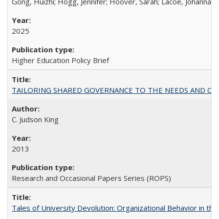
Gong, Huizhi; Hogg, Jennifer; Hoover, Sarah; Lacoe, Johanna; 
2025
Higher Education Policy Brief
TAILORING SHARED GOVERNANCE TO THE NEEDS AND OP
C. Judson King
2013
Research and Occasional Papers Series (ROPS)
Tales of University Devolution: Organizational Behavior in t