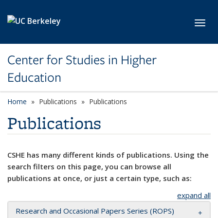
Skip to main content
Toggl
Center for Studies in Higher
Education
Home
Publications
Publications
Publications
CSHE has many different kinds of publications. Using the
search filters on this page, you can browse all
publications at once, or just a certain type, such as:
expand all
Research and Occasional Papers Series (ROPS)