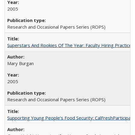
2005
Research and Occasional Papers Series (ROPS)
Superstars And Rookies Of The Year: Faculty Hiring Practic
Mary Burgan
2005
Research and Occasional Papers Series (ROPS)
Supporting Young People’s Food Security: CalFreshParticipati