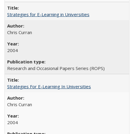
Strategies for E-Learning in Universities
Chris Curran
2004
Research and Occasional Papers Series (ROPS)
Strategies For E-Learning In Universities
Chris Curran
2004