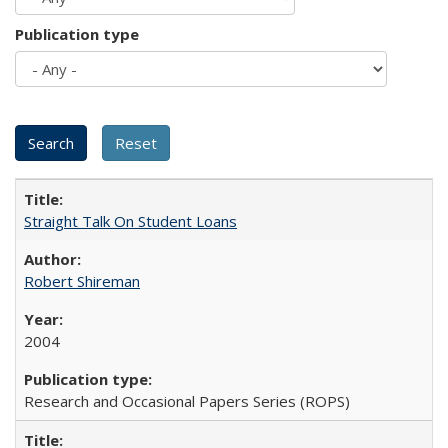
Publication type
Straight Talk On Student Loans
Robert Shireman
2004
Research and Occasional Papers Series (ROPS)