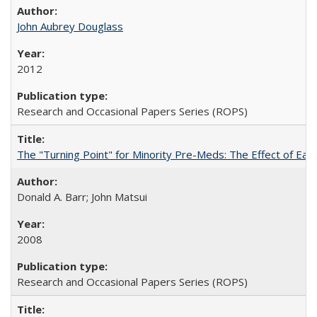
John Aubrey Douglass
2012
Research and Occasional Papers Series (ROPS)
The "Turning Point" for Minority Pre-Meds: The Effect of Ear
Donald A. Barr; John Matsui
2008
Research and Occasional Papers Series (ROPS)