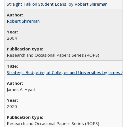
Straight Talk on Student Loans, by Robert Shireman
Robert Shireman
2004
Research and Occasional Papers Series (ROPS)
Strategic Budgeting at Colleges and Universities by James A
James A. Hyatt
2020
Research and Occasional Papers Series (ROPS)