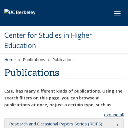
Skip to main content
Toggl
Center for Studies in Higher
Education
Home
Publications
Publications
Publications
CSHE has many different kinds of publications. Using the
search filters on this page, you can browse all
publications at once, or just a certain type, such as:
expand all
Research and Occasional Papers Series (ROPS)