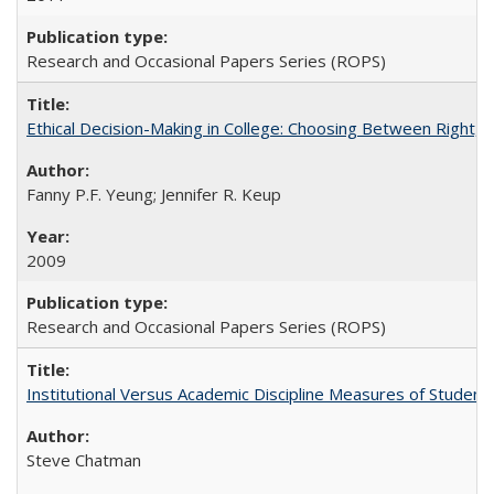
Research and Occasional Papers Series (ROPS)
Ethical Decision-Making in College: Choosing Between Right,
Fanny P.F. Yeung; Jennifer R. Keup
2009
Research and Occasional Papers Series (ROPS)
Institutional Versus Academic Discipline Measures of Student 
Steve Chatman