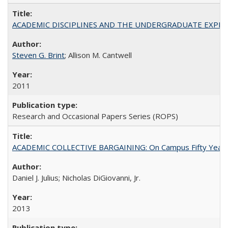
ACADEMIC DISCIPLINES AND THE UNDERGRADUATE EXPERIENCE
Steven G. Brint
; Allison M. Cantwell
2011
Research and Occasional Papers Series (ROPS)
ACADEMIC COLLECTIVE BARGAINING: On Campus Fifty Year
Daniel J. Julius; Nicholas DiGiovanni, Jr.
2013