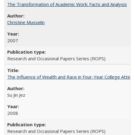
The Transformation of Academic Work: Facts and Analysis
Christine Musselin
2007
Research and Occasional Papers Series (ROPS)
The Influence of Wealth and Race in Four-Year College Atten
Su Jin Jez
2008
Research and Occasional Papers Series (ROPS)