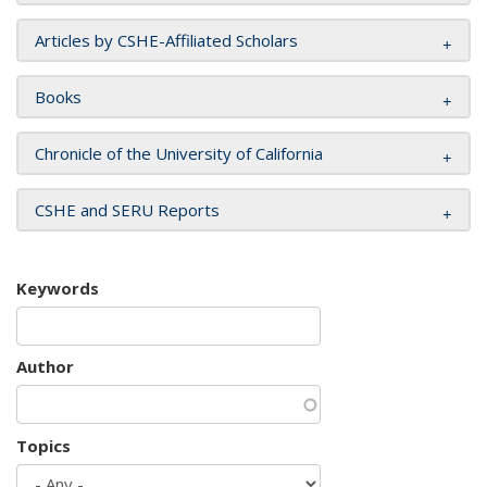
Articles by CSHE-Affiliated Scholars
Books
Chronicle of the University of California
CSHE and SERU Reports
Keywords
Author
Topics