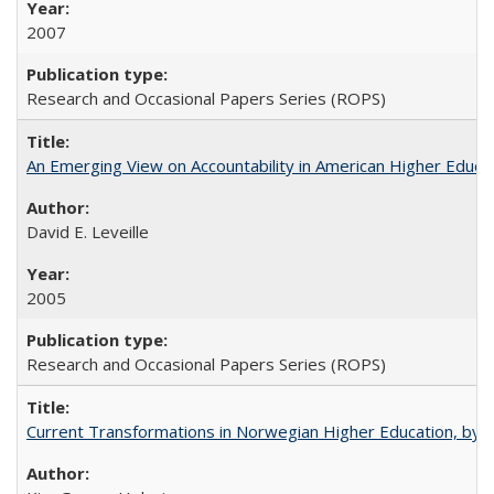
2007
Research and Occasional Papers Series (ROPS)
An Emerging View on Accountability in American Higher Educa
David E. Leveille
2005
Research and Occasional Papers Series (ROPS)
Current Transformations in Norwegian Higher Education, by 