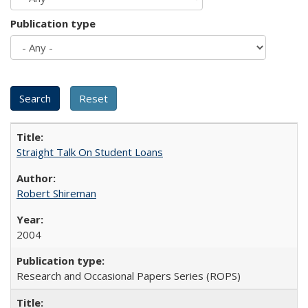
Publication type
Straight Talk On Student Loans
Robert Shireman
2004
Research and Occasional Papers Series (ROPS)