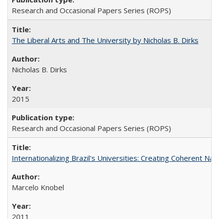
Research and Occasional Papers Series (ROPS)
The Liberal Arts and The University by Nicholas B. Dirks
Nicholas B. Dirks
2015
Research and Occasional Papers Series (ROPS)
Internationalizing Brazil's Universities: Creating Coherent Nat
Marcelo Knobel
2011