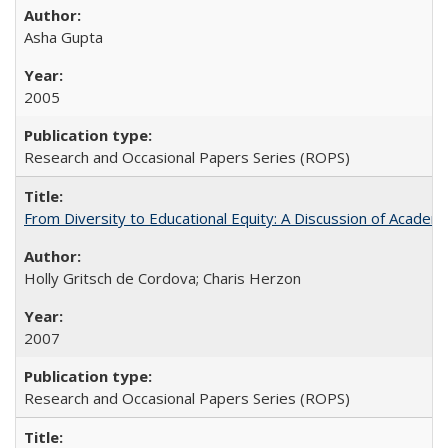
Asha Gupta
2005
Research and Occasional Papers Series (ROPS)
From Diversity to Educational Equity: A Discussion of Acade
Holly Gritsch de Cordova; Charis Herzon
2007
Research and Occasional Papers Series (ROPS)