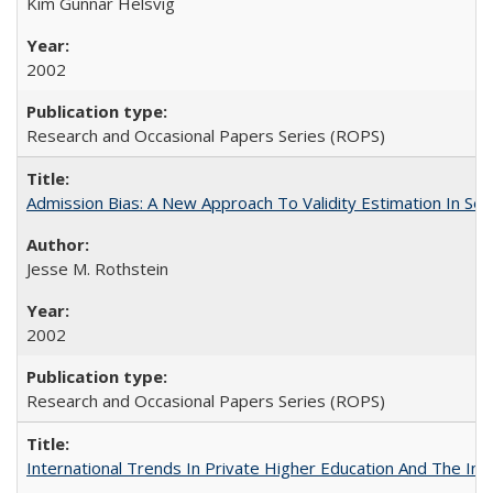
Kim Gunnar Helsvig
2002
Research and Occasional Papers Series (ROPS)
Admission Bias: A New Approach To Validity Estimation In Se
Jesse M. Rothstein
2002
Research and Occasional Papers Series (ROPS)
International Trends In Private Higher Education And The Ind