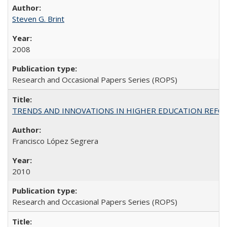
Steven G. Brint
2008
Research and Occasional Papers Series (ROPS)
TRENDS AND INNOVATIONS IN HIGHER EDUCATION REFORM: Wo
Francisco López Segrera
2010
Research and Occasional Papers Series (ROPS)