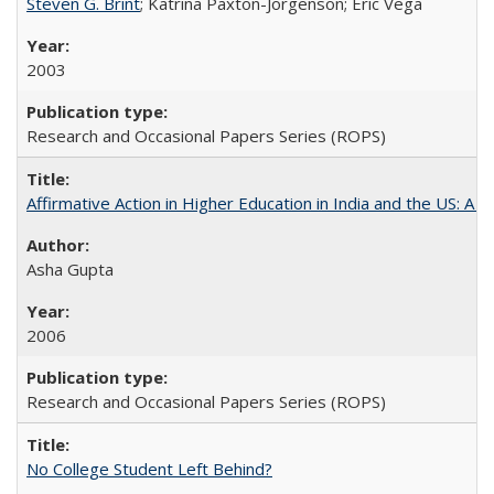
Steven G. Brint
; Katrina Paxton-Jorgenson; Eric Vega
2003
Research and Occasional Papers Series (ROPS)
Affirmative Action in Higher Education in India and the US: A S
Asha Gupta
2006
Research and Occasional Papers Series (ROPS)
No College Student Left Behind?