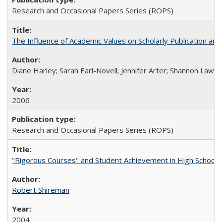
Research and Occasional Papers Series (ROPS)
The Influence of Academic Values on Scholarly Publication an
Diane Harley; Sarah Earl-Novell; Jennifer Arter; Shannon Lawre
2006
Research and Occasional Papers Series (ROPS)
"Rigorous Courses" and Student Achievement in High School
Robert Shireman
2004