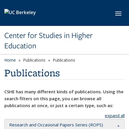
Skip to main content
Toggl
Center for Studies in Higher
Education
Home
Publications
Publications
Publications
CSHE has many different kinds of publications. Using the
search filters on this page, you can browse all
publications at once, or just a certain type, such as:
expand all
Research and Occasional Papers Series (ROPS)