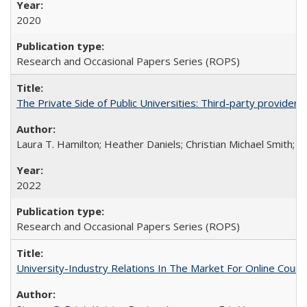
2020
Research and Occasional Papers Series (ROPS)
The Private Side of Public Universities: Third-party providers
Laura T. Hamilton; Heather Daniels; Christian Michael Smith;
Ch
2022
Research and Occasional Papers Series (ROPS)
University-Industry Relations In The Market For Online Cou