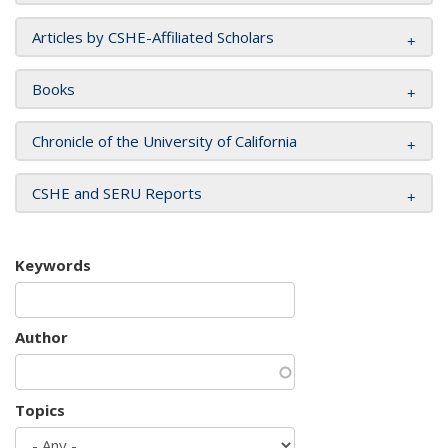
Articles by CSHE-Affiliated Scholars
Books
Chronicle of the University of California
CSHE and SERU Reports
Keywords
Author
Topics