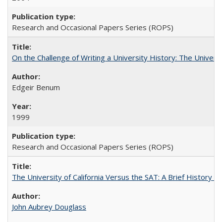
Research and Occasional Papers Series (ROPS)
On the Challenge of Writing a University History: The Universi
Edgeir Benum
1999
Research and Occasional Papers Series (ROPS)
The University of California Versus the SAT: A Brief History
John Aubrey Douglass