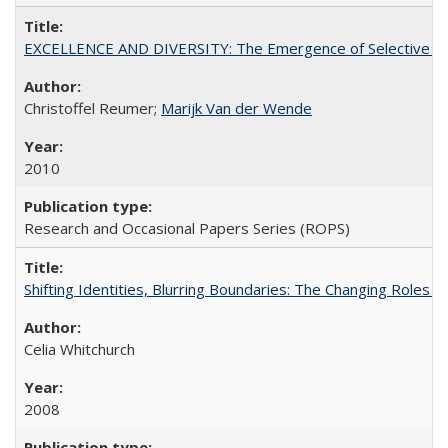
EXCELLENCE AND DIVERSITY: The Emergence of Selective Admi
Christoffel Reumer;
Marijk Van der Wende
2010
Research and Occasional Papers Series (ROPS)
Shifting Identities, Blurring Boundaries: The Changing Roles 
Celia Whitchurch
2008