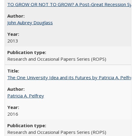
TO GROW OR NOT TO GROW? A Post-Great Recession Synopsis of 
John Aubrey Douglass
2013
Research and Occasional Papers Series (ROPS)
The One University Idea and its Futures by Patricia A. Pelfrey
Patricia A. Pelfrey
2016
Research and Occasional Papers Series (ROPS)