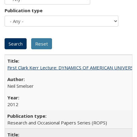
Publication type
First Clark Kerr Lecture: DYNAMICS OF AMERICAN UNIVERSI
Neil Smelser
2012
Research and Occasional Papers Series (ROPS)