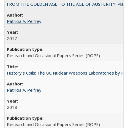
FROM THE GOLDEN AGE TO THE AGE OF AUSTERITY: Planning at t
Patricia A. Pelfrey
2017
Research and Occasional Papers Series (ROPS)
History's Coils: The UC Nuclear Weapons Laboratories by Patri
Patricia A. Pelfrey
2018
Research and Occasional Papers Series (ROPS)