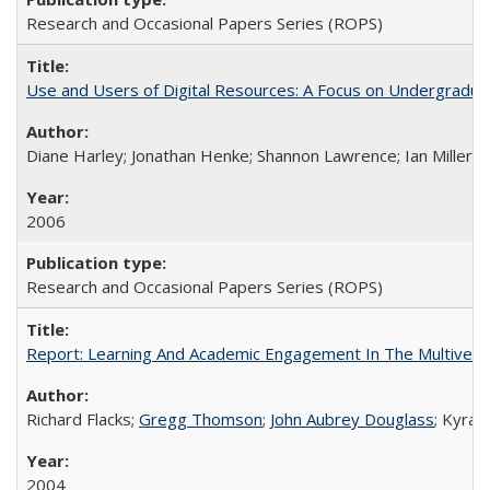
Research and Occasional Papers Series (ROPS)
Use and Users of Digital Resources: A Focus on Undergraduate
Diane Harley; Jonathan Henke; Shannon Lawrence; Ian Miller; Ir
2006
Research and Occasional Papers Series (ROPS)
Report: Learning And Academic Engagement In The Multiversit
Richard Flacks;
Gregg Thomson
;
John Aubrey Douglass
; Kyra 
2004