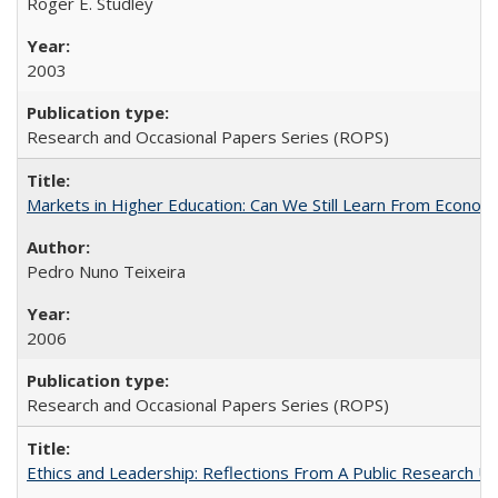
Roger E. Studley
2003
Research and Occasional Papers Series (ROPS)
Markets in Higher Education: Can We Still Learn From Econom
Pedro Nuno Teixeira
2006
Research and Occasional Papers Series (ROPS)
Ethics and Leadership: Reflections From A Public Research Un