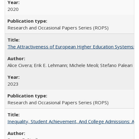
2020
Research and Occasional Papers Series (ROPS)
The Attractiveness of European Higher Education Systems: A 
Alice Civera; Erik E. Lehmann; Michele Meoli; Stefano Paleari
2023
Research and Occasional Papers Series (ROPS)
Inequality, Student Achievement, And College Admissions: A