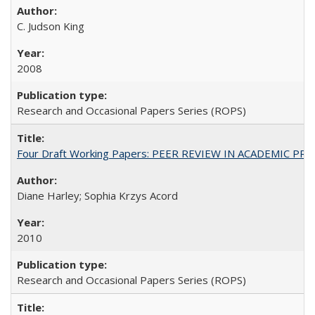
C. Judson King
2008
Research and Occasional Papers Series (ROPS)
Four Draft Working Papers: PEER REVIEW IN ACADEMIC PRO
Diane Harley; Sophia Krzys Acord
2010
Research and Occasional Papers Series (ROPS)