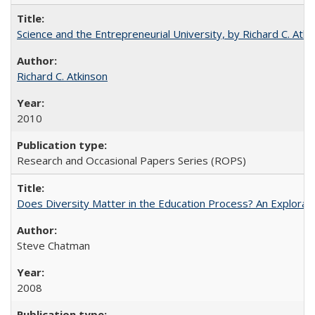
Science and the Entrepreneurial University, by Richard C. Atki
Richard C. Atkinson
2010
Research and Occasional Papers Series (ROPS)
Does Diversity Matter in the Education Process? An Exploration
Steve Chatman
2008