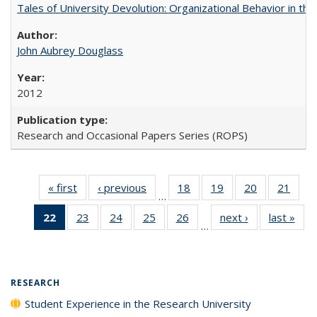
Tales of University Devolution: Organizational Behavior in t
John Aubrey Douglass
2012
Research and Occasional Papers Series (ROPS)
« first
Full listing
‹ previous
Full listing
18
of 40 Full
19
of 40 Full
20
of 40 Full
21
of 4
…
table:
table:
listing table:
listing table:
listing table:
listin
22
of 40 Full
23
of 40 Full
24
of 40 Full
25
of 40 Full
26
of 40 Full
next ›
Full listing
last »
Full
Publications
Publications
Publications
Publications
Publications
Publi
…
listing
listing table:
listing table:
listing table:
listing table:
table:
t
table:
Publications
Publications
Publications
Publications
Publications
Publ
Publications
(Current
RESEARCH
page)
Student Experience in the Research University