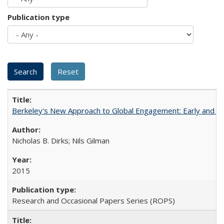
Publication type
Berkeley's New Approach to Global Engagement: Early and Curr
Nicholas B. Dirks; Nils Gilman
2015
Research and Occasional Papers Series (ROPS)