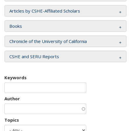
Articles by CSHE-Affiliated Scholars
Books
Chronicle of the University of California
CSHE and SERU Reports
Keywords
Author
Topics