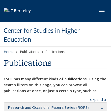
Skip to main content
Toggl
Center for Studies in Higher
Education
Home
Publications
Publications
Publications
CSHE has many different kinds of publications. Using the
search filters on this page, you can browse all
publications at once, or just a certain type, such as:
expand all
Research and Occasional Papers Series (ROPS)