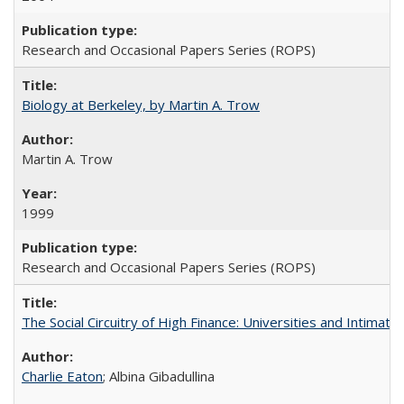
Research and Occasional Papers Series (ROPS)
Biology at Berkeley, by Martin A. Trow
Martin A. Trow
1999
Research and Occasional Papers Series (ROPS)
The Social Circuitry of High Finance: Universities and Intima
Charlie Eaton
; Albina Gibadullina