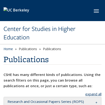
Skip to main content
Toggl
Center for Studies in Higher
Education
Home
Publications
Publications
Publications
CSHE has many different kinds of publications. Using the
search filters on this page, you can browse all
publications at once, or just a certain type, such as:
expand all
Research and Occasional Papers Series (ROPS)