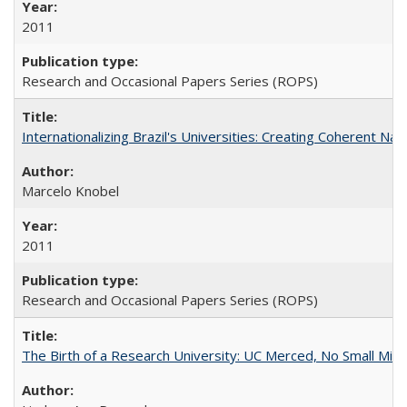
2011
Research and Occasional Papers Series (ROPS)
Internationalizing Brazil's Universities: Creating Coherent Nat
Marcelo Knobel
2011
Research and Occasional Papers Series (ROPS)
The Birth of a Research University: UC Merced, No Small Mira