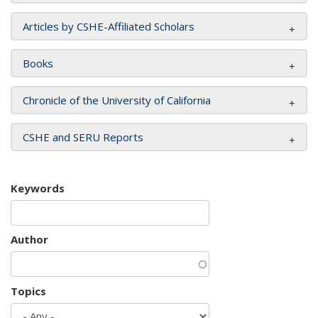
Articles by CSHE-Affiliated Scholars
Books
Chronicle of the University of California
CSHE and SERU Reports
Keywords
Author
Topics