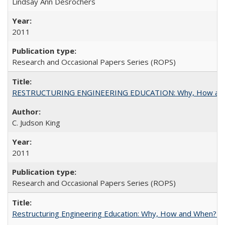
Lindsay Ann Desrochers
2011
Research and Occasional Papers Series (ROPS)
RESTRUCTURING ENGINEERING EDUCATION: Why, How an
C. Judson King
2011
Research and Occasional Papers Series (ROPS)
Restructuring Engineering Education: Why, How and When? By