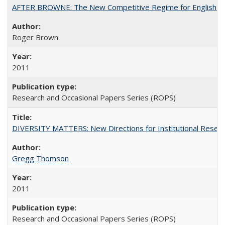
AFTER BROWNE: The New Competitive Regime for English Hi
Roger Brown
2011
Research and Occasional Papers Series (ROPS)
DIVERSITY MATTERS: New Directions for Institutional Resear
Gregg Thomson
2011
Research and Occasional Papers Series (ROPS)