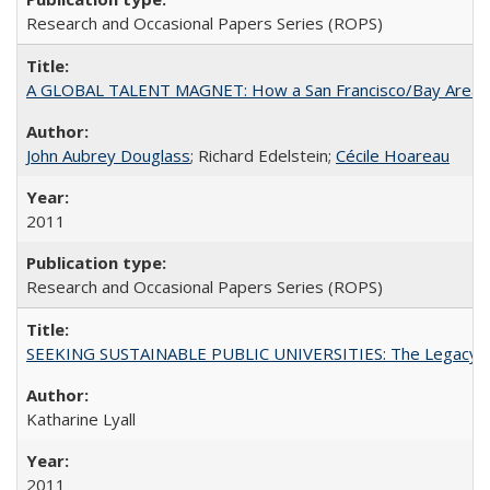
Research and Occasional Papers Series (ROPS)
A GLOBAL TALENT MAGNET: How a San Francisco/Bay Area Highe
John Aubrey Douglass
; Richard Edelstein;
Cécile Hoareau
2011
Research and Occasional Papers Series (ROPS)
SEEKING SUSTAINABLE PUBLIC UNIVERSITIES: The Legacy of
Katharine Lyall
2011