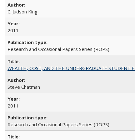
C. Judson King
2011
Research and Occasional Papers Series (ROPS)
WEALTH, COST, AND THE UNDERGRADUATE STUDENT EXPE
Steve Chatman
2011
Research and Occasional Papers Series (ROPS)