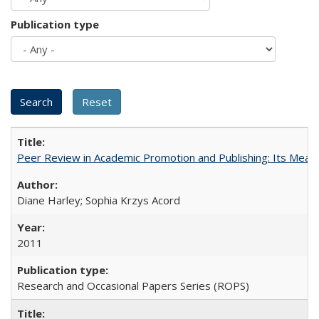
Publication type
Peer Review in Academic Promotion and Publishing: Its Meani
Diane Harley; Sophia Krzys Acord
2011
Research and Occasional Papers Series (ROPS)