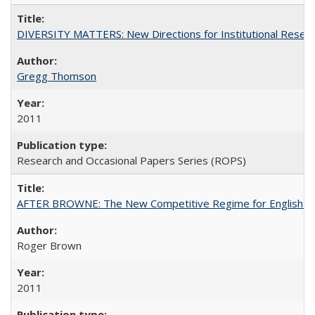
DIVERSITY MATTERS: New Directions for Institutional Resear
Gregg Thomson
2011
Research and Occasional Papers Series (ROPS)
AFTER BROWNE: The New Competitive Regime for English Hi
Roger Brown
2011