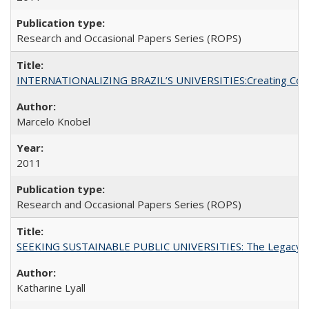
Research and Occasional Papers Series (ROPS)
INTERNATIONALIZING BRAZIL’S UNIVERSITIES:Creating Coheren
Marcelo Knobel
2011
Research and Occasional Papers Series (ROPS)
SEEKING SUSTAINABLE PUBLIC UNIVERSITIES: The Legacy of
Katharine Lyall