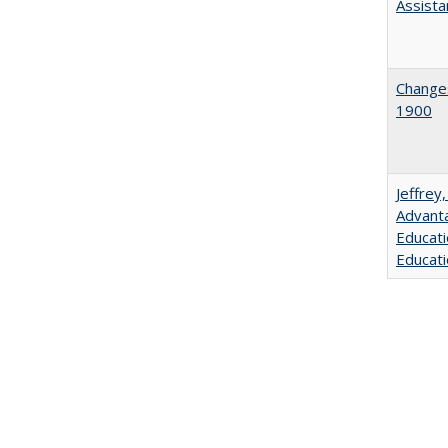
Assista
Changes
1900
Jeffrey
Advanta
Educati
Educati