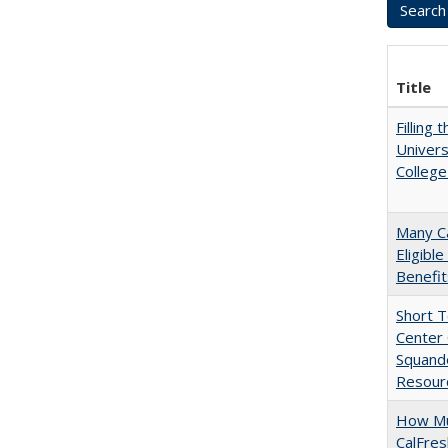
Title
Filling 
Univers
College
Many Ca
Eligibl
Benefit
Short 
Center 
Squande
Resourc
How Mu
CalFre