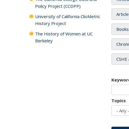
Policy Project (CCDPP)
Articl
University of California ClioMetric
History Project
Books
The History of Women at UC
Berkeley
Chroni
CSHE 
Keywor
Topics