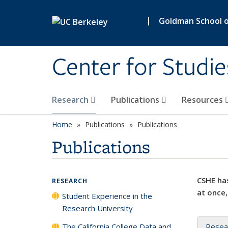
Skip to main content
|
Goldman School of
Center for Studie
Research
Publications
Resources
Home
Publications
Publications
Publications
CSHE has
RESEARCH
at once,
Student Experience in the
Research University
The California College Data and
Resea