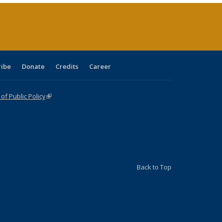
page)
ribe
Donate
Credits
Career
f Public Policy
(link is external)
Back to Top