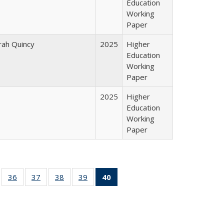
Education
Working
Paper
arah Quincy
2025
Higher
Education
Working
Paper
2025
Higher
Education
Working
Paper
ll
of 40 Full
36
of 40 Full
37
of 40 Full
38
of 40 Full
39
of 40 Full
40
of 40 Full
ble:
sting table:
listing table:
listing table:
listing table:
listing table:
listing
ions
ublications
Publications
Publications
Publications
Publications
table:
Publications
(Current