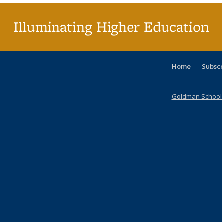
Illuminating Higher Education
Home
Subsc
Goldman School o