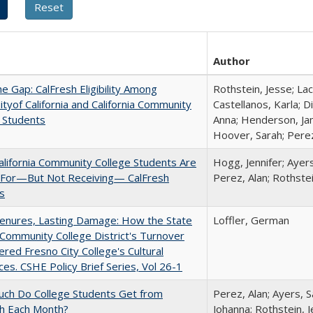
Author
the Gap: CalFresh Eligibility Among
Rothstein, Jesse; La
ityof California and California Community
Castellanos, Karla; D
 Students
Anna; Henderson, Jam
Hoover, Sarah; Perez
lifornia Community College Students Are
Hogg, Jennifer; Ayer
e For—But Not Receiving— CalFresh
Perez, Alan; Rothste
s
Tenures, Lasting Damage: How the State
Loffler, German
Community College District's Turnover
red Fresno City College's Cultural
es. CSHE Policy Brief Series, Vol 26-1
ch Do College Students Get from
Perez, Alan; Ayers, S
sh Each Month?
Johanna; Rothstein, 