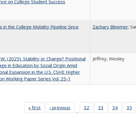
nce on College Student Success
 in the College Mobility Pipeline Since
Zachary Bleemer
; S
, W. (2025). Stability or Change? Positional
Jeffrey, Wesley
ge in Education by Social Origin Amid
onal Expansion in the U.S. CSHE Higher
on Working Paper Series Vol. 25-1
« first
Full listing
‹ previous
Full listing
32
of 40 Full
33
of 40 Full
34
of 40 Fu
35
…
table:
table:
listing table:
listing table:
listing ta
li
Publications
Publications
Publications
Publications
Publicat
P