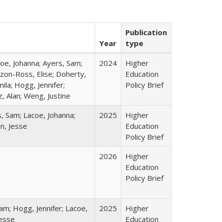
Publication
Year
type
coe, Johanna; Ayers, Sam;
2024
Higher
izon-Ross, Elise; Doherty,
Education
ila; Hogg, Jennifer;
Policy Brief
, Alan; Weng, Justine
s, Sam; Lacoe, Johanna;
2025
Higher
in, Jesse
Education
Policy Brief
2026
Higher
Education
Policy Brief
am; Hogg, Jennifer; Lacoe,
2025
Higher
Jesse
Education