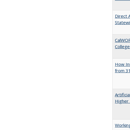
Direct 
Statew
CalWORK
College
How Ins
from 31
Artifici
Higher 
Working