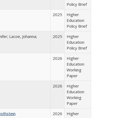
Policy Brief
2025
Higher
Education
Policy Brief
ifer; Lacoe, Johanna;
2025
Higher
Education
Policy Brief
2026
Higher
Education
Working
Paper
2026
Higher
Education
Working
Paper
Rothstein
2026
Higher