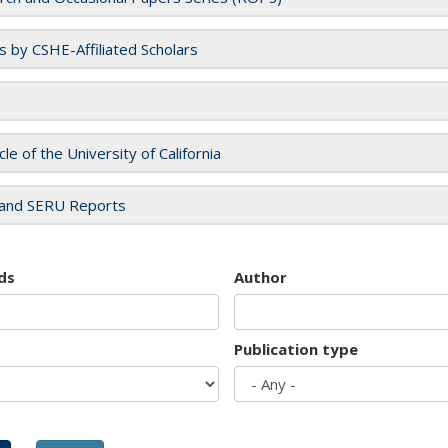
es by CSHE-Affiliated Scholars
cle of the University of California
and SERU Reports
ds
Author
Publication type