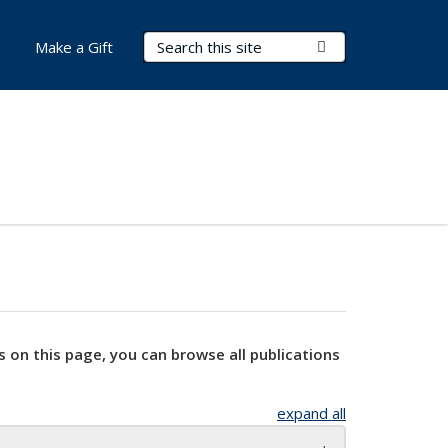
Search Terms
Submit Search
Make a Gift
s on this page, you can browse all publications
expand all