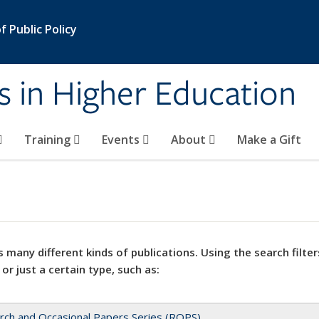
 Public Policy
s in Higher Education
Training
Events
About
Make a Gift
 many different kinds of publications. Using the search filter
 or just a certain type, such as:
rch and Occasional Papers Series (ROPS)