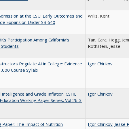
Admission at the CSU: Early Outcomes and
Willis, Kent
ide Expansion Under SB 640
s Participation Among California’s
Tan, Cara; Hogg, Jenn
 Students
Rothstein, Jesse
tructors Regulate AI in College: Evidence
Igor Chirikov
,000 Course Syllabi
al Intelligence and Grade Inflation. CSHE
Igor Chirikov
Education Working Paper Series. Vol 26-3
 Paper: The Impact of Nutrition
Igor Chirikov
;
Jesse 