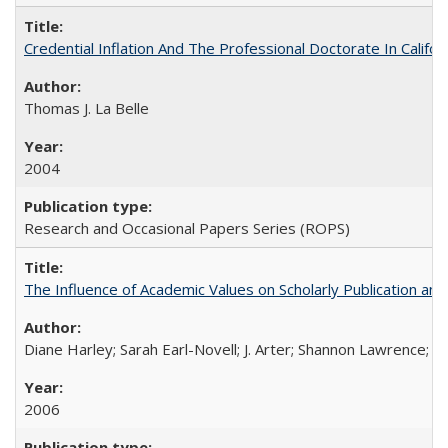
Credential Inflation And The Professional Doctorate In Califo
Thomas J. La Belle
2004
Research and Occasional Papers Series (ROPS)
The Influence of Academic Values on Scholarly Publication an
Diane Harley; Sarah Earl-Novell; J. Arter; Shannon Lawrence; C
2006