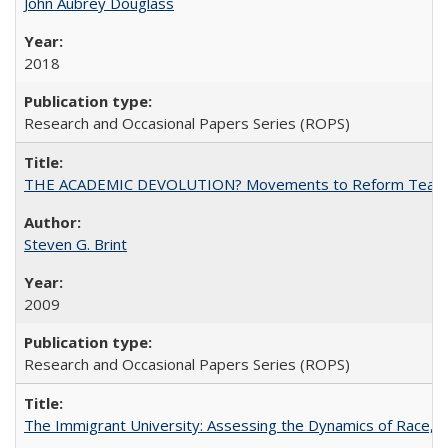
John Aubrey Douglass
2018
Research and Occasional Papers Series (ROPS)
THE ACADEMIC DEVOLUTION? Movements to Reform Teaching a
Steven G. Brint
2009
Research and Occasional Papers Series (ROPS)
The Immigrant University: Assessing the Dynamics of Race, M