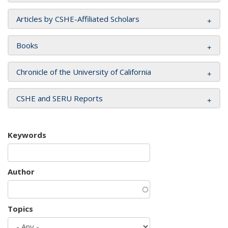
Articles by CSHE-Affiliated Scholars
Books
Chronicle of the University of California
CSHE and SERU Reports
Keywords
Author
Topics