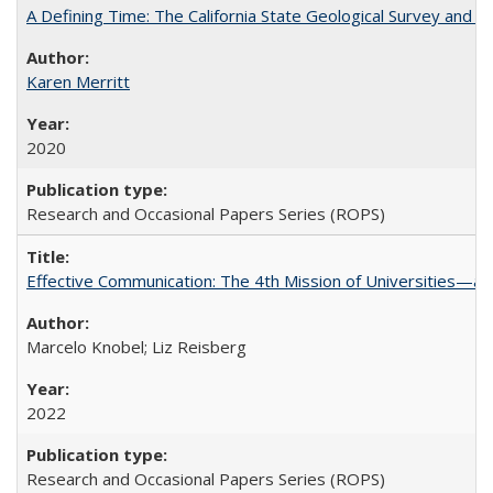
A Defining Time: The California State Geological Survey and 
Karen Merritt
2020
Research and Occasional Papers Series (ROPS)
Effective Communication: The 4th Mission of Universities—a 
Marcelo Knobel; Liz Reisberg
2022
Research and Occasional Papers Series (ROPS)