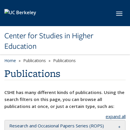
Skip to main content
Toggl
Center for Studies in Higher
Education
Home
Publications
Publications
Publications
CSHE has many different kinds of publications. Using the
search filters on this page, you can browse all
publications at once, or just a certain type, such as:
expand all
Research and Occasional Papers Series (ROPS)