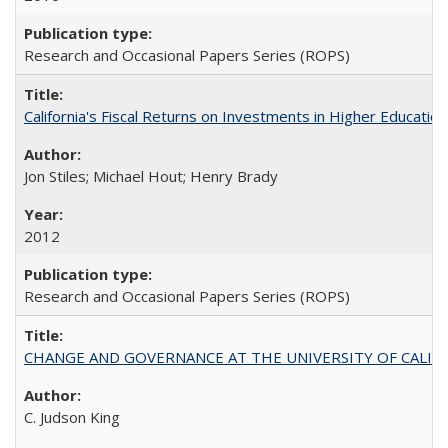
Research and Occasional Papers Series (ROPS)
California's Fiscal Returns on Investments in Higher Educatio
Jon Stiles; Michael Hout; Henry Brady
2012
Research and Occasional Papers Series (ROPS)
CHANGE AND GOVERNANCE AT THE UNIVERSITY OF CALIFORN
C. Judson King