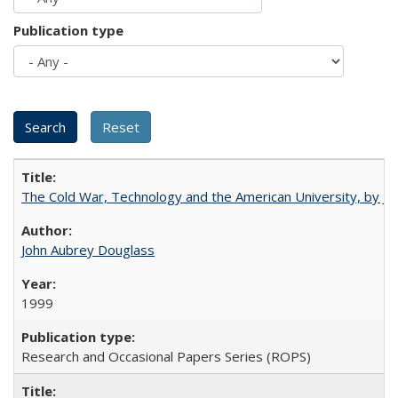
Publication type
The Cold War, Technology and the American University, by J
John Aubrey Douglass
1999
Research and Occasional Papers Series (ROPS)