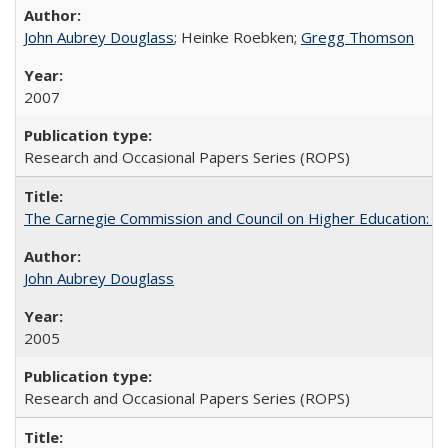
John Aubrey Douglass
; Heinke Roebken;
Gregg Thomson
2007
Research and Occasional Papers Series (ROPS)
The Carnegie Commission and Council on Higher Education: A
John Aubrey Douglass
2005
Research and Occasional Papers Series (ROPS)