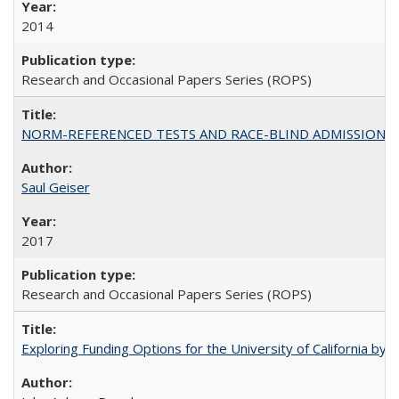
2014
Research and Occasional Papers Series (ROPS)
NORM-REFERENCED TESTS AND RACE-BLIND ADMISSIONS: The Cas
Saul Geiser
2017
Research and Occasional Papers Series (ROPS)
Exploring Funding Options for the University of California by