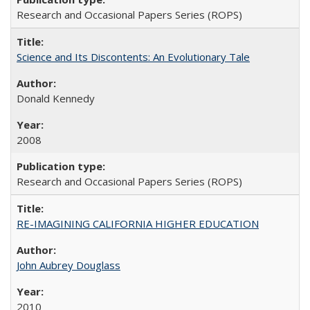
Research and Occasional Papers Series (ROPS)
Science and Its Discontents: An Evolutionary Tale
Donald Kennedy
2008
Research and Occasional Papers Series (ROPS)
RE-IMAGINING CALIFORNIA HIGHER EDUCATION
John Aubrey Douglass
2010