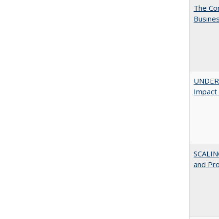
The Cor
Busines
UNDERG
Impact 
SCALIN
and Pr