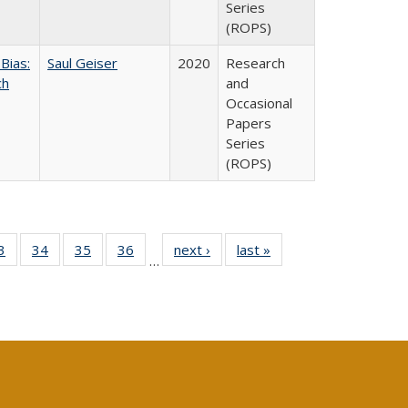
Series
(ROPS)
Bias:
Saul Geiser
2020
Research
ch
and
Occasional
Papers
Series
(ROPS)
0 Full
3
of 40 Full
34
of 40 Full
35
of 40 Full
36
of 40 Full
next ›
Full listing
last »
Full listing
…
sting
listing table:
listing table:
listing table:
listing table:
table:
table:
ble:
Publications
Publications
Publications
Publications
Publications
Publications
cations
rrent
age)