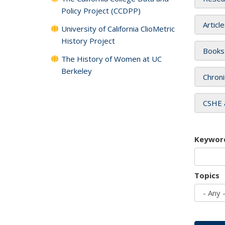
Policy Project (CCDPP)
Articl
University of California ClioMetric
History Project
Books
The History of Women at UC
Berkeley
Chroni
CSHE 
Keywor
Topics