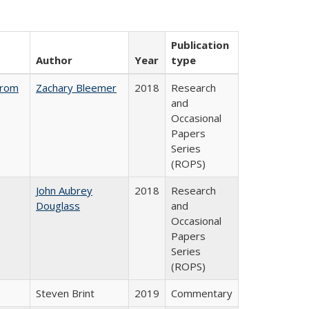
Publication
Author
Year
type
from
Zachary Bleemer
2018
Research
and
Occasional
Papers
Series
(ROPS)
John Aubrey
2018
Research
Douglass
and
Occasional
Papers
Series
(ROPS)
Steven Brint
2019
Commentary