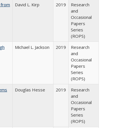
 from
David L. Kirp
2019
Research
and
Occasional
Papers
Series
(ROPS)
gh
Michael L. Jackson
2019
Research
and
Occasional
Papers
Series
(ROPS)
ems
Douglas Hesse
2019
Research
and
Occasional
Papers
Series
(ROPS)