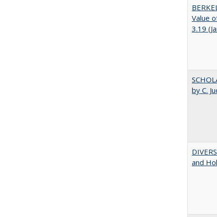
BERKEL
Value o
3.19 (J
SCHOLA
by C. J
DIVERSI
and Hol