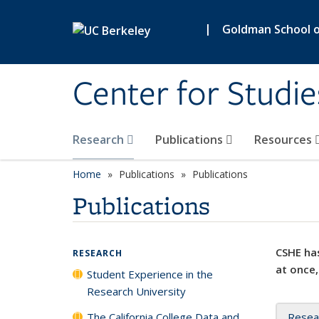
Skip to main content
|
Goldman School of
Center for Studie
Research
Publications
Resources
Home
Publications
Publications
Publications
CSHE has
RESEARCH
at once,
Student Experience in the
Research University
The California College Data and
Resea