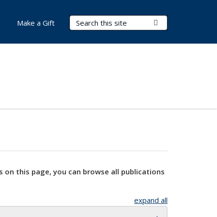
Search Terms
Submit Search
Make a Gift
s on this page, you can browse all publications
expand all