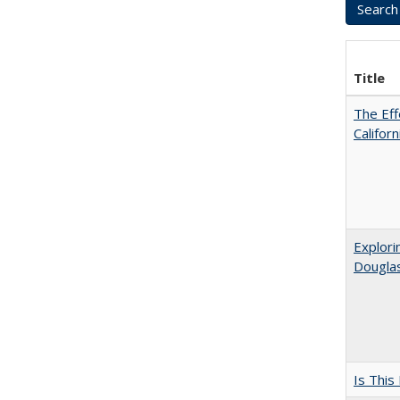
Title
The Eff
Califor
Explori
Dougla
Is This