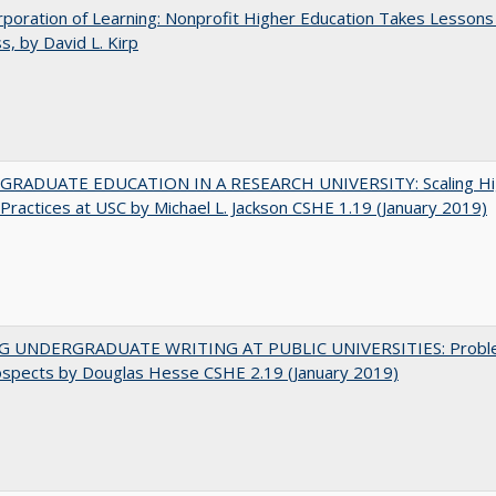
poration of Learning: Nonprofit Higher Education Takes Lessons
s, by David L. Kirp
RADUATE EDUCATION IN A RESEARCH UNIVERSITY: Scaling Hi
Practices at USC by Michael L. Jackson CSHE 1.19 (January 2019)
G UNDERGRADUATE WRITING AT PUBLIC UNIVERSITIES: Probl
ospects by Douglas Hesse CSHE 2.19 (January 2019)