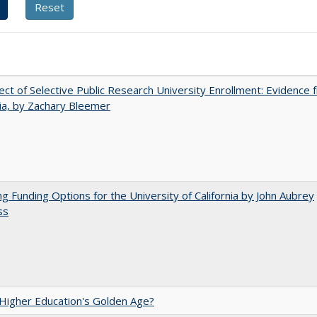
ect of Selective Public Research University Enrollment: Evidence 
nia, by Zachary Bleemer
ng Funding Options for the University of California by John Aubrey
ss
 Higher Education's Golden Age?