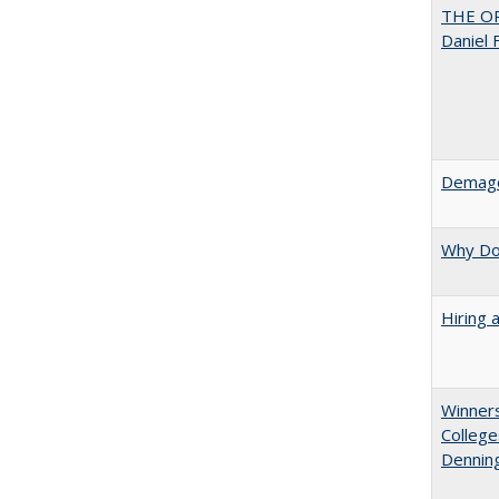
THE OR
Daniel 
Demago
Why Doe
Hiring 
Winners
College
Denning