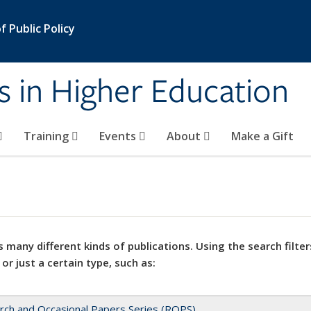
 Public Policy
s in Higher Education
Training
Events
About
Make a Gift
 many different kinds of publications. Using the search filter
 or just a certain type, such as:
rch and Occasional Papers Series (ROPS)