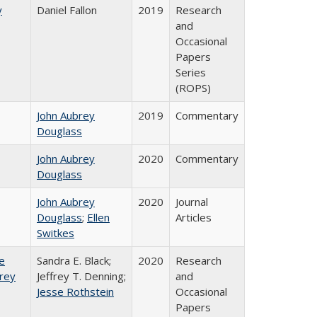
y
Daniel Fallon
2019
Research
and
Occasional
Papers
Series
(ROPS)
John Aubrey
2019
Commentary
Douglass
John Aubrey
2020
Commentary
Douglass
John Aubrey
2020
Journal
Douglass
;
Ellen
Articles
Switkes
e
Sandra E. Black;
2020
Research
frey
Jeffrey T. Denning;
and
Jesse Rothstein
Occasional
Papers