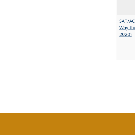
SAT/ACT
Why the
2020)