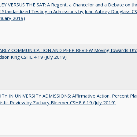
EY VERSUS THE SAT: A Regent, a Chancellor and a Debate on th
f Standardized Testing in Admissions by John Aubrey Douglass C
anuary 2019)
RLY COMMUNICATION AND PEER REVIEW Moving towards Uto
udson King CSHE 4.19 (July 2019)
TY IN UNIVERSITY ADMISSIONS: Affirmative Action, Percent Pla
istic Review by Zachary Bleemer CSHE 6.19 (July 2019)