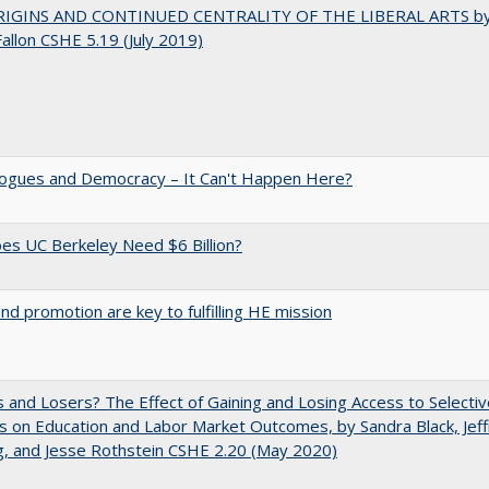
IGINS AND CONTINUED CENTRALITY OF THE LIBERAL ARTS b
Fallon CSHE 5.19 (July 2019)
gues and Democracy – It Can't Happen Here?
s UC Berkeley Need $6 Billion?
and promotion are key to fulfilling HE mission
 and Losers? The Effect of Gaining and Losing Access to Selectiv
s on Education and Labor Market Outcomes, by Sandra Black, Jef
, and Jesse Rothstein CSHE 2.20 (May 2020)