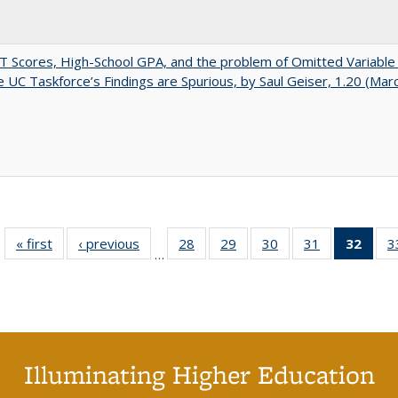
 Scores, High-School GPA, and the problem of Omitted Variable 
 UC Taskforce’s Findings are Spurious, by Saul Geiser, 1.20 (Mar
« first
Full listing
‹ previous
Full listing
28
of 40 Full
29
of 40 Full
30
of 40 Full
31
of 40 Full
32
of 4
3
…
table:
table:
listing table:
listing table:
listing table:
listing table:
li
Publications
Publications
Publications
Publications
Publications
Publications
ta
Publi
(Cu
p
Illuminating Higher Education