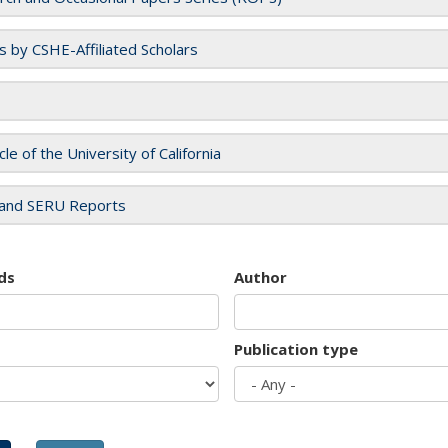
es by CSHE-Affiliated Scholars
cle of the University of California
and SERU Reports
ds
Author
Publication type