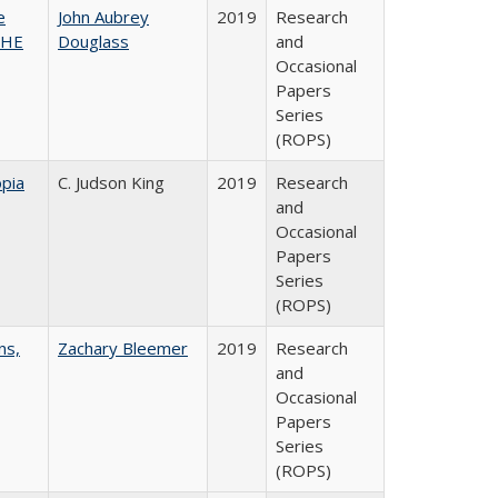
e
John Aubrey
2019
Research
SHE
Douglass
and
Occasional
Papers
Series
(ROPS)
pia
C. Judson King
2019
Research
and
Occasional
Papers
Series
(ROPS)
ns,
Zachary Bleemer
2019
Research
and
Occasional
Papers
Series
(ROPS)