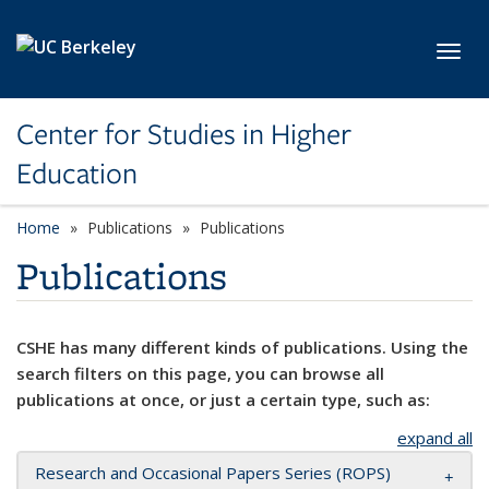
Skip to main content
Toggl
Center for Studies in Higher
Education
Home
Publications
Publications
Publications
CSHE has many different kinds of publications. Using the
search filters on this page, you can browse all
publications at once, or just a certain type, such as:
expand all
Research and Occasional Papers Series (ROPS)