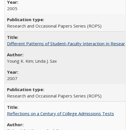
2005
Research and Occasional Papers Series (ROPS)
Different Patterns of Student-Faculty Interaction In Research
Young K. Kim; Linda J. Sax
2007
Research and Occasional Papers Series (ROPS)
Reflections on a Century of College Admissions Tests