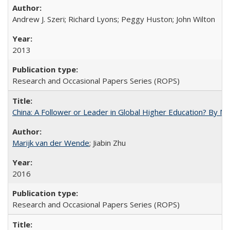
Andrew J. Szeri; Richard Lyons; Peggy Huston; John Wilton
2013
Research and Occasional Papers Series (ROPS)
China: A Follower or Leader in Global Higher Education? By Ma
Marijk van der Wende
; Jiabin Zhu
2016
Research and Occasional Papers Series (ROPS)