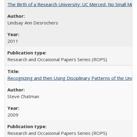
The Birth of a Research University: UC Merced, No Small Mira
Lindsay Ann Desrochers
2011
Research and Occasional Papers Series (ROPS)
Recognizing and then Using Disciplinary Patterns of the Unde
Steve Chatman
2009
Research and Occasional Papers Series (ROPS)