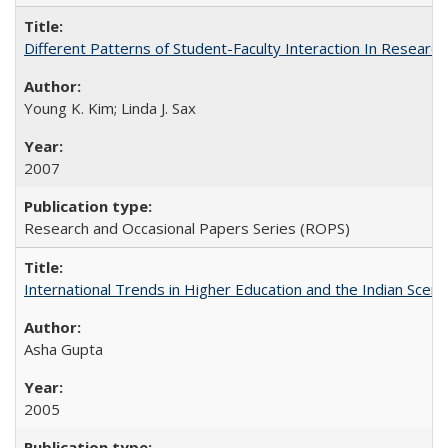
Different Patterns of Student-Faculty Interaction In Research
Young K. Kim; Linda J. Sax
2007
Research and Occasional Papers Series (ROPS)
International Trends in Higher Education and the Indian Scena
Asha Gupta
2005