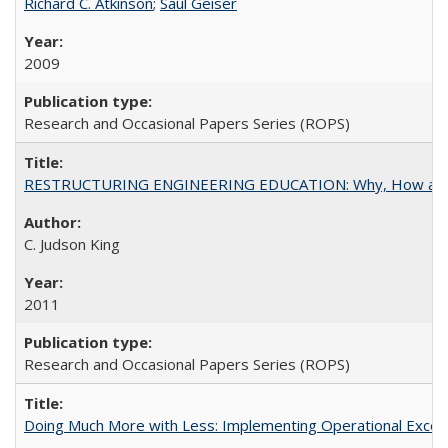
Richard C. Atkinson
;
Saul Geiser
2009
Research and Occasional Papers Series (ROPS)
RESTRUCTURING ENGINEERING EDUCATION: Why, How an
C. Judson King
2011
Research and Occasional Papers Series (ROPS)
Doing Much More with Less: Implementing Operational Excelle