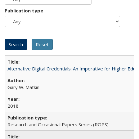
Publication type
Alternative Digital Credentials: An Imperative for Higher Edu
Gary W. Matkin
2018
Research and Occasional Papers Series (ROPS)