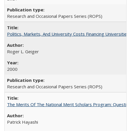
Research and Occasional Papers Series (ROPS)
Politics, Markets, And University Costs Financing Universities
Roger L. Geiger
2000
Research and Occasional Papers Series (ROPS)
The Merits Of The National Merit Scholars Program: Questio
Patrick Hayashi