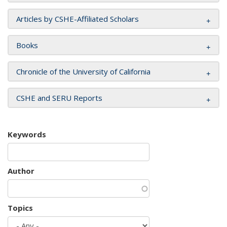
Articles by CSHE-Affiliated Scholars
Books
Chronicle of the University of California
CSHE and SERU Reports
Keywords
Author
Topics