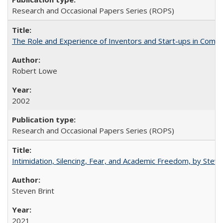
Research and Occasional Papers Series (ROPS)
The Role and Experience of Inventors and Start-ups in Commerc
Robert Lowe
2002
Research and Occasional Papers Series (ROPS)
Intimidation, Silencing, Fear, and Academic Freedom, by Stev
Steven Brint
2021