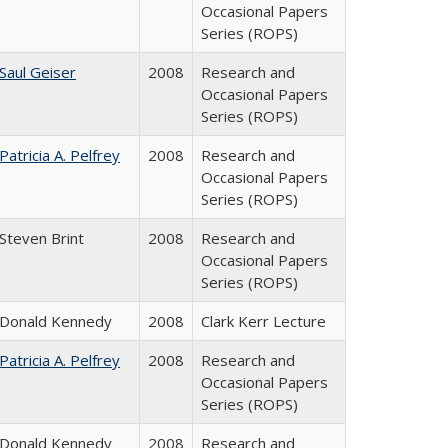
Occasional Papers
Series (ROPS)
Saul Geiser
2008
Research and
Occasional Papers
Series (ROPS)
Patricia A. Pelfrey
2008
Research and
Occasional Papers
Series (ROPS)
Steven Brint
2008
Research and
Occasional Papers
Series (ROPS)
Donald Kennedy
2008
Clark Kerr Lecture
Patricia A. Pelfrey
2008
Research and
Occasional Papers
Series (ROPS)
Donald Kennedy
2008
Research and