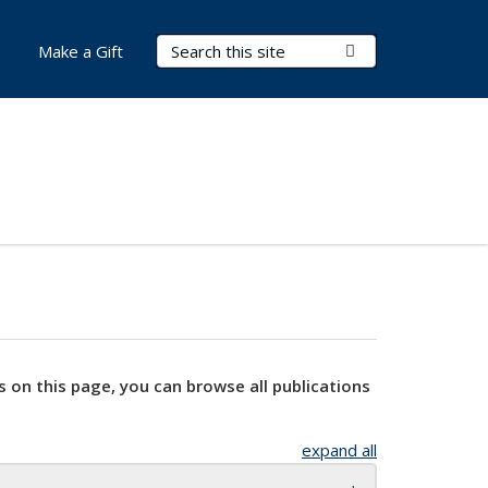
Search Terms
Submit Search
Make a Gift
s on this page, you can browse all publications
expand all