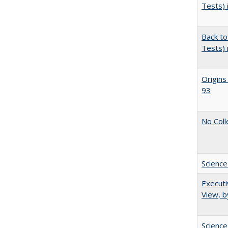
Tests) 
Back to
Tests) 
Origins
93
No Coll
Science
Executi
View, b
Science