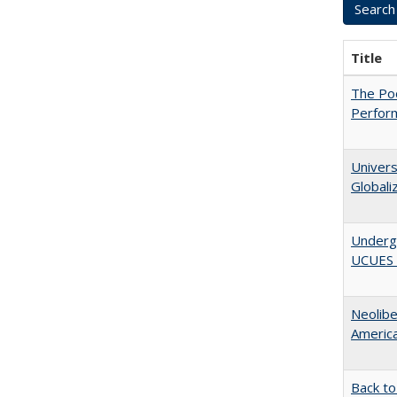
Title
The Poo
Perfor
Univers
Globali
Underg
UCUES 2
Neolib
Americ
Back to