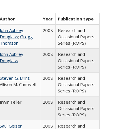
Author
Year
Publication type
John Aubrey
2008
Research and
Douglass
;
Gregg
Occasional Papers
Thomson
Series (ROPS)
John Aubrey
2008
Research and
Douglass
Occasional Papers
Series (ROPS)
Steven G. Brint
;
2008
Research and
Allison M. Cantwell
Occasional Papers
Series (ROPS)
Irwin Feller
2008
Research and
Occasional Papers
Series (ROPS)
Saul Geiser
2008
Research and