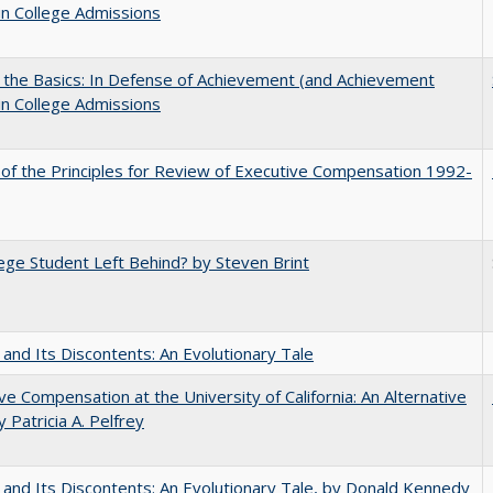
in College Admissions
 the Basics: In Defense of Achievement (and Achievement
in College Admissions
 of the Principles for Review of Executive Compensation 1992-
ege Student Left Behind? by Steven Brint
 and Its Discontents: An Evolutionary Tale
ve Compensation at the University of California: An Alternative
y Patricia A. Pelfrey
 and Its Discontents: An Evolutionary Tale, by Donald Kennedy