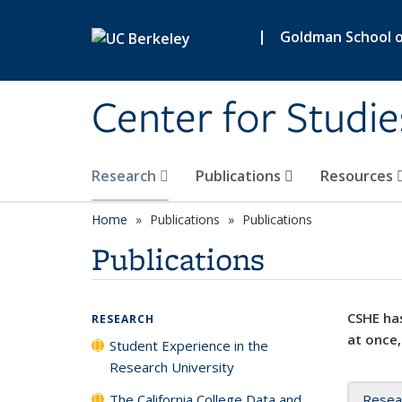
Skip to main content
|
Goldman School of
Center for Studie
Research
Publications
Resources
Home
Publications
Publications
Publications
CSHE has
RESEARCH
at once,
Student Experience in the
Research University
The California College Data and
Resea