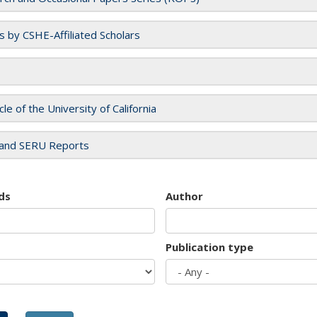
es by CSHE-Affiliated Scholars
cle of the University of California
and SERU Reports
ds
Author
Publication type