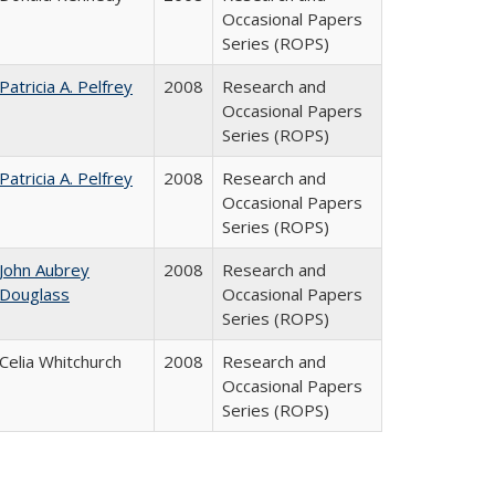
Occasional Papers
Series (ROPS)
Patricia A. Pelfrey
2008
Research and
Occasional Papers
Series (ROPS)
Patricia A. Pelfrey
2008
Research and
Occasional Papers
Series (ROPS)
John Aubrey
2008
Research and
Douglass
Occasional Papers
Series (ROPS)
Celia Whitchurch
2008
Research and
Occasional Papers
Series (ROPS)