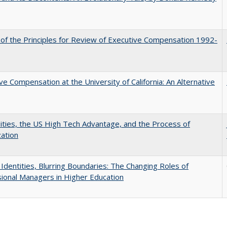
 of the Principles for Review of Executive Compensation 1992-
ve Compensation at the University of California: An Alternative
ities, the US High Tech Advantage, and the Process of
zation
g Identities, Blurring Boundaries: The Changing Roles of
ional Managers in Higher Education