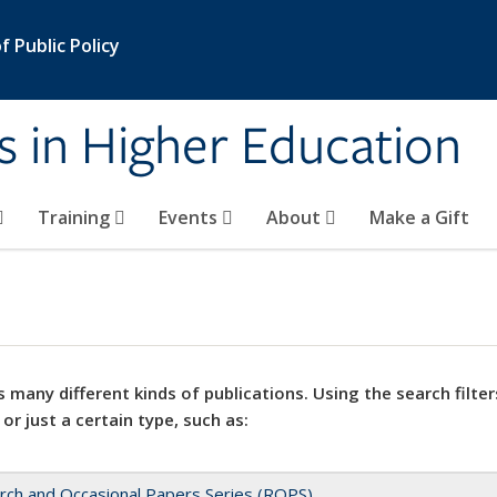
 Public Policy
s in Higher Education
Training
Events
About
Make a Gift
 many different kinds of publications. Using the search filter
 or just a certain type, such as:
rch and Occasional Papers Series (ROPS)