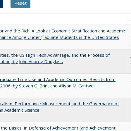
r and the Rich: A Look at Economic Stratification and Academic
mance Among Undergraduate Students in the United States
ities, the US High Tech Advantage, and the Process of
zation, by John Aubrey Douglass
raduate Time Use and Academic Outcomes: Results from
006, by Steven G. Brint and Allison M. Cantwell
eralism, Performance Measurement, and the Governance of
an Academic Science
 the Basics: In Defense of Achievement (and Achievement