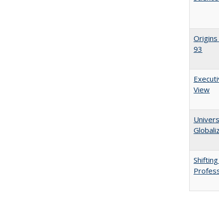
Origins
93
Executi
View
Univers
Globali
Shiftin
Profess