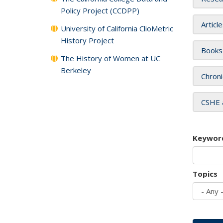
Policy Project (CCDPP)
Articl
University of California ClioMetric
History Project
Books
The History of Women at UC
Berkeley
Chroni
CSHE 
Keywor
Topics