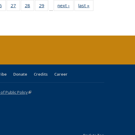
0 Full
6
of 40 Full
27
of 40 Full
28
of 40 Full
29
of 40 Full
next ›
Full listing
last »
Full listing
…
sting
listing table:
listing table:
listing table:
listing table:
table:
table:
ble:
Publications
Publications
Publications
Publications
Publications
Publications
cations
rrent
age)
ribe
Donate
Credits
Career
f Public Policy
(link is external)