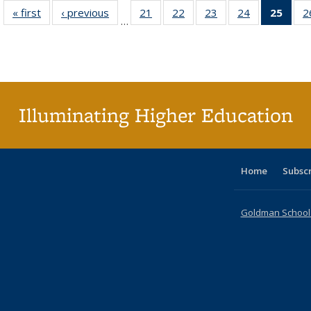
« first
Full listing
‹ previous
Full listing
21
of 40 Full
22
of 40 Full
23
of 40 Full
24
of 40 Full
25
of 4
2
…
table:
table:
listing table:
listing table:
listing table:
listing table:
li
Publications
Publications
Publications
Publications
Publications
Publications
ta
Publi
(Cu
p
Illuminating Higher Education
Home
Subsc
Goldman School o