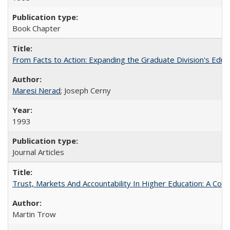
Book Chapter
From Facts to Action: Expanding the Graduate Division's Educ
Maresi Nerad
; Joseph Cerny
1993
Journal Articles
Trust, Markets And Accountability In Higher Education: A Co
Martin Trow