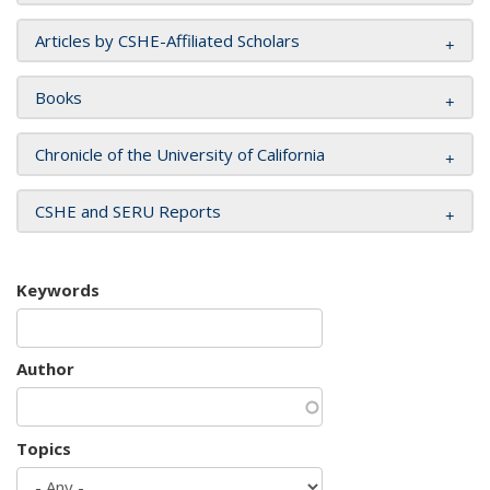
Articles by CSHE-Affiliated Scholars
Books
Chronicle of the University of California
CSHE and SERU Reports
Keywords
Author
Topics