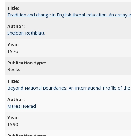
Tradition and change in English liberal education: An essay in
Sheldon Rothblatt
1976
Books
Beyond National Boundaries: An International Profile of the Uni
Maresi Nerad
1990