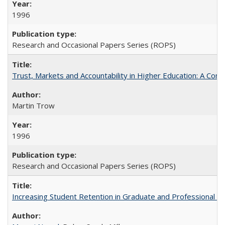
1996
Research and Occasional Papers Series (ROPS)
Trust, Markets and Accountability in Higher Education: A Com
Martin Trow
1996
Research and Occasional Papers Series (ROPS)
Increasing Student Retention in Graduate and Professional P