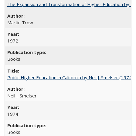
The Expansion and Transformation of Higher Education by M
Martin Trow
1972
Books
Public Higher Education in California by Neil J. Smelser (1974)
Neil J. Smelser
1974
Books