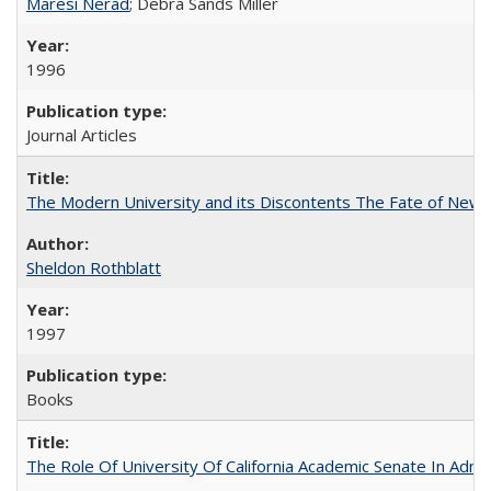
Maresi Nerad
; Debra Sands Miller
1996
Journal Articles
The Modern University and its Discontents The Fate of Newma
Sheldon Rothblatt
1997
Books
The Role Of University Of California Academic Senate In Admis