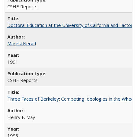
CSHE Reports
Doctoral Education at the University of California and Factor
Maresi Nerad
1991
CSHE Reports
Three Faces of Berkeley: Competing Ideologies in the Whee
Henry F. May
1993