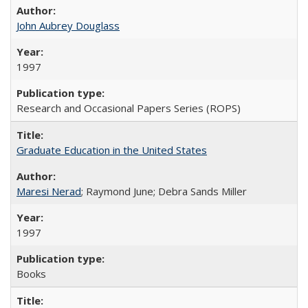
John Aubrey Douglass
1997
Research and Occasional Papers Series (ROPS)
Graduate Education in the United States
Maresi Nerad
; Raymond June; Debra Sands Miller
1997
Books