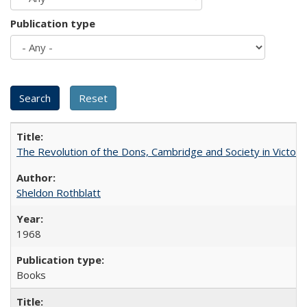
Publication type
The Revolution of the Dons, Cambridge and Society in Victori
Sheldon Rothblatt
1968
Books