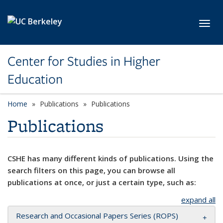
Skip to main content
Toggl
Center for Studies in Higher
Education
Home
Publications
Publications
Publications
CSHE has many different kinds of publications. Using the
search filters on this page, you can browse all
publications at once, or just a certain type, such as:
expand all
Research and Occasional Papers Series (ROPS)