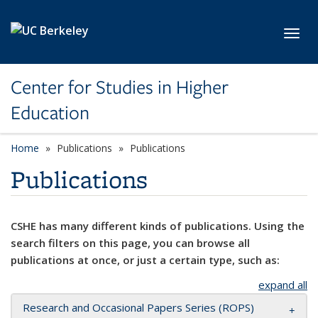
Skip to main content
Toggl
Center for Studies in Higher
Education
Home
Publications
Publications
Publications
CSHE has many different kinds of publications. Using the
search filters on this page, you can browse all
publications at once, or just a certain type, such as:
expand all
Research and Occasional Papers Series (ROPS)