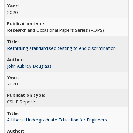
2020
Research and Occasional Papers Series (ROPS)
Rethinking standardised testing to end discrimination
John Aubrey Douglass
2020
CSHE Reports
A Liberal Undergraduate Education for Engineers