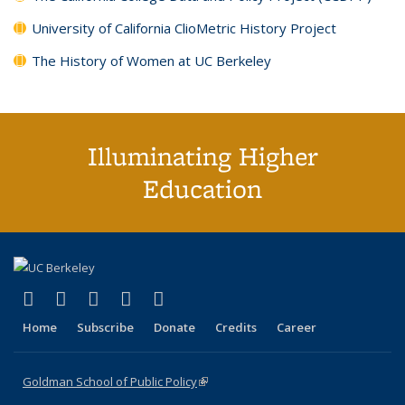
University of California ClioMetric History Project
The History of Women at UC Berkeley
Illuminating Higher
Education
(link is external)
(link is external)
(link is external)
(link is external)
(link is external)
X (formerly Twitter)
LinkedIn
YouTube
Instagram
Bluesky
Home
Subscribe
Donate
Credits
Career
Goldman School of Public Policy
(link is external)