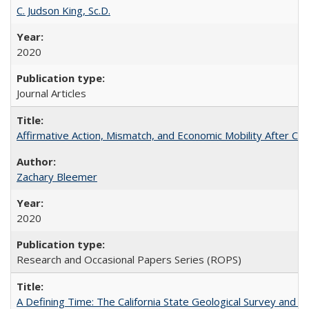
C. Judson King, Sc.D.
2020
Journal Articles
Affirmative Action, Mismatch, and Economic Mobility After Ca
Zachary Bleemer
2020
Research and Occasional Papers Series (ROPS)
A Defining Time: The California State Geological Survey and 