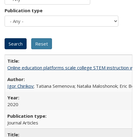
Publication type
Online education platforms scale college STEM instruction wi
Igor Chirikov
; Tatiana Semenova; Natalia Maloshonok; Eric Bett
2020
Journal Articles