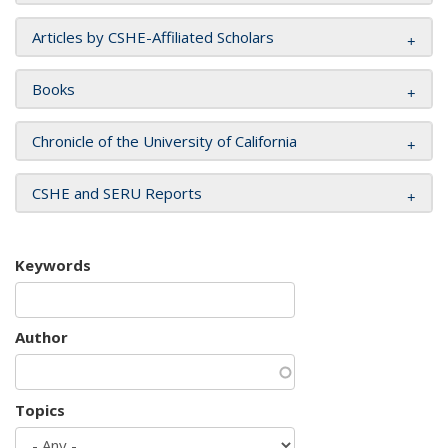
Articles by CSHE-Affiliated Scholars
Books
Chronicle of the University of California
CSHE and SERU Reports
Keywords
Author
Topics