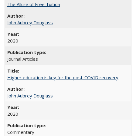
The Allure of Free Tuition
John Aubrey Douglass
2020
Journal Articles
Higher education is key for the post-COVID recovery
John Aubrey Douglass
2020
Commentary