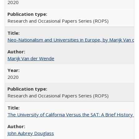
2020
Research and Occasional Papers Series (ROPS)
Neo-Nationalism and Universities in Europe, by Marijk Van d
Marijk Van der Wende
2020
Research and Occasional Papers Series (ROPS)
The University of California Versus the SAT: A Brief History
John Aubrey Douglass