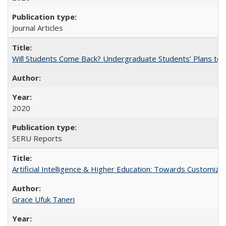
Journal Articles
Will Students Come Back? Undergraduate Students’ Plans to Re
2020
SERU Reports
Artificial Intelligence & Higher Education: Towards Customize
Grace Ufuk Taneri