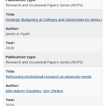
Research and Occasional Papers Series (ROPS)
Strategic Budgeting at Colleges and Universities by James A
James A. Hyatt
2020
Research and Occasional Papers Series (ROPS)
Refocusing institutional research on university needs
John Aubrey Douglass
;
Igor Chirikov
2020