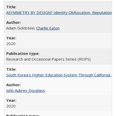
ASYMMETRY BY DESIGN? Identity Obfuscation, Reputational Pr
Adam Goldstein;
Charlie Eaton
2020
Research and Occasional Papers Series (ROPS)
South Korea's Higher Education System Through California E
John Aubrey Douglass
2020