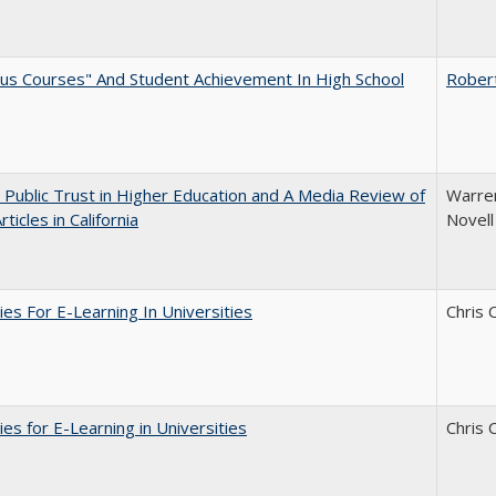
us Courses" And Student Achievement In High School
Rober
 Public Trust in Higher Education and A Media Review of
Warren
ticles in California
Novell
ies For E-Learning In Universities
Chris 
ies for E-Learning in Universities
Chris 