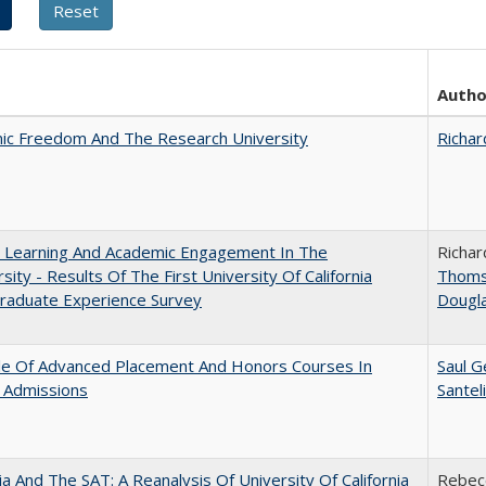
Autho
ic Freedom And The Research University
Richar
: Learning And Academic Engagement In The
Richar
rsity - Results Of The First University Of California
Thom
raduate Experience Survey
Dougl
le Of Advanced Placement And Honors Courses In
Saul G
 Admissions
Santel
nia And The SAT: A Reanalysis Of University Of California
Rebecc