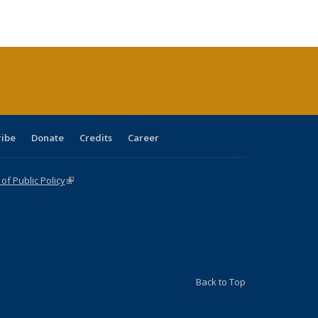
e:
blications
Publications
Publications
Publications
Publications
Publications
tions
ent
e)
ribe
Donate
Credits
Career
f Public Policy
(link is external)
Back to Top