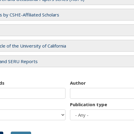
es by CSHE-Affiliated Scholars
cle of the University of California
and SERU Reports
ds
Author
Publication type