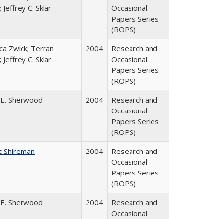
 Jeffrey C. Sklar
Occasional
Papers Series
(ROPS)
a Zwick; Terran
2004
Research and
 Jeffrey C. Sklar
Occasional
Papers Series
(ROPS)
 E. Sherwood
2004
Research and
Occasional
Papers Series
(ROPS)
t Shireman
2004
Research and
Occasional
Papers Series
(ROPS)
 E. Sherwood
2004
Research and
Occasional