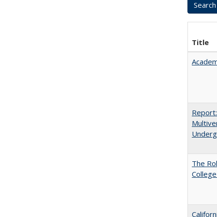
Title
Academ
Report
Multive
Underg
The Ro
College
Califor