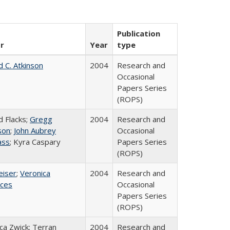
Publication
r
Year
type
d C. Atkinson
2004
Research and
Occasional
Papers Series
(ROPS)
d Flacks;
Gregg
2004
Research and
son
;
John Aubrey
Occasional
ass
; Kyra Caspary
Papers Series
(ROPS)
eiser
;
Veronica
2004
Research and
ices
Occasional
Papers Series
(ROPS)
a Zwick; Terran
2004
Research and