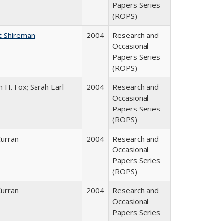
Papers Series
(ROPS)
t Shireman
2004
Research and
Occasional
Papers Series
(ROPS)
 H. Fox; Sarah Earl-
2004
Research and
Occasional
Papers Series
(ROPS)
Curran
2004
Research and
Occasional
Papers Series
(ROPS)
Curran
2004
Research and
Occasional
Papers Series