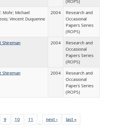
(ROPS)
. Mohr; Michael
2004
Research and
ois; Vincent Duquenne
Occasional
Papers Series
(ROPS)
t Shireman
2004
Research and
Occasional
Papers Series
(ROPS)
t Shireman
2004
Research and
Occasional
Papers Series
(ROPS)
Full
f 40 Full
9
of 40 Full
10
of 40 Full
11
of 40 Full
next ›
Full listing
last »
Full listing
…
ing
sting table:
listing table:
listing table:
listing table:
table:
table: