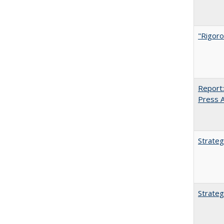
"Rigoro
Report:
Press Ar
Strateg
Strateg