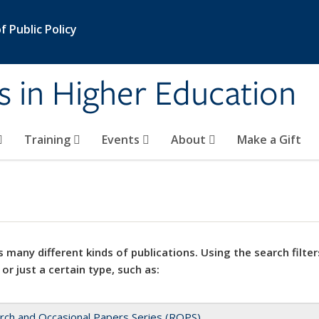
 Public Policy
s in Higher Education
Training
Events
About
Make a Gift
 many different kinds of publications. Using the search filter
 or just a certain type, such as:
rch and Occasional Papers Series (ROPS)