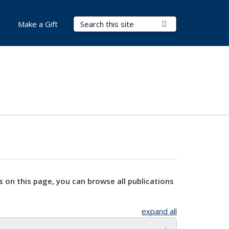
Search Terms
Submit Search
Make a Gift
s on this page, you can browse all publications
expand all