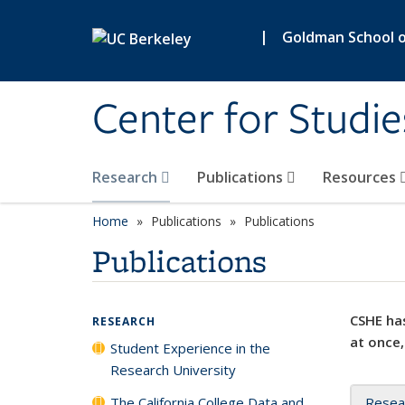
Skip to main content
|
Goldman School of
Center for Studie
Research
Publications
Resources
Home
Publications
Publications
Publications
CSHE has
RESEARCH
at once,
Student Experience in the
Research University
The California College Data and
Resea