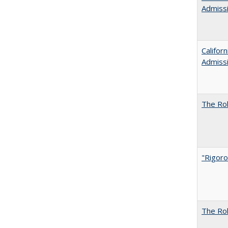
Admiss
Califor
Admiss
The Rol
"Rigoro
The Rol