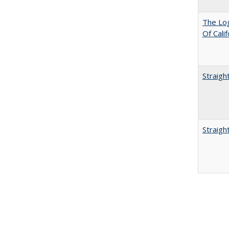
The Log
Of Cali
Straigh
Straigh