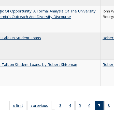
ic Of Opportunity: A Formal Analysis Of The University
John W
fornia's Outreach And Diversity Discourse
Bourge
t Talk On Student Loans
Rober
t Talk on Student Loans, by Robert Shireman
Rober
« first
Full listing
‹ previous
Full listing
3
of 40 Full
4
of 40 Full
5
of 40 Full
6
of 40 Full
7
of 40 
8
o
…
table:
table:
listing table:
listing table:
listing table:
listing table:
list
li