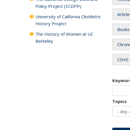
Policy Project (CCDPP)
Articl
University of California ClioMetric
History Project
Books
The History of Women at UC
Berkeley
Chroni
CSHE 
Keywor
Topics