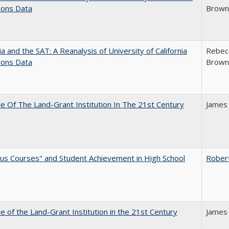
ions Data
Brown;
nia and the SAT: A Reanalysis of University of California
Rebecc
ions Data
Brown;
e Of The Land-Grant Institution In The 21st Century
James
us Courses" and Student Achievement in High School
Rober
e of the Land-Grant Institution in the 21st Century
James