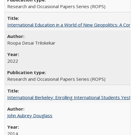
Research and Occasional Papers Series (ROPS)
International Education in a World of New Geopolitics: A Com
Roopa Desai Trilokekar
2022
Research and Occasional Papers Series (ROPS)
International Berkeley: Enrolling International Students Yes
John Aubrey Douglass
2014