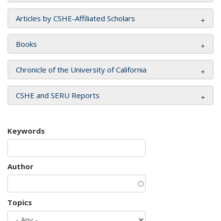
Articles by CSHE-Affiliated Scholars
Books
Chronicle of the University of California
CSHE and SERU Reports
Keywords
Author
Topics