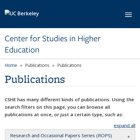
Skip to main content
Toggl
Center for Studies in Higher
Education
Home
Publications
Publications
Publications
CSHE has many different kinds of publications. Using the
search filters on this page, you can browse all
publications at once, or just a certain type, such as:
expand all
Research and Occasional Papers Series (ROPS)