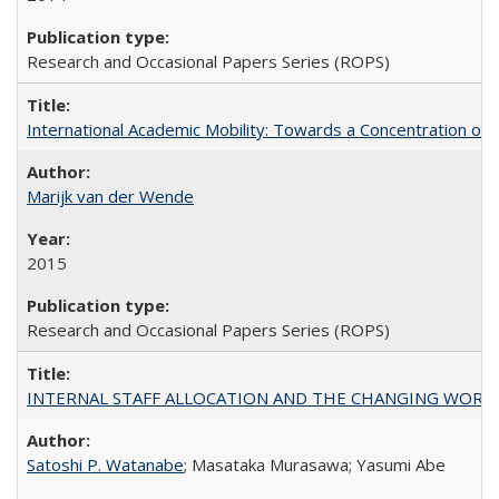
Research and Occasional Papers Series (ROPS)
International Academic Mobility: Towards a Concentration of 
Marijk van der Wende
2015
Research and Occasional Papers Series (ROPS)
INTERNAL STAFF ALLOCATION AND THE CHANGING WORKLOAD OF
Satoshi P. Watanabe
; Masataka Murasawa; Yasumi Abe