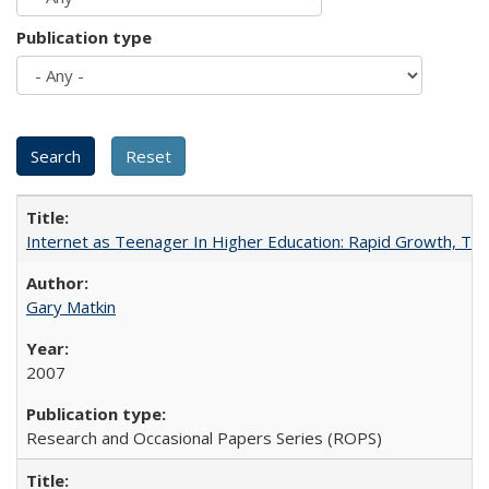
Publication type
Internet as Teenager In Higher Education: Rapid Growth, Tra
Gary Matkin
2007
Research and Occasional Papers Series (ROPS)