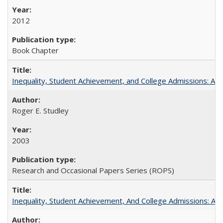
2012
Book Chapter
Inequality, Student Achievement, and College Admissions: A 
Roger E. Studley
2003
Research and Occasional Papers Series (ROPS)
Inequality, Student Achievement, And College Admissions: A