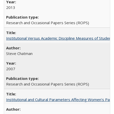
2013
Research and Occasional Papers Series (ROPS)
Institutional Versus Academic Discipline Measures of Student 
Steve Chatman
2007
Research and Occasional Papers Series (ROPS)
Institutional and Cultural Parameters Affecting Women’s Parti