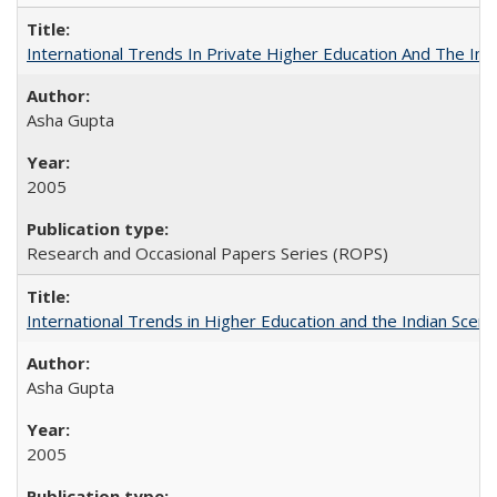
International Trends In Private Higher Education And The Ind
Asha Gupta
2005
Research and Occasional Papers Series (ROPS)
International Trends in Higher Education and the Indian Scena
Asha Gupta
2005