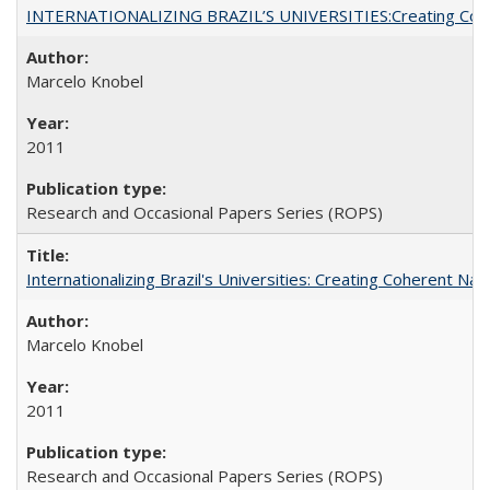
INTERNATIONALIZING BRAZIL’S UNIVERSITIES:Creating Coheren
Marcelo Knobel
2011
Research and Occasional Papers Series (ROPS)
Internationalizing Brazil's Universities: Creating Coherent Nat
Marcelo Knobel
2011
Research and Occasional Papers Series (ROPS)