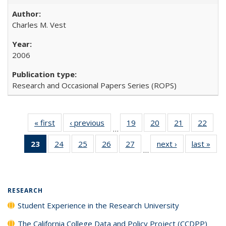
Charles M. Vest
2006
Research and Occasional Papers Series (ROPS)
« first
Full listing
‹ previous
Full listing
19
of 40 Full
20
of 40 Full
21
of 40 Full
22
of 4
…
table:
table:
listing table:
listing table:
listing table:
listin
23
of 40 Full
24
of 40 Full
25
of 40 Full
26
of 40 Full
27
of 40 Full
next ›
Full listing
last »
Full
Publications
Publications
Publications
Publications
Publications
Publi
…
listing
listing table:
listing table:
listing table:
listing table:
table:
t
table:
Publications
Publications
Publications
Publications
Publications
Publ
Publications
(Current
RESEARCH
page)
Student Experience in the Research University
The California College Data and Policy Project (CCDPP)