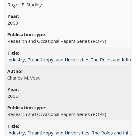
Roger E. Studley
2003
Research and Occasional Papers Series (ROPS)
Industry, Philanthropy, and Universities:The Roles and Influe
Charles M. Vest
2006
Research and Occasional Papers Series (ROPS)
Industry, Philanthropy, and Universities: The Roles and Influe