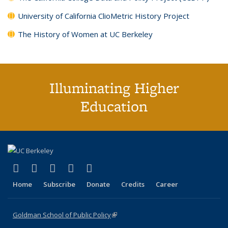
University of California ClioMetric History Project
The History of Women at UC Berkeley
Illuminating Higher
Education
(link is external)
(link is external)
(link is external)
(link is external)
(link is external)
X (formerly Twitter)
LinkedIn
YouTube
Instagram
Bluesky
Home
Subscribe
Donate
Credits
Career
Goldman School of Public Policy
(link is external)