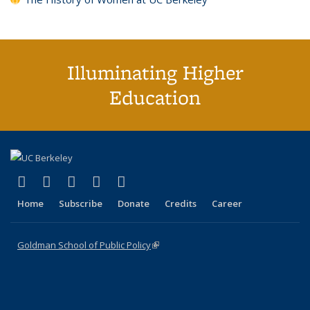
Illuminating Higher
Education
(link is external)
(link is external)
(link is external)
(link is external)
(link is external)
X (formerly Twitter)
LinkedIn
YouTube
Instagram
Bluesky
Home
Subscribe
Donate
Credits
Career
Goldman School of Public Policy
(link is external)