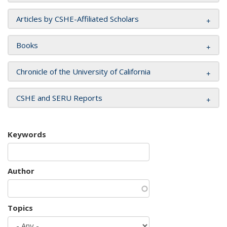
Articles by CSHE-Affiliated Scholars
Books
Chronicle of the University of California
CSHE and SERU Reports
Keywords
Author
Topics