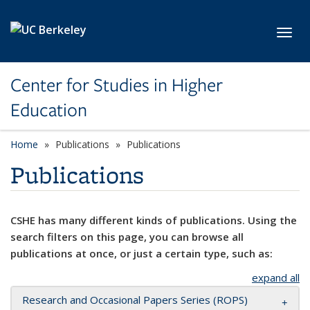
Skip to main content
Toggl
Center for Studies in Higher
Education
Home
Publications
Publications
Publications
CSHE has many different kinds of publications. Using the
search filters on this page, you can browse all
publications at once, or just a certain type, such as:
expand all
Research and Occasional Papers Series (ROPS)