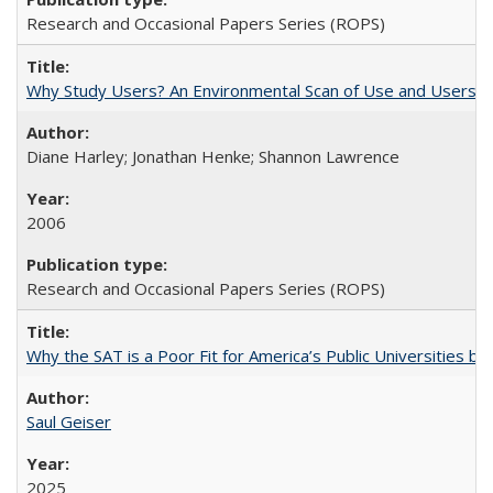
Research and Occasional Papers Series (ROPS)
Why Study Users? An Environmental Scan of Use and Users of
Diane Harley; Jonathan Henke; Shannon Lawrence
2006
Research and Occasional Papers Series (ROPS)
Why the SAT is a Poor Fit for America’s Public Universities 
Saul Geiser
2025