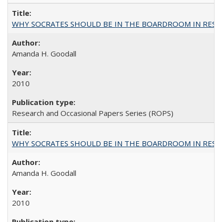
WHY SOCRATES SHOULD BE IN THE BOARDROOM IN RESEA
Amanda H. Goodall
2010
Research and Occasional Papers Series (ROPS)
WHY SOCRATES SHOULD BE IN THE BOARDROOM IN RESEA
Amanda H. Goodall
2010