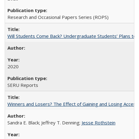
Research and Occasional Papers Series (ROPS)
Will Students Come Back? Undergraduate Students’ Plans to Re
2020
SERU Reports
Winners and Losers? The Effect of Gaining and Losing Access
Sandra E. Black; Jeffrey T. Denning;
Jesse Rothstein