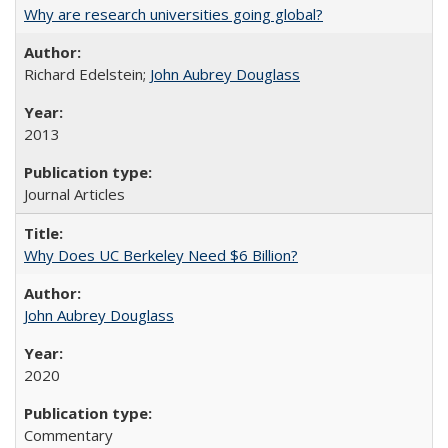
Why are research universities going global?
Richard Edelstein;
John Aubrey Douglass
2013
Journal Articles
Why Does UC Berkeley Need $6 Billion?
John Aubrey Douglass
2020
Commentary