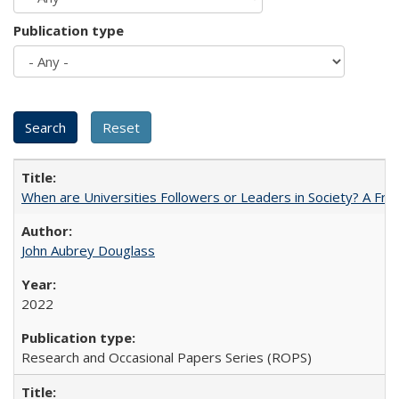
Publication type
When are Universities Followers or Leaders in Society? A 
John Aubrey Douglass
2022
Research and Occasional Papers Series (ROPS)