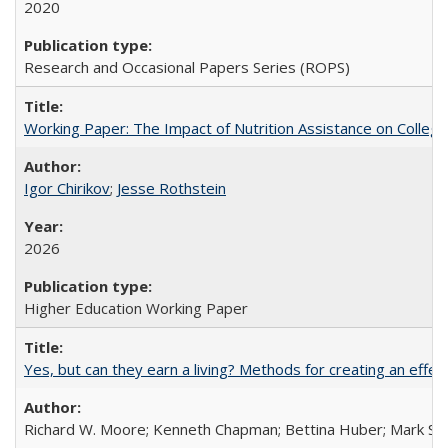
2020
Research and Occasional Papers Series (ROPS)
Working Paper: The Impact of Nutrition Assistance on Colleg
Igor Chirikov
;
Jesse Rothstein
2026
Higher Education Working Paper
Yes, but can they earn a living? Methods for creating an ef
Richard W. Moore; Kenneth Chapman; Bettina Huber; Mark Sh