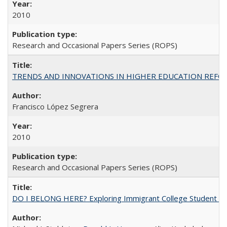
2010
Research and Occasional Papers Series (ROPS)
TRENDS AND INNOVATIONS IN HIGHER EDUCATION REFORM: Wo
Francisco López Segrera
2010
Research and Occasional Papers Series (ROPS)
DO I BELONG HERE? Exploring Immigrant College Student Res