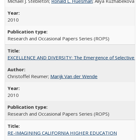
Michael J. Stebleton;
Ronald L. Huesman
; Aliya Kuzhabekova
2010
Research and Occasional Papers Series (ROPS)
EXCELLENCE AND DIVERSITY: The Emergence of Selective Admi
Christoffel Reumer;
Marijk Van der Wende
2010
Research and Occasional Papers Series (ROPS)
RE-IMAGINING CALIFORNIA HIGHER EDUCATION