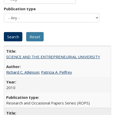
Publication type
SCIENCE AND THE ENTREPRENEURIAL UNIVERSITY
Richard C. Atkinson
;
Patricia A. Pelfrey
2010
Research and Occasional Papers Series (ROPS)