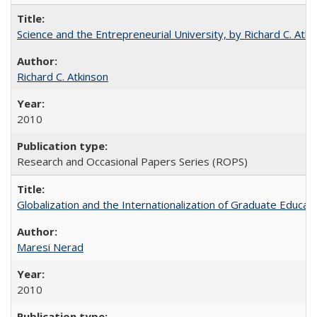
Science and the Entrepreneurial University, by Richard C. Atki
Richard C. Atkinson
2010
Research and Occasional Papers Series (ROPS)
Globalization and the Internationalization of Graduate Educat
Maresi Nerad
2010