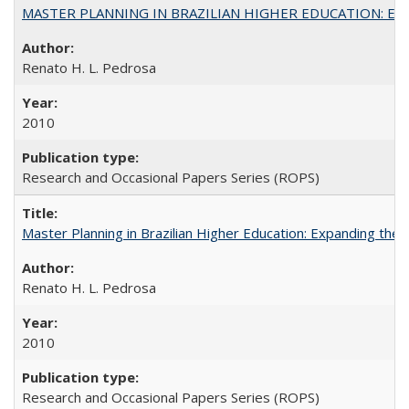
MASTER PLANNING IN BRAZILIAN HIGHER EDUCATION: Expandin
Renato H. L. Pedrosa
2010
Research and Occasional Papers Series (ROPS)
Master Planning in Brazilian Higher Education: Expanding the 
Renato H. L. Pedrosa
2010
Research and Occasional Papers Series (ROPS)