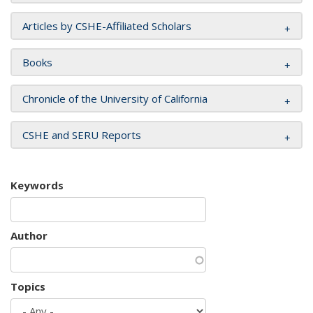
Articles by CSHE-Affiliated Scholars
Books
Chronicle of the University of California
CSHE and SERU Reports
Keywords
Author
Topics