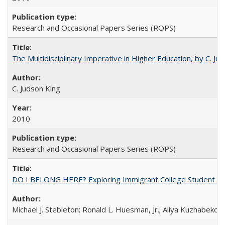
Research and Occasional Papers Series (ROPS)
The Multidisciplinary Imperative in Higher Education, by C. Ju
C. Judson King
2010
Research and Occasional Papers Series (ROPS)
DO I BELONG HERE? Exploring Immigrant College Student Res
Michael J. Stebleton; Ronald L. Huesman, Jr.; Aliya Kuzhabekov