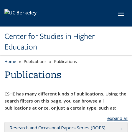
Skip to main content
Toggl
Center for Studies in Higher
Education
Home
Publications
Publications
Publications
CSHE has many different kinds of publications. Using the
search filters on this page, you can browse all
publications at once, or just a certain type, such as:
expand all
Research and Occasional Papers Series (ROPS)