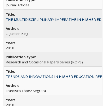
Journal Articles
THE MULTIDISCIPLIPLINARY IMPERATIVE IN HIGHER EDU
C. Judson King
2010
Research and Occasional Papers Series (ROPS)
TRENDS AND INNOVATIONS IN HIGHER EDUCATION REFORM: Wo
Francisco López Segrera
2010