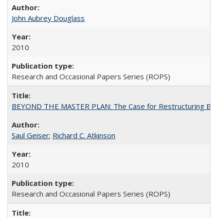
John Aubrey Douglass
2010
Research and Occasional Papers Series (ROPS)
BEYOND THE MASTER PLAN: The Case for Restructuring Baccal
Saul Geiser
;
Richard C. Atkinson
2010
Research and Occasional Papers Series (ROPS)