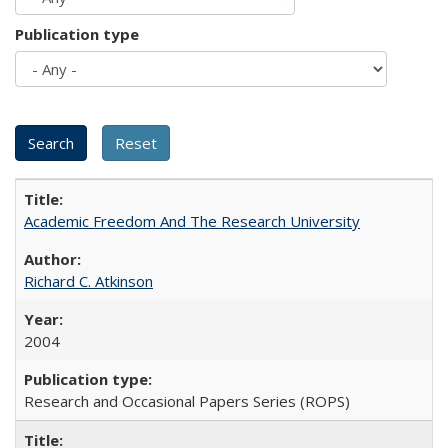
Publication type
Academic Freedom And The Research University
Richard C. Atkinson
2004
Research and Occasional Papers Series (ROPS)