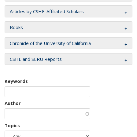
Articles by CSHE-Affiliated Scholars
Books
Chronicle of the University of California
CSHE and SERU Reports
Keywords
Author
Topics