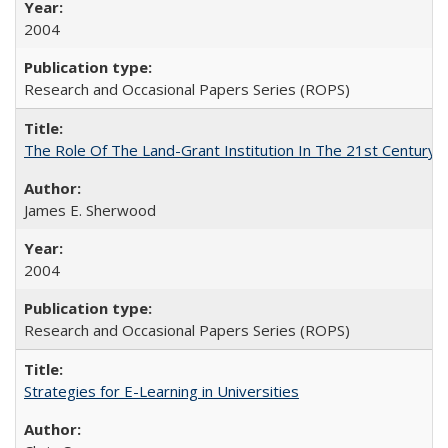
2004
Research and Occasional Papers Series (ROPS)
The Role Of The Land-Grant Institution In The 21st Century
James E. Sherwood
2004
Research and Occasional Papers Series (ROPS)
Strategies for E-Learning in Universities