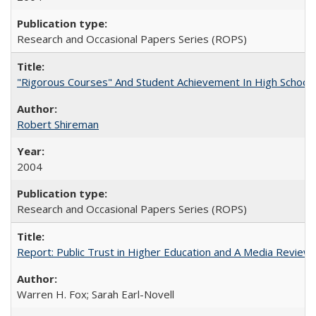
Research and Occasional Papers Series (ROPS)
"Rigorous Courses" And Student Achievement In High School
Robert Shireman
2004
Research and Occasional Papers Series (ROPS)
Report: Public Trust in Higher Education and A Media Review of
Warren H. Fox; Sarah Earl-Novell