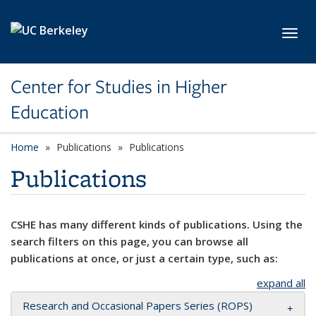
Skip to main content
Toggl
Center for Studies in Higher
Education
Home
Publications
Publications
Publications
CSHE has many different kinds of publications. Using the
search filters on this page, you can browse all
publications at once, or just a certain type, such as:
expand all
Research and Occasional Papers Series (ROPS)