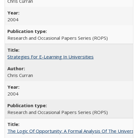
Chris Curran
2004
Research and Occasional Papers Series (ROPS)
Strategies For E-Learning In Universities
Chris Curran
2004
Research and Occasional Papers Series (ROPS)
The Logic Of Opportunity: A Formal Analysis Of The University