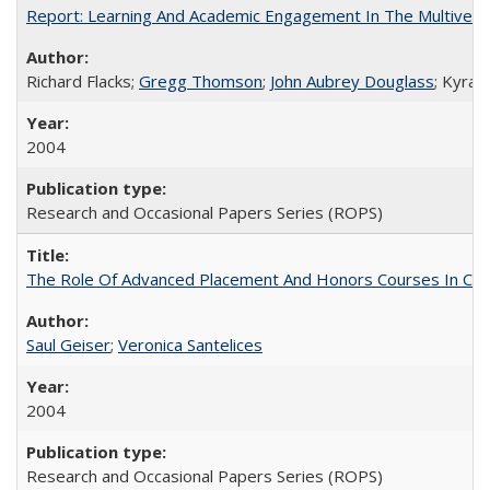
Report: Learning And Academic Engagement In The Multiversit
Richard Flacks;
Gregg Thomson
;
John Aubrey Douglass
; Kyra 
2004
Research and Occasional Papers Series (ROPS)
The Role Of Advanced Placement And Honors Courses In Col
Saul Geiser
;
Veronica Santelices
2004
Research and Occasional Papers Series (ROPS)