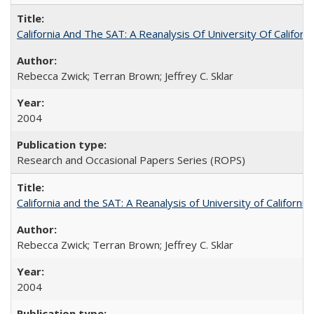
California And The SAT: A Reanalysis Of University Of Califor
Rebecca Zwick; Terran Brown; Jeffrey C. Sklar
2004
Research and Occasional Papers Series (ROPS)
California and the SAT: A Reanalysis of University of Californi
Rebecca Zwick; Terran Brown; Jeffrey C. Sklar
2004