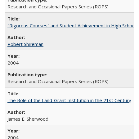
Research and Occasional Papers Series (ROPS)
"Rigorous Courses" and Student Achievement in High School
Robert Shireman
2004
Research and Occasional Papers Series (ROPS)
The Role of the Land-Grant Institution in the 21st Century
James E. Sherwood
2004