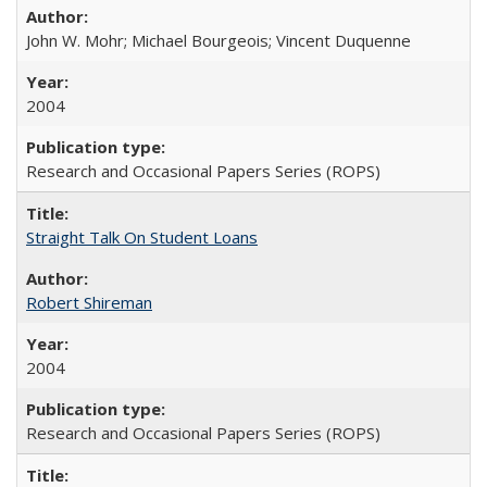
John W. Mohr; Michael Bourgeois; Vincent Duquenne
2004
Research and Occasional Papers Series (ROPS)
Straight Talk On Student Loans
Robert Shireman
2004
Research and Occasional Papers Series (ROPS)