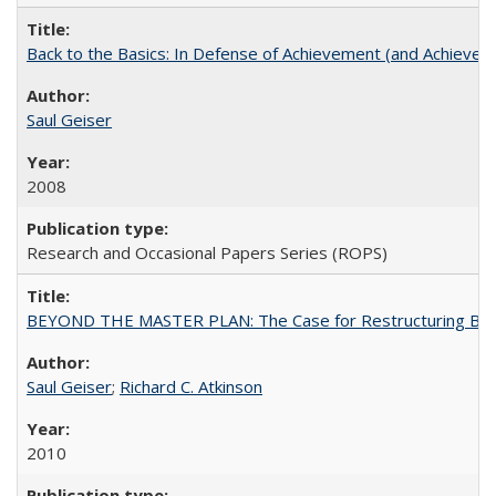
Back to the Basics: In Defense of Achievement (and Achievem
Saul Geiser
2008
Research and Occasional Papers Series (ROPS)
BEYOND THE MASTER PLAN: The Case for Restructuring Baccal
Saul Geiser
;
Richard C. Atkinson
2010