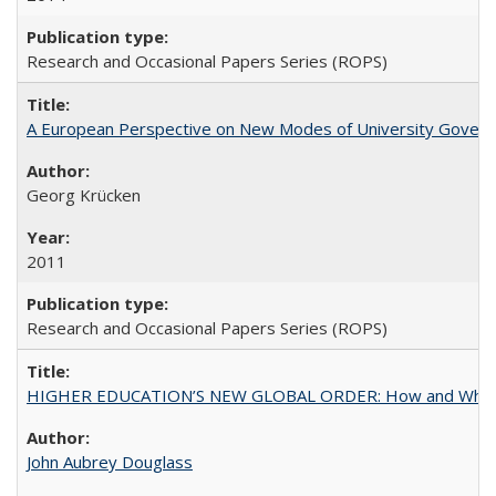
Research and Occasional Papers Series (ROPS)
A European Perspective on New Modes of University Govern
Georg Krücken
2011
Research and Occasional Papers Series (ROPS)
HIGHER EDUCATION’S NEW GLOBAL ORDER: How and Why Gov
John Aubrey Douglass