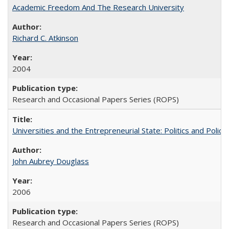
Academic Freedom And The Research University
Richard C. Atkinson
2004
Research and Occasional Papers Series (ROPS)
Universities and the Entrepreneurial State: Politics and Poli
John Aubrey Douglass
2006
Research and Occasional Papers Series (ROPS)