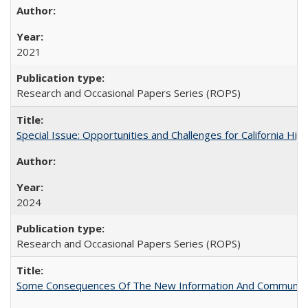
2021
Research and Occasional Papers Series (ROPS)
Special Issue: Opportunities and Challenges for California Hig
2024
Research and Occasional Papers Series (ROPS)
Some Consequences Of The New Information And Communicat