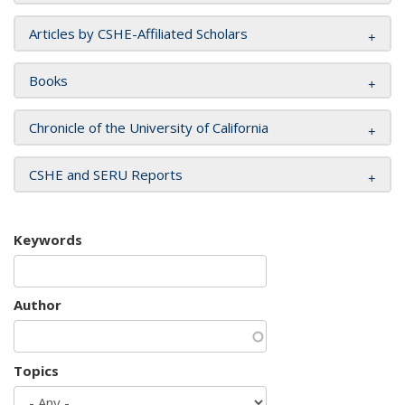
Articles by CSHE-Affiliated Scholars
Books
Chronicle of the University of California
CSHE and SERU Reports
Keywords
Author
Topics