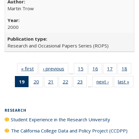
Martin Trow
2000
Research and Occasional Papers Series (ROPS)
« first
Full listing
‹ previous
Full listing
15
of 40 Full
16
of 40 Full
17
of 40 Full
18
of 4
…
table:
table:
listing table:
listing table:
listing table:
listin
19
of 40 Full
20
of 40 Full
21
of 40 Full
22
of 40 Full
23
of 40 Full
next ›
Full listing
last »
Full
Publications
Publications
Publications
Publications
Publications
Publi
…
listing
listing table:
listing table:
listing table:
listing table:
table:
t
table:
Publications
Publications
Publications
Publications
Publications
Publ
Publications
(Current
RESEARCH
page)
Student Experience in the Research University
The California College Data and Policy Project (CCDPP)