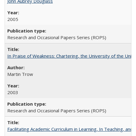
John Aubrey Douglass
2005
Research and Occasional Papers Series (ROPS)
In Praise of Weakness: Chartering, the University of the Uni
Martin Trow
2003
Research and Occasional Papers Series (ROPS)
Facilitating Academic Curriculum in Learning, In Teaching, 