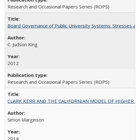
Research and Occasional Papers Series (ROPS)
Board Governance of Public University Systems: Stresses and
C. Judson King
2012
Research and Occasional Papers Series (ROPS)
CLARK KERR AND THE CALIFORNIAN MODEL OF HIGHER 
Simon Marginson
2014