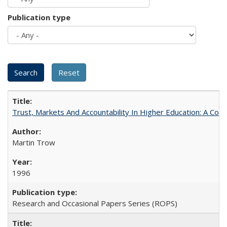
Publication type
Trust, Markets And Accountability In Higher Education: A Co
Martin Trow
1996
Research and Occasional Papers Series (ROPS)