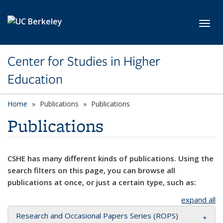
Skip to main content
Toggl
Center for Studies in Higher
Education
Home
Publications
Publications
Publications
CSHE has many different kinds of publications. Using the
search filters on this page, you can browse all
publications at once, or just a certain type, such as:
expand all
Research and Occasional Papers Series (ROPS)