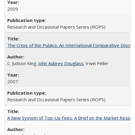
2009
Research and Occasional Papers Series (ROPS)
The Crisis of the Publics: An International Comparative Discus
C. Judson King;
John Aubrey Douglass
; Irwin Feller
2007
Research and Occasional Papers Series (ROPS)
A New System of Top-Up Fees: A Brief on the Market Respons